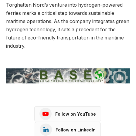
Torghatten Nord’s venture into hydrogen-powered
ferries marks a critical step towards sustainable
maritime operations. As the company integrates green
hydrogen technology, it sets a precedent for the
future of eco-friendly transportation in the maritime
industry.
Follow on YouTube
Follow on LinkedIn