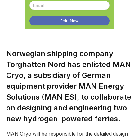
Norwegian shipping company
Torghatten Nord has enlisted MAN
Cryo, a subsidiary of German
equipment provider MAN Energy
Solutions (MAN ES), to collaborate
on designing and engineering two
new hydrogen-powered ferries.
MAN Cryo will be responsible for the detailed design