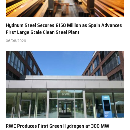
Hydnum Steel Secures €150 Million as Spain Advances
First Large Scale Clean Steel Plant
06/08/2026
RWE Produces First Green Hydrogen at 300 MW