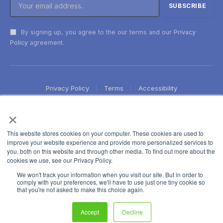
By signing up, you agree to the our terms and our
Privacy
Policy
agreement.
Privacy Policy
Terms
Accessibility
×
This website stores cookies on your computer. These cookies are used to
improve your website experience and provide more personalized services to
you, both on this website and through other media. To find out more about the
cookies we use, see our Privacy Policy.
We won't track your information when you visit our site. But in order to
comply with your preferences, we'll have to use just one tiny cookie so
that you're not asked to make this choice again.
Accept
Decline