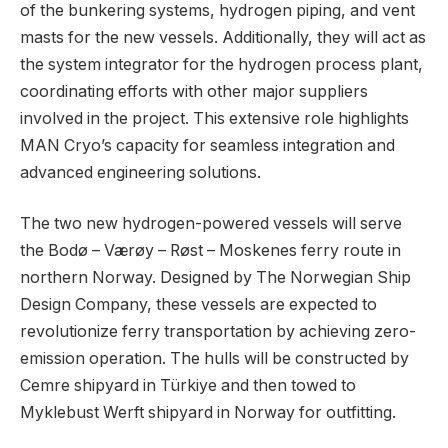
of the bunkering systems, hydrogen piping, and vent
masts for the new vessels. Additionally, they will act as
the system integrator for the hydrogen process plant,
coordinating efforts with other major suppliers
involved in the project. This extensive role highlights
MAN Cryo’s capacity for seamless integration and
advanced engineering solutions.
The two new hydrogen-powered vessels will serve
the Bodø – Værøy – Røst – Moskenes ferry route in
northern Norway. Designed by The Norwegian Ship
Design Company, these vessels are expected to
revolutionize ferry transportation by achieving zero-
emission operation. The hulls will be constructed by
Cemre shipyard in Türkiye and then towed to
Myklebust Werft shipyard in Norway for outfitting.