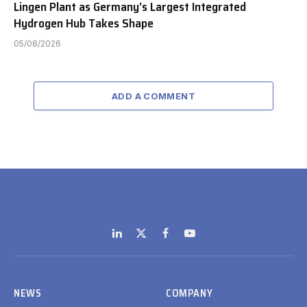
Lingen Plant as Germany’s Largest Integrated
Hydrogen Hub Takes Shape
05/08/2026
ADD A COMMENT
LinkedIn
X
Facebook
YouTube
(Twitter)
NEWS
COMPANY