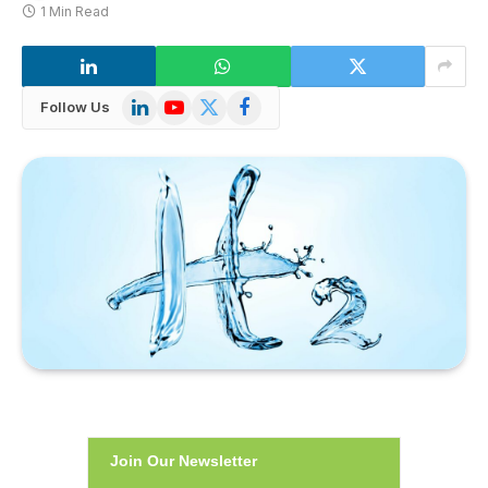
1 Min Read
LinkedIn
YouTube
X
Facebook
Follow Us
(Twitter)
Join Our Newsletter