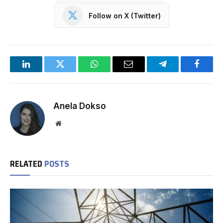
Follow on X (Twitter)
LinkedIn
Twitter
WhatsApp
Email
Telegram
Facebo
Anela Dokso
Website
RELATED
POSTS