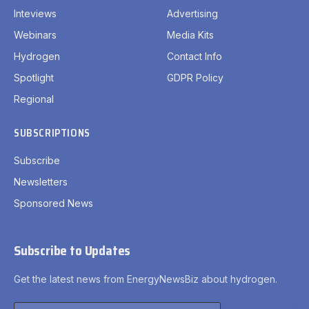
Inteviews
Advertising
Webinars
Media Kits
Hydrogen
Contact Info
Spotlight
GDPR Policy
Regional
SUBSCRIPTIONS
Subscribe
Newsletters
Sponsored News
Subscribe to Updates
Get the latest news from EnergyNewsBiz about hydrogen.