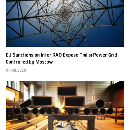
EU Sanctions on Inter RAO Expose Tbilisi Power Grid
Controlled by Moscow
07/08/2026