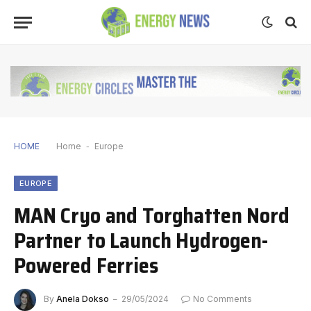
HOME
Home
-
Europe
EUROPE
MAN Cryo and Torghatten Nord
Partner to Launch Hydrogen-
Powered Ferries
By
Anela Dokso
29/05/2024
No Comments