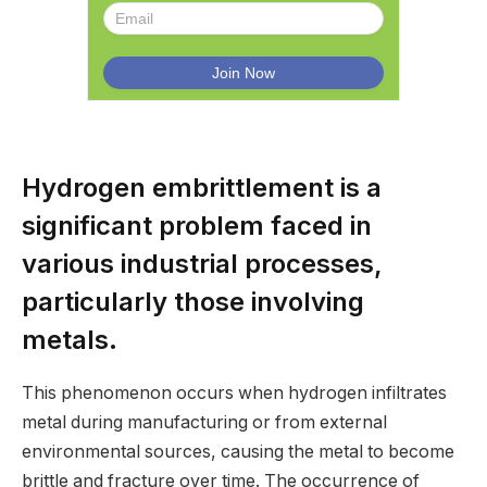
Hydrogen embrittlement is a
significant problem faced in
various industrial processes,
particularly those involving
metals.
This phenomenon occurs when hydrogen infiltrates
metal during manufacturing or from external
environmental sources, causing the metal to become
brittle and fracture over time. The occurrence of