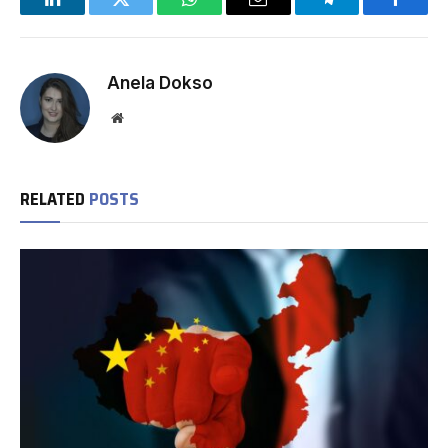
LinkedIn
Twitter
WhatsApp
Email
Telegram
Facebo
Anela Dokso
Website
RELATED
POSTS