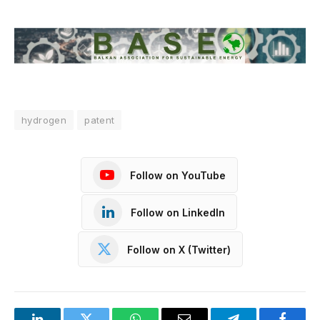
hydrogen
patent
Follow on YouTube
Follow on LinkedIn
Follow on X (Twitter)