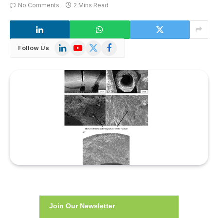
No Comments
2 Mins Read
LinkedIn
YouTube
X
Facebook
Follow Us
(Twitter)
Join Our Newsletter