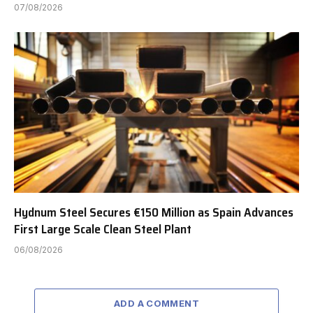
07/08/2026
Hydnum Steel Secures €150 Million as Spain Advances
First Large Scale Clean Steel Plant
06/08/2026
ADD A COMMENT