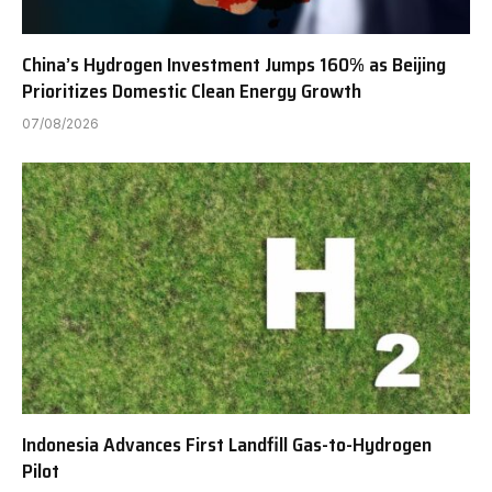
China’s Hydrogen Investment Jumps 160% as Beijing
Prioritizes Domestic Clean Energy Growth
07/08/2026
Indonesia Advances First Landfill Gas-to-Hydrogen
Pilot