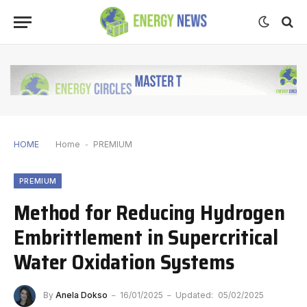
HOME
Home
-
PREMIUM
PREMIUM
Method for Reducing Hydrogen
Embrittlement in Supercritical
Water Oxidation Systems
By
Anela Dokso
16/01/2025
Updated:
05/02/2025