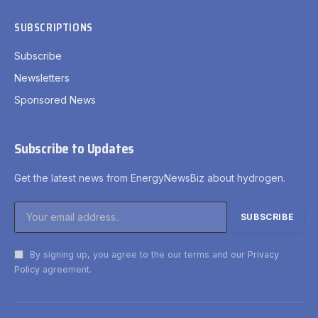
SUBSCRIPTIONS
Subscribe
Newsletters
Sponsored News
Subscribe to Updates
Get the latest news from EnergyNewsBiz about hydrogen.
By signing up, you agree to the our terms and our
Privacy
Policy
agreement.