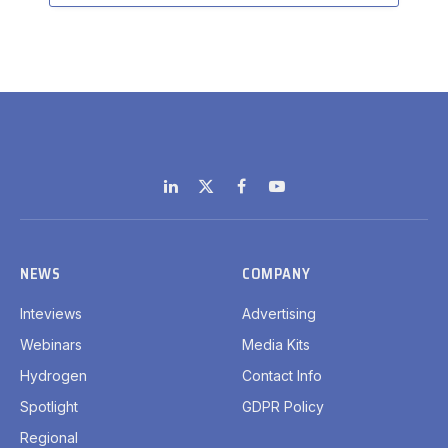
LinkedIn
X
Facebook
YouTube
(Twitter)
NEWS
COMPANY
Inteviews
Advertising
Webinars
Media Kits
Hydrogen
Contact Info
Spotlight
GDPR Policy
Regional