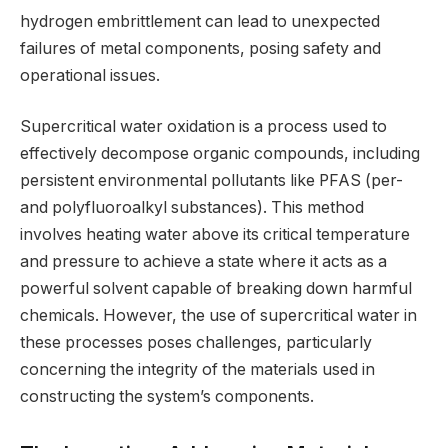
hydrogen embrittlement can lead to unexpected
failures of metal components, posing safety and
operational issues.
Supercritical water oxidation is a process used to
effectively decompose organic compounds, including
persistent environmental pollutants like PFAS (per-
and polyfluoroalkyl substances). This method
involves heating water above its critical temperature
and pressure to achieve a state where it acts as a
powerful solvent capable of breaking down harmful
chemicals. However, the use of supercritical water in
these processes poses challenges, particularly
concerning the integrity of the materials used in
constructing the system’s components.