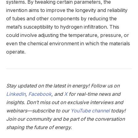
systems. By tweaking certain parameters, the
invention aims to improve the longevity and reliability
of tubes and other components by reducing the
metal’s susceptibility to hydrogen infiltration. This
could involve adjusting the temperature, pressure, or
even the chemical environment in which the materials
operate.
Stay updated on the latest in energy! Follow us on
LinkedIn
,
Facebook
, and
X
for real-time news and
insights. Don’t miss out on exclusive interviews and
webinars—subscribe to our
YouTube channel
today!
Join our community and be part of the conversation
shaping the future of energy.