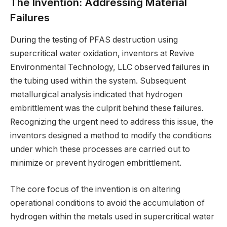
The Invention: Addressing Material
Failures
During the testing of PFAS destruction using
supercritical water oxidation, inventors at Revive
Environmental Technology, LLC observed failures in
the tubing used within the system. Subsequent
metallurgical analysis indicated that hydrogen
embrittlement was the culprit behind these failures.
Recognizing the urgent need to address this issue, the
inventors designed a method to modify the conditions
under which these processes are carried out to
minimize or prevent hydrogen embrittlement.
The core focus of the invention is on altering
operational conditions to avoid the accumulation of
hydrogen within the metals used in supercritical water