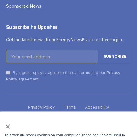
Sponsored News
Subscribe to Updates
Get the latest news from EnergyNewsBiz about hydrogen.
By signing up, you agree to the our terms and our
Privacy
Policy
agreement.
Privacy Policy
Terms
Accessibility
×
This website stores cookies on your computer. These cookies are used to