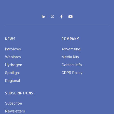
LinkedIn
X
Facebook
YouTube
(Twitter)
NEWS
COMPANY
Inteviews
Advertising
Webinars
Media Kits
Hydrogen
Contact Info
Spotlight
GDPR Policy
Regional
SUBSCRIPTIONS
Subscribe
Newsletters