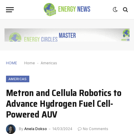
HOME
Home
-
Americas
AMERICAS
Metron and Cellula Robotics to
Advance Hydrogen Fuel Cell-
Powered AUV
By
Anela Dokso
14/03/2024
No Comments