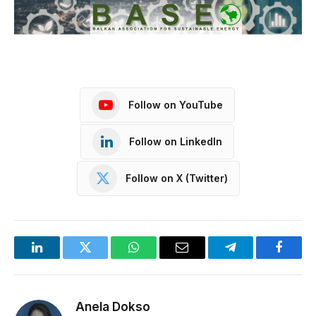
Follow on YouTube
Follow on LinkedIn
Follow on X (Twitter)
LinkedIn
Twitter
WhatsApp
Email
Telegram
Facebo
Anela Dokso