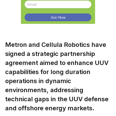
Metron and Cellula Robotics have
signed a strategic partnership
agreement aimed to enhance UUV
capabilities for long duration
operations in dynamic
environments, addressing
technical gaps in the UUV defense
and offshore energy markets.