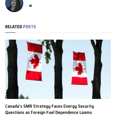
Website
RELATED
POSTS
Canada’s SMR Strategy Faces Energy Security
Questions as Foreign Fuel Dependence Looms