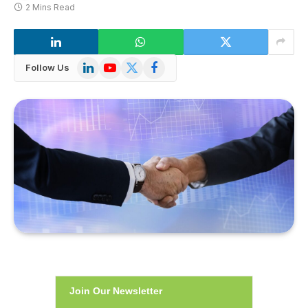
2 Mins Read
LinkedIn
YouTube
X
Facebook
Follow Us
(Twitter)
Join Our Newsletter