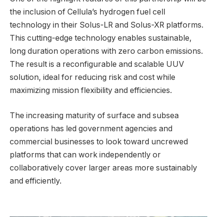
the inclusion of Cellula’s hydrogen fuel cell
technology in their Solus-LR and Solus-XR platforms.
This cutting-edge technology enables sustainable,
long duration operations with zero carbon emissions.
The result is a reconfigurable and scalable UUV
solution, ideal for reducing risk and cost while
maximizing mission flexibility and efficiencies.
The increasing maturity of surface and subsea
operations has led government agencies and
commercial businesses to look toward uncrewed
platforms that can work independently or
collaboratively cover larger areas more sustainably
and efficiently.