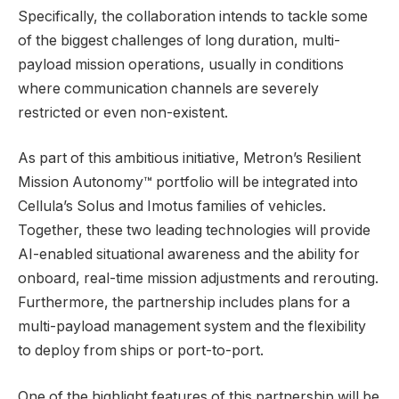
Specifically, the collaboration intends to tackle some
of the biggest challenges of long duration, multi-
payload mission operations, usually in conditions
where communication channels are severely
restricted or even non-existent.
As part of this ambitious initiative, Metron’s Resilient
Mission Autonomy™ portfolio will be integrated into
Cellula’s Solus and Imotus families of vehicles.
Together, these two leading technologies will provide
AI-enabled situational awareness and the ability for
onboard, real-time mission adjustments and rerouting.
Furthermore, the partnership includes plans for a
multi-payload management system and the flexibility
to deploy from ships or port-to-port.
One of the highlight features of this partnership will be