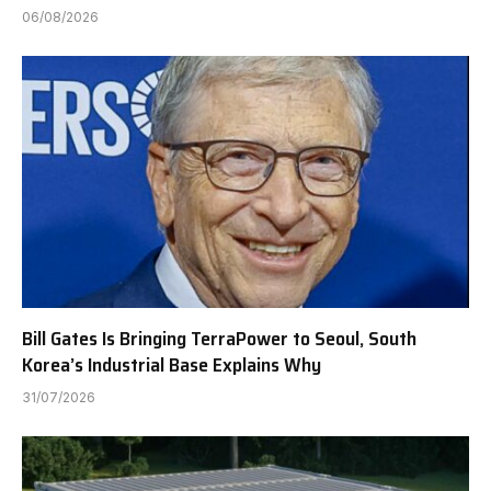
06/08/2026
Bill Gates Is Bringing TerraPower to Seoul, South
Korea’s Industrial Base Explains Why
31/07/2026