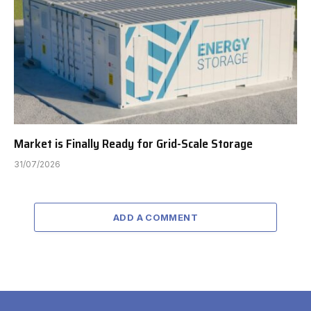
Market is Finally Ready for Grid-Scale Storage
31/07/2026
ADD A COMMENT