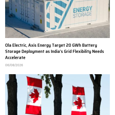
Ola Electric, Axis Energy Target 20 GWh Battery
Storage Deployment as India’s Grid Flexibility Needs
Accelerate
06/08/2026