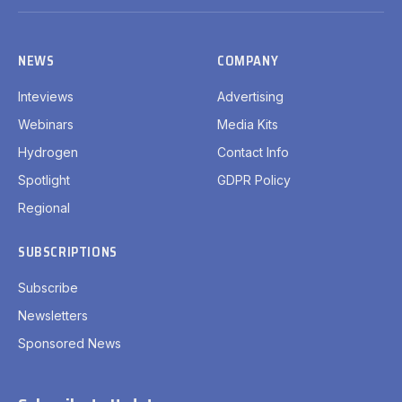
(Twitter)
NEWS
COMPANY
Inteviews
Advertising
Webinars
Media Kits
Hydrogen
Contact Info
Spotlight
GDPR Policy
Regional
SUBSCRIPTIONS
Subscribe
Newsletters
Sponsored News