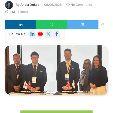
By
Anela Dokso
08/06/2026
No Comments
3 Mins Read
LinkedIn
YouTube
X
Facebook
Follow Us
(Twitter)