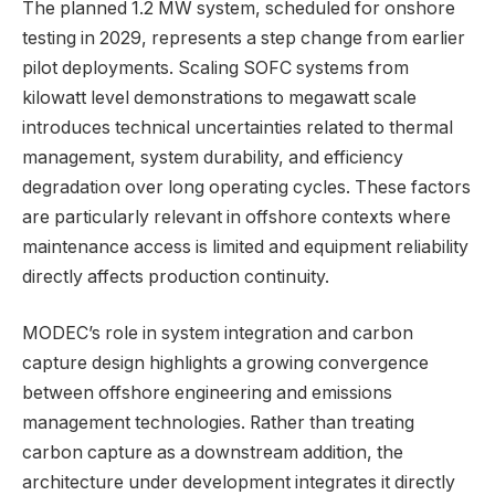
The planned 1.2 MW system, scheduled for onshore
testing in 2029, represents a step change from earlier
pilot deployments. Scaling SOFC systems from
kilowatt level demonstrations to megawatt scale
introduces technical uncertainties related to thermal
management, system durability, and efficiency
degradation over long operating cycles. These factors
are particularly relevant in offshore contexts where
maintenance access is limited and equipment reliability
directly affects production continuity.
MODEC’s role in system integration and carbon
capture design highlights a growing convergence
between offshore engineering and emissions
management technologies. Rather than treating
carbon capture as a downstream addition, the
architecture under development integrates it directly