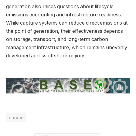
generation also raises questions about lifecycle
emissions accounting and infrastructure readiness.
While capture systems can reduce direct emissions at
the point of generation, their effectiveness depends
on storage, transport, and long-term carbon
management infrastructure, which remains unevenly
developed across offshore regions.
carbon