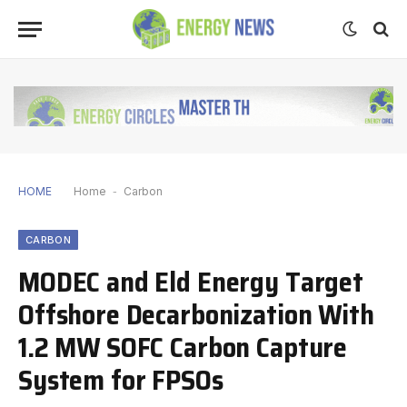
HOME
Home
-
Carbon
CARBON
MODEC and Eld Energy Target
Offshore Decarbonization With
1.2 MW SOFC Carbon Capture
System for FPSOs