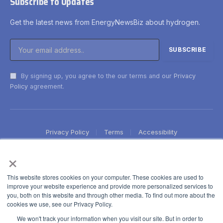
Subscribe to Updates
Get the latest news from EnergyNewsBiz about hydrogen.
By signing up, you agree to the our terms and our
Privacy
Policy
agreement.
Privacy Policy
Terms
Accessibility
×
This website stores cookies on your computer. These cookies are used to
improve your website experience and provide more personalized services to
you, both on this website and through other media. To find out more about the
cookies we use, see our Privacy Policy.
We won't track your information when you visit our site. But in order to