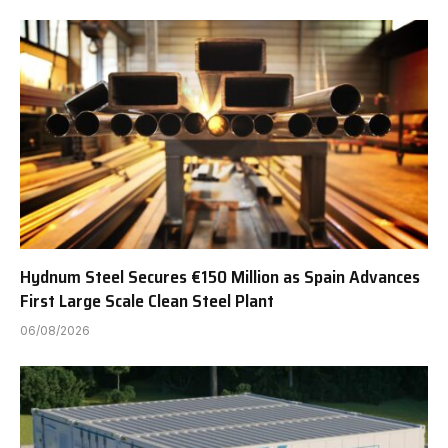
Hydnum Steel Secures €150 Million as Spain Advances
First Large Scale Clean Steel Plant
06/08/2026