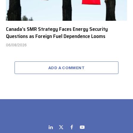
Canada’s SMR Strategy Faces Energy Security
Questions as Foreign Fuel Dependence Looms
06/08/2026
ADD A COMMENT
LinkedIn
X
Facebook
YouTube