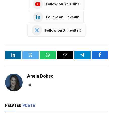
Follow on YouTube
Follow on LinkedIn
Follow on X (Twitter)
LinkedIn
Twitter
WhatsApp
Email
Telegram
Facebo
Anela Dokso
Website
RELATED
POSTS