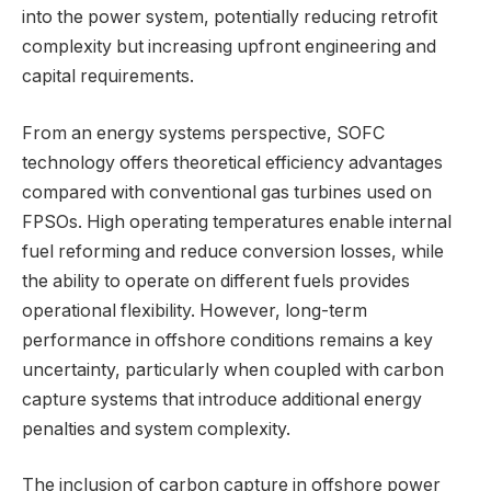
into the power system, potentially reducing retrofit
complexity but increasing upfront engineering and
capital requirements.
From an energy systems perspective, SOFC
technology offers theoretical efficiency advantages
compared with conventional gas turbines used on
FPSOs. High operating temperatures enable internal
fuel reforming and reduce conversion losses, while
the ability to operate on different fuels provides
operational flexibility. However, long-term
performance in offshore conditions remains a key
uncertainty, particularly when coupled with carbon
capture systems that introduce additional energy
penalties and system complexity.
The inclusion of carbon capture in offshore power