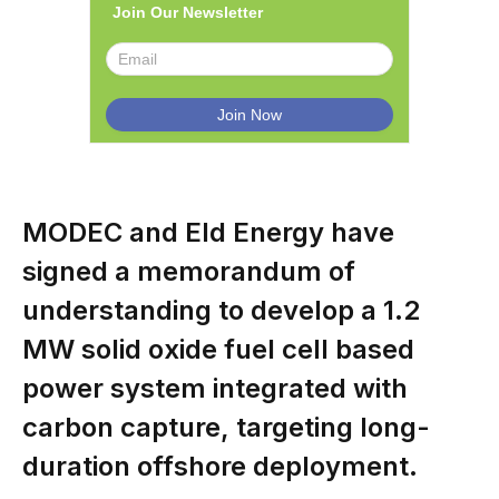
Join Our Newsletter
MODEC and Eld Energy have
signed a memorandum of
understanding to develop a 1.2
MW solid oxide fuel cell based
power system integrated with
carbon capture, targeting long-
duration offshore deployment.