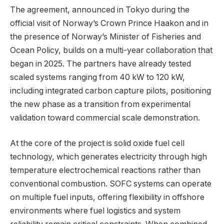
The agreement, announced in Tokyo during the
official visit of Norway’s Crown Prince Haakon and in
the presence of Norway’s Minister of Fisheries and
Ocean Policy, builds on a multi-year collaboration that
began in 2025. The partners have already tested
scaled systems ranging from 40 kW to 120 kW,
including integrated carbon capture pilots, positioning
the new phase as a transition from experimental
validation toward commercial scale demonstration.
At the core of the project is solid oxide fuel cell
technology, which generates electricity through high
temperature electrochemical reactions rather than
conventional combustion. SOFC systems can operate
on multiple fuel inputs, offering flexibility in offshore
environments where fuel logistics and system