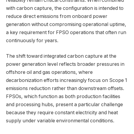
reliability remain critical constraints. When combined
with carbon capture, the configuration is intended to
reduce direct emissions from onboard power
generation without compromising operational uptime,
a key requirement for FPSO operations that often run
continuously for years.
The shift toward integrated carbon capture at the
power generation level reflects broader pressures in
offshore oil and gas operations, where
decarbonization efforts increasingly focus on Scope 1
emissions reduction rather than downstream offsets.
FPSOs, which function as both production facilities
and processing hubs, present a particular challenge
because they require constant electricity and heat
supply under variable environmental conditions.