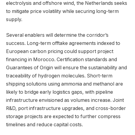
electrolysis and offshore wind, the Netherlands seeks
to mitigate price volatility while securing long-term
supply.
Several enablers will determine the corridor’s
success. Long-term offtake agreements indexed to
European carbon pricing could support project
financing in Morocco. Certification standards and
Guarantees of Origin will ensure the sustainability and
traceability of hydrogen molecules. Short-term
shipping solutions using ammonia and methanol are
likely to bridge early logistics gaps, with pipeline
infrastructure envisioned as volumes increase. Joint
R&D, port infrastructure upgrades, and cross-border
storage projects are expected to further compress
timelines and reduce capital costs.