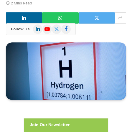
2 Mins Read
LinkedIn
YouTube
X
Facebook
Follow Us
(Twitter)
Join Our Newsletter