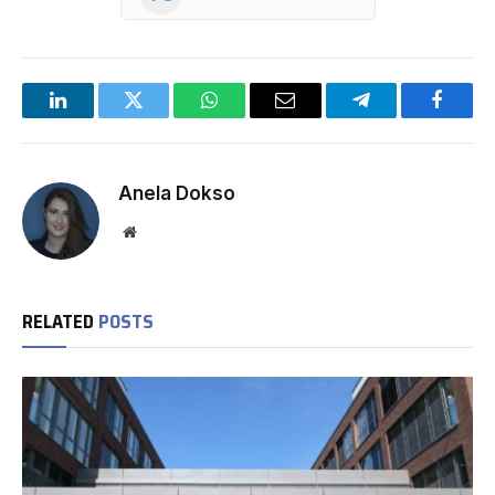
LinkedIn
Twitter
WhatsApp
Email
Telegram
Facebo
Anela Dokso
Website
RELATED
POSTS