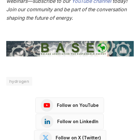
webinars—subscribe to our
YouTube channel
today!
Join our community and be part of the conversation
shaping the future of energy.
hydrogen
Follow on YouTube
Follow on LinkedIn
Follow on X (Twitter)