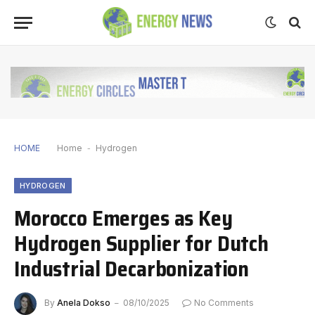
HOME
Home
-
Hydrogen
HYDROGEN
Morocco Emerges as Key
Hydrogen Supplier for Dutch
Industrial Decarbonization
By
Anela Dokso
08/10/2025
No Comments