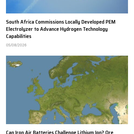
South Africa Commissions Locally Developed PEM
Electrolyzer to Advance Hydrogen Technology
Capabilities
05/08/2026
Can Iron Air Batteries Challenge Lithium Ion? Ore