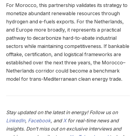
For Morocco, this partnership validates its strategy to
monetize abundant renewable resources through
hydrogen and e-fuels exports. For the Netherlands,
and Europe more broadly, it represents a practical
pathway to decarbonize hard-to-abate industrial
sectors while maintaining competitiveness. If bankable
offtake, certification, and logistical frameworks are
established over the next three years, the Morocco–
Netherlands corridor could become a benchmark
model for trans-Mediterranean clean energy trade.
Stay updated on the latest in energy! Follow us on
LinkedIn
,
Facebook
, and
X
for real-time news and
insights. Don’t miss out on exclusive interviews and