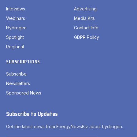
Inteviews
Advertising
Webinars
Media Kits
Hydrogen
Contact Info
Spotlight
GDPR Policy
Regional
SUBSCRIPTIONS
Subscribe
Newsletters
Sponsored News
Subscribe to Updates
Get the latest news from EnergyNewsBiz about hydrogen.