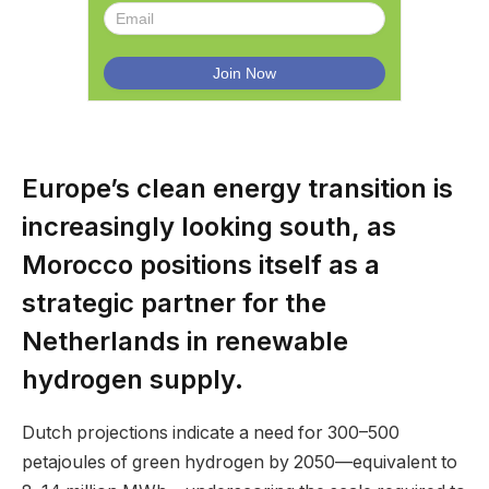
Europe’s clean energy transition is
increasingly looking south, as
Morocco positions itself as a
strategic partner for the
Netherlands in renewable
hydrogen supply.
Dutch projections indicate a need for 300–500
petajoules of green hydrogen by 2050—equivalent to