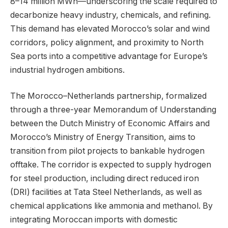
8–14 million MWh—underscoring the scale required to
decarbonize heavy industry, chemicals, and refining.
This demand has elevated Morocco’s solar and wind
corridors, policy alignment, and proximity to North
Sea ports into a competitive advantage for Europe’s
industrial hydrogen ambitions.
The Morocco–Netherlands partnership, formalized
through a three-year Memorandum of Understanding
between the Dutch Ministry of Economic Affairs and
Morocco’s Ministry of Energy Transition, aims to
transition from pilot projects to bankable hydrogen
offtake. The corridor is expected to supply hydrogen
for steel production, including direct reduced iron
(DRI) facilities at Tata Steel Netherlands, as well as
chemical applications like ammonia and methanol. By
integrating Moroccan imports with domestic