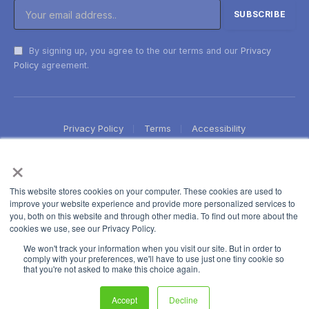
By signing up, you agree to the our terms and our
Privacy
Policy
agreement.
Privacy Policy
Terms
Accessibility
×
This website stores cookies on your computer. These cookies are used to
improve your website experience and provide more personalized services to
you, both on this website and through other media. To find out more about the
cookies we use, see our Privacy Policy.
We won't track your information when you visit our site. But in order to
comply with your preferences, we'll have to use just one tiny cookie so
that you're not asked to make this choice again.
Accept
Decline