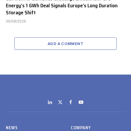
Energy’s 1 GWh Deal Signals Europe’s Long Duration
Storage Shift
05/08/2026
ADD A COMMENT
LinkedIn
X
Facebook
YouTube
(Twitter)
NEWS
COMPANY