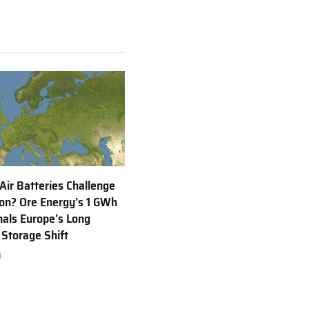
 Air Batteries Challenge
Ion? Ore Energy’s 1 GWh
nals Europe’s Long
 Storage Shift
6