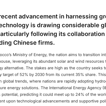
recent advancement in harnessing g
echnology is drawing considerable g
particularly following its collaboration
ding Chinese firms.
cco’s Ministry of Energy, the nation aims to transition in
use, leveraging its abundant solar and wind resources t
y alternative. The stakes are high as the country seeks t
 target of 52% by 2030 from its current 35% share. This
th global trends, where nations are rapidly adopting hydro
ure energy solutions. The International Energy Agency (
potential, predicting it could meet up to 24% of the wor
ent upon technological advancements and supportive poli