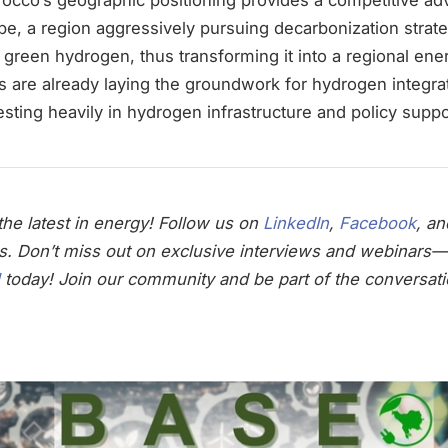
pe, a region aggressively pursuing decarbonization strateg
t green hydrogen, thus transforming it into a regional ene
 are already laying the groundwork for hydrogen integrat
sting heavily in hydrogen infrastructure and policy suppo
he latest in energy! Follow us on
LinkedIn
,
Facebook
, a
s. Don’t miss out on exclusive interviews and webinars—
today! Join our community and be part of the conversati