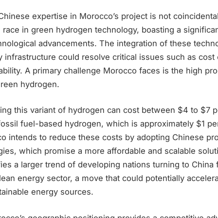
Chinese expertise in Morocco’s project is not coincidenta
e race in green hydrogen technology, boasting a significa
hnological advancements. The integration of these techno
infrastructure could resolve critical issues such as cost 
iability. A primary challenge Morocco faces is the high pr
green hydrogen.
ing this variant of hydrogen can cost between $4 to $7 p
 fossil fuel-based hydrogen, which is approximately $1 pe
 intends to reduce these costs by adopting Chinese pr
gies, which promise a more affordable and scalable solut
fies a larger trend of developing nations turning to China 
clean energy sector, a move that could potentially accelera
tainable energy sources.
occo’s geographic positioning provides a competitive adv