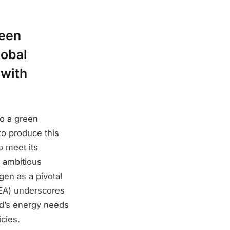
reen
lobal
 with
to a green
o produce this
o meet its
 ambitious
gen as a pivotal
IEA) underscores
ld’s energy needs
cies.