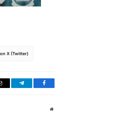
on X (Twitter)
Email
Telegram
Facebook
Website