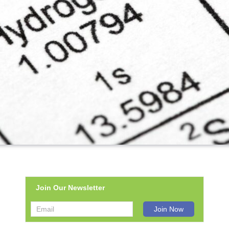
Join Our Newsletter