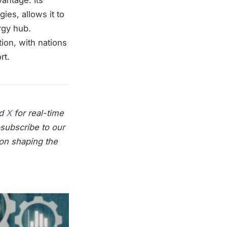
ies, allows it to
rgy hub.
ion, with nations
rt.
nd
X
for real-time
subscribe to our
on shaping the