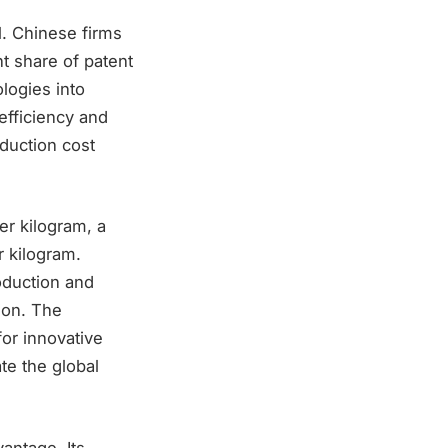
l. Chinese firms
nt share of patent
logies into
efficiency and
oduction cost
er kilogram, a
r kilogram.
oduction and
ion. The
for innovative
te the global
antage. Its