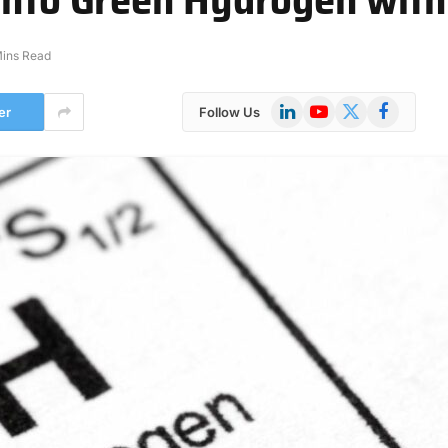
Mins Read
LinkedIn
YouTube
X
Facebook
er
Follow Us
(Twitter)