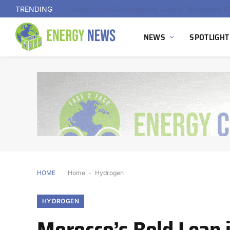
TRENDING
NEWS
SPOTLIGHT
HOME
Home
-
Hydrogen
HYDROGEN
Morocco’s Bold Leap 