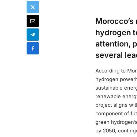
Morocco’s 
hydrogen t
attention, 
several lea
According to Moro
hydrogen powerho
sustainable energ
renewable energy
project aligns wi
component of fut
green hydrogen’s 
by 2050, conting