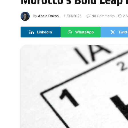
By
Anela Dokso
11/03/2025
No Comments
2 
LinkedIn
WhatsApp
Twitt