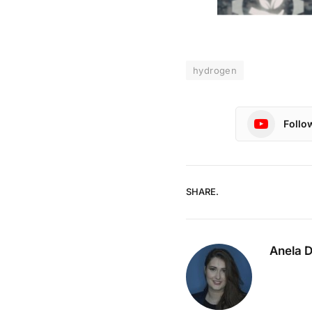
hydrogen
Follo
SHARE.
Anela 