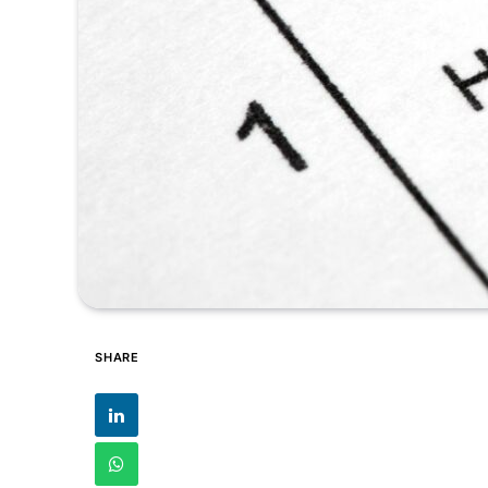
SHARE