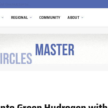
South Africa Commissions Locally Developed PEM Electrolyzer to Advance Hydrogen Technology Capabilities
REGIONAL
COMMUNITY
ABOUT
into Green Hydrogen with