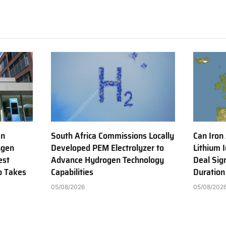
en
South Africa Commissions Locally
Can Iron
ngen
Developed PEM Electrolyzer to
Lithium 
est
Advance Hydrogen Technology
Deal Sig
b Takes
Capabilities
Duration
05/08/2026
05/08/202