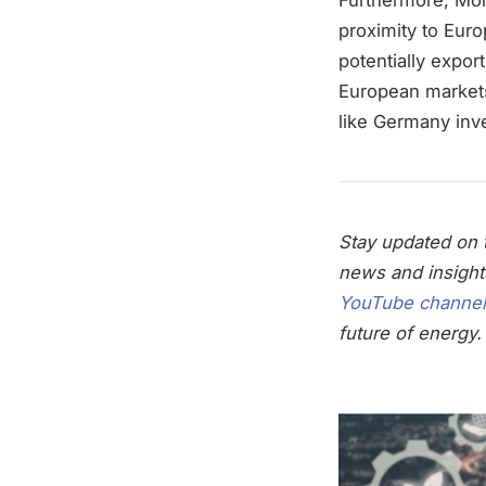
proximity to Euro
potentially expor
European markets
like Germany inve
Stay updated on t
news and insight
YouTube channel
future of energy.