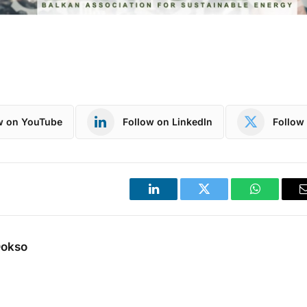
w on YouTube
Follow on LinkedIn
Follow 
LinkedIn
Twitter
WhatsApp
Dokso