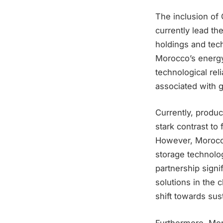
The inclusion of 
currently lead th
holdings and tec
Morocco’s energy 
technological rel
associated with 
Currently, produc
stark contrast to
However, Morocco
storage technolo
partnership signi
solutions in the 
shift towards sus
Furthermore, Mor