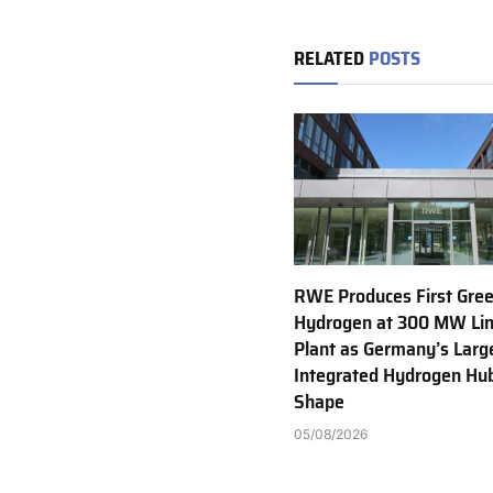
RELATED
POSTS
RWE Produces First Gre
Hydrogen at 300 MW Li
Plant as Germany’s Larg
Integrated Hydrogen Hu
Shape
05/08/2026