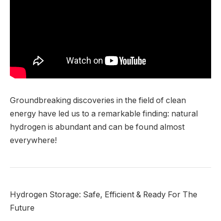
Groundbreaking discoveries in the field of clean
energy have led us to a remarkable finding: natural
hydrogen is abundant and can be found almost
everywhere!
Hydrogen Storage: Safe, Efficient & Ready For The
Future