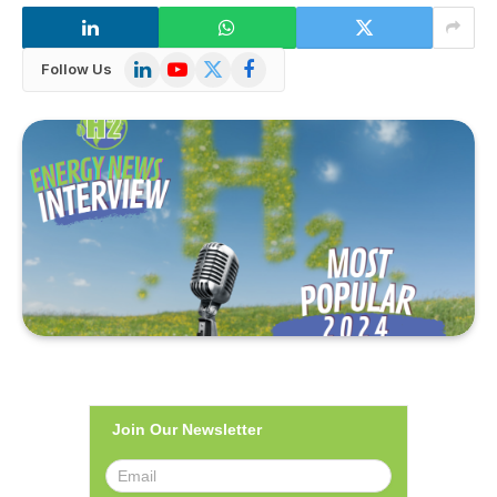
LinkedIn
YouTube
X
Facebook
Follow Us
(Twitter)
Join Our Newsletter