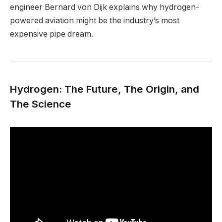
engineer Bernard von Dijk explains why hydrogen-
powered aviation might be the industry’s most
expensive pipe dream.
Hydrogen: The Future, The Origin, and
The Science