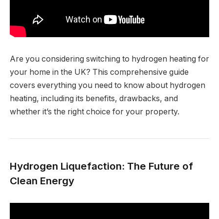
Are you considering switching to hydrogen heating for
your home in the UK? This comprehensive guide
covers everything you need to know about hydrogen
heating, including its benefits, drawbacks, and
whether it’s the right choice for your property.
Hydrogen Liquefaction: The Future of
Clean Energy