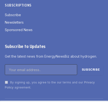
SUBSCRIPTIONS
Subscribe
Newsletters
Sponsored News
Subscribe to Updates
Get the latest news from EnergyNewsBiz about hydrogen.
By signing up, you agree to the our terms and our
Privacy
Policy
agreement.