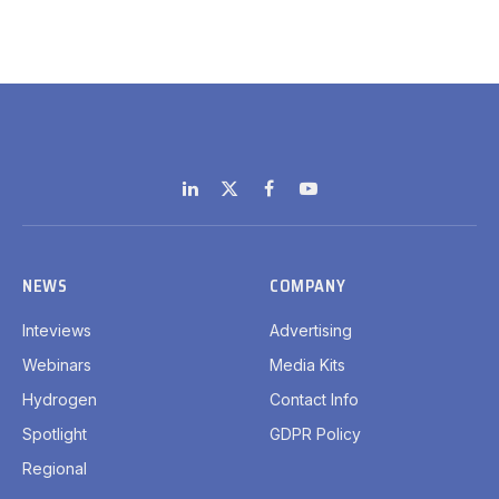
LinkedIn
X
Facebook
YouTube
(Twitter)
NEWS
COMPANY
Inteviews
Advertising
Webinars
Media Kits
Hydrogen
Contact Info
Spotlight
GDPR Policy
Regional