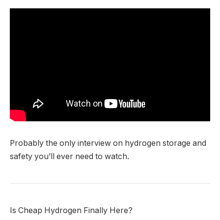
Probably the only interview on hydrogen storage and
safety you’ll ever need to watch.
Is Cheap Hydrogen Finally Here?