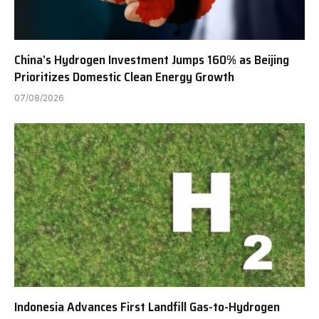
China’s Hydrogen Investment Jumps 160% as Beijing
Prioritizes Domestic Clean Energy Growth
07/08/2026
Indonesia Advances First Landfill Gas-to-Hydrogen