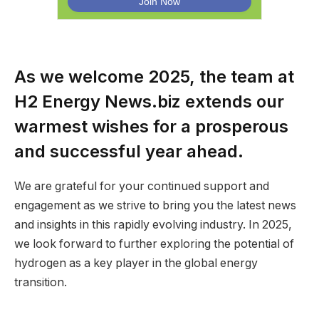
As we welcome 2025, the team at
H2 Energy News.biz extends our
warmest wishes for a prosperous
and successful year ahead.
We are grateful for your continued support and
engagement as we strive to bring you the latest news
and insights in this rapidly evolving industry. In 2025,
we look forward to further exploring the potential of
hydrogen as a key player in the global energy
transition.