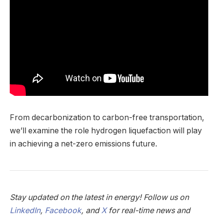
From decarbonization to carbon-free transportation,
we’ll examine the role hydrogen liquefaction will play
in achieving a net-zero emissions future.
Stay updated on the latest in energy! Follow us on
LinkedIn
,
Facebook
, and
X
for real-time news and