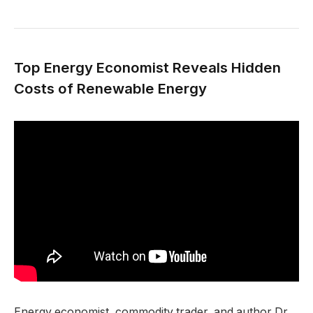
Top Energy Economist Reveals Hidden
Costs of Renewable Energy
Energy economist, commodity trader, and author Dr.