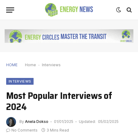
HOME
Home
-
Interviews
INTERVIEWS
Most Popular Interviews of
2024
By
Anela Dokso
01/01/2025
Updated:
05/02/2025
No Comments
3 Mins Read