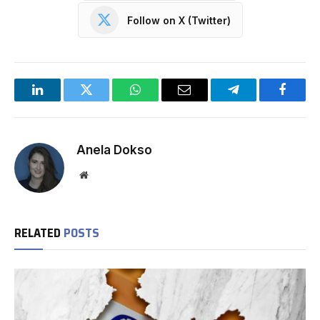
Follow on X (Twitter)
LinkedIn
Twitter
WhatsApp
Email
Telegram
Facebo
Anela Dokso
Website
RELATED
POSTS