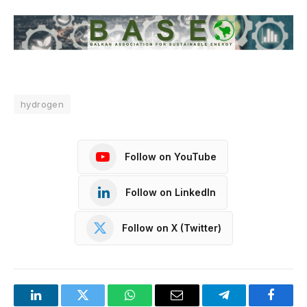
hydrogen
Follow on YouTube
Follow on LinkedIn
Follow on X (Twitter)
LinkedIn
Twitter
WhatsApp
Email
Telegram
Facebo