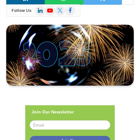
LinkedIn
YouTube
X
Facebook
Follow Us
(Twitter)
Join Our Newsletter