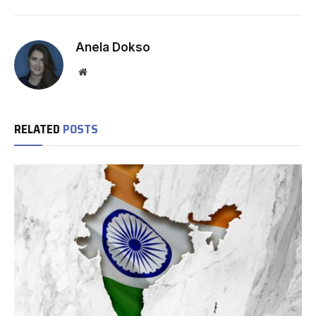
Anela Dokso
Website
RELATED
POSTS