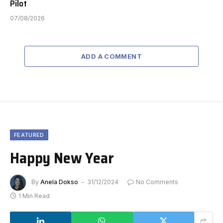
Pilot
07/08/2026
ADD A COMMENT
FEATURED
Happy New Year
By
Anela Dokso
31/12/2024
No Comments
1 Min Read