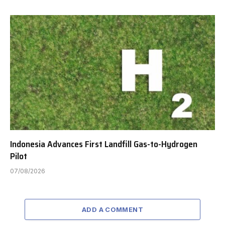
Indonesia Advances First Landfill Gas-to-Hydrogen
Pilot
07/08/2026
ADD A COMMENT