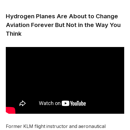
Hydrogen Planes Are About to Change
Aviation Forever But Not in the Way You
Think
Former KLM flight instructor and aeronautical