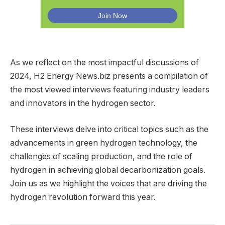
As we reflect on the most impactful discussions of
2024, H2 Energy News.biz presents a compilation of
the most viewed interviews featuring industry leaders
and innovators in the hydrogen sector.
These interviews delve into critical topics such as the
advancements in green hydrogen technology, the
challenges of scaling production, and the role of
hydrogen in achieving global decarbonization goals.
Join us as we highlight the voices that are driving the
hydrogen revolution forward this year.