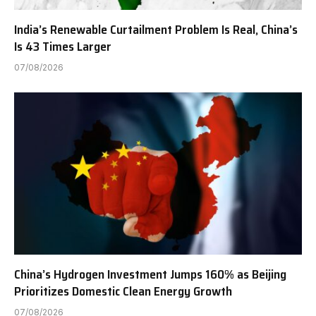
India’s Renewable Curtailment Problem Is Real, China’s
Is 43 Times Larger
07/08/2026
China’s Hydrogen Investment Jumps 160% as Beijing
Prioritizes Domestic Clean Energy Growth
07/08/2026