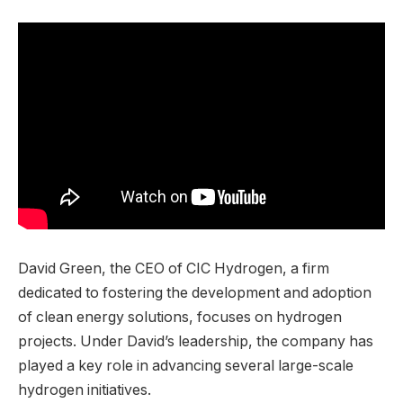
David Green, the CEO of CIC Hydrogen, a firm
dedicated to fostering the development and adoption
of clean energy solutions, focuses on hydrogen
projects. Under David’s leadership, the company has
played a key role in advancing several large-scale
hydrogen initiatives.