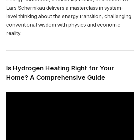
Lars Schernikau delivers a masterclass in system-
level thinking about the energy transition, challenging
conventional wisdom with physics and economic
reality.
Is Hydrogen Heating Right for Your
Home? A Comprehensive Guide