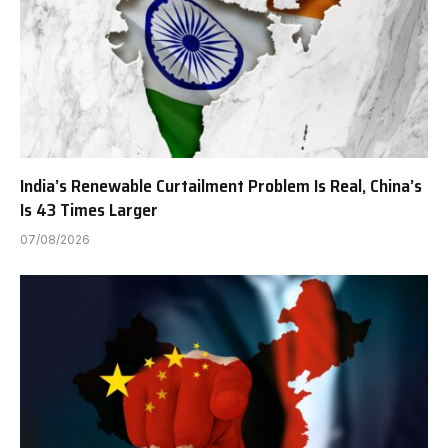
India’s Renewable Curtailment Problem Is Real, China’s
Is 43 Times Larger
07/08/2026