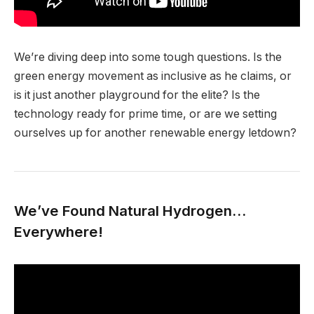
We’re diving deep into some tough questions. Is the
green energy movement as inclusive as he claims, or
is it just another playground for the elite? Is the
technology ready for prime time, or are we setting
ourselves up for another renewable energy letdown?
We’ve Found Natural Hydrogen…
Everywhere!