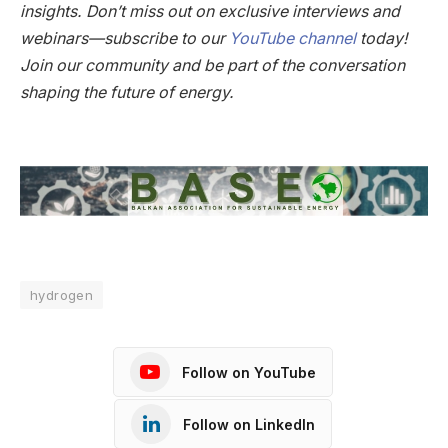
insights. Don’t miss out on exclusive interviews and
webinars—subscribe to our
YouTube channel
today!
Join our community and be part of the conversation
shaping the future of energy.
hydrogen
Follow on YouTube
Follow on LinkedIn