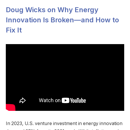
Doug Wicks on Why Energy
Innovation Is Broken—and How to
Fix It
In 2023, U.S. venture investment in energy innovation