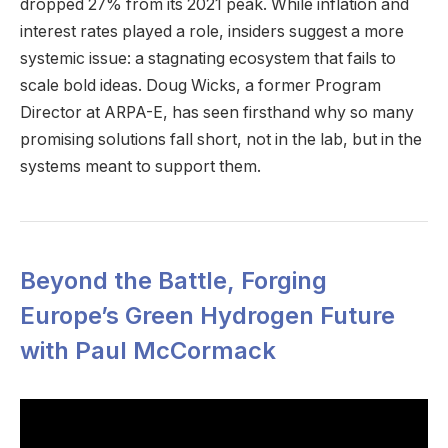
dropped 27% from its 2021 peak. While inflation and
interest rates played a role, insiders suggest a more
systemic issue: a stagnating ecosystem that fails to
scale bold ideas. Doug Wicks, a former Program
Director at ARPA-E, has seen firsthand why so many
promising solutions fall short, not in the lab, but in the
systems meant to support them.
Beyond the Battle, Forging
Europe’s Green Hydrogen Future
with Paul McCormack