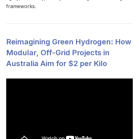
frameworks.
Reimagining Green Hydrogen: How
Modular, Off-Grid Projects in
Australia Aim for $2 per Kilo