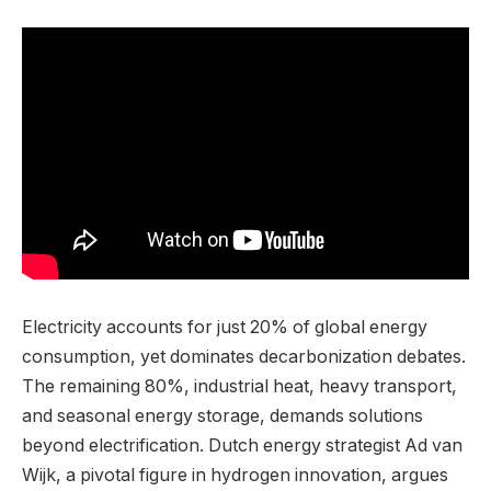
Electricity accounts for just 20% of global energy
consumption, yet dominates decarbonization debates.
The remaining 80%, industrial heat, heavy transport,
and seasonal energy storage, demands solutions
beyond electrification. Dutch energy strategist Ad van
Wijk, a pivotal figure in hydrogen innovation, argues