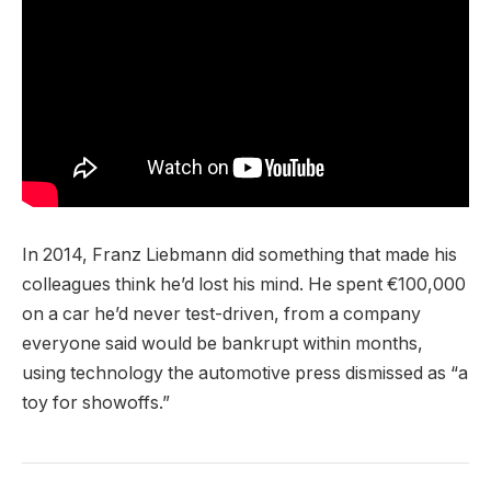
In 2014, Franz Liebmann did something that made his
colleagues think he’d lost his mind. He spent €100,000
on a car he’d never test-driven, from a company
everyone said would be bankrupt within months,
using technology the automotive press dismissed as “a
toy for showoffs.”