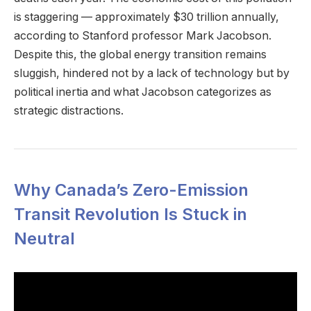
is staggering — approximately $30 trillion annually,
according to Stanford professor Mark Jacobson.
Despite this, the global energy transition remains
sluggish, hindered not by a lack of technology but by
political inertia and what Jacobson categorizes as
strategic distractions.
Why Canada’s Zero-Emission
Transit Revolution Is Stuck in
Neutral