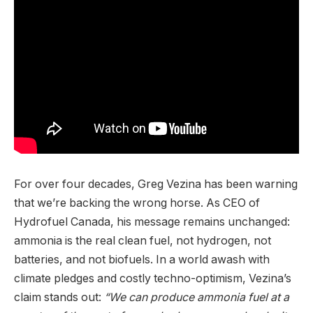
For over four decades, Greg Vezina has been warning
that we’re backing the wrong horse. As CEO of
Hydrofuel Canada, his message remains unchanged:
ammonia is the real clean fuel, not hydrogen, not
batteries, and not biofuels. In a world awash with
climate pledges and costly techno-optimism, Vezina’s
claim stands out:
“We can produce ammonia fuel at a