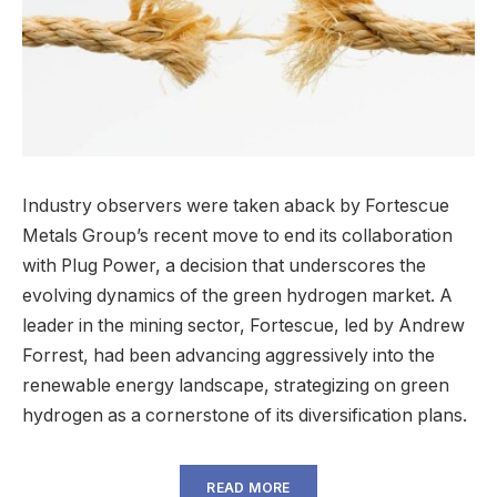
Industry observers were taken aback by Fortescue
Metals Group’s recent move to end its collaboration
with Plug Power, a decision that underscores the
evolving dynamics of the green hydrogen market. A
leader in the mining sector, Fortescue, led by Andrew
Forrest, had been advancing aggressively into the
renewable energy landscape, strategizing on green
hydrogen as a cornerstone of its diversification plans.
READ MORE