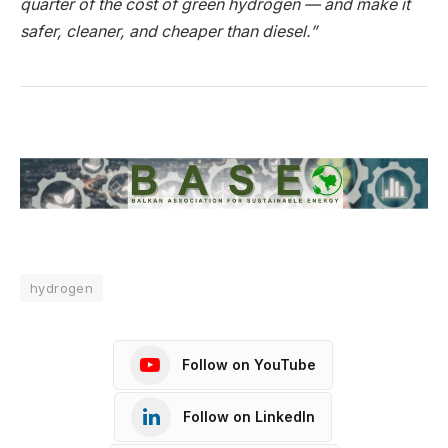
quarter of the cost of green hydrogen — and make it
safer, cleaner, and cheaper than diesel.”
hydrogen
Follow on YouTube
Follow on LinkedIn