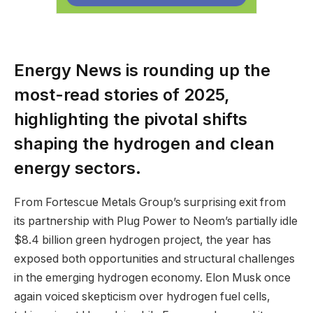
Energy News is rounding up the
most-read stories of 2025,
highlighting the pivotal shifts
shaping the hydrogen and clean
energy sectors.
From Fortescue Metals Group’s surprising exit from
its partnership with Plug Power to Neom’s partially idle
$8.4 billion green hydrogen project, the year has
exposed both opportunities and structural challenges
in the emerging hydrogen economy. Elon Musk once
again voiced skepticism over hydrogen fuel cells,