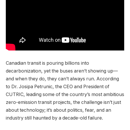
Canadian transit is pouring billions into
decarbonization, yet the buses aren’t showing up—
and when they do, they can’t always run. According
to Dr. Josipa Petrunic, the CEO and President of
CUTRIC, leading some of the country’s most ambitious
zero-emission transit projects, the challenge isn’t just
about technology; it’s about politics, fear, and an
industry still haunted by a decade-old failure.