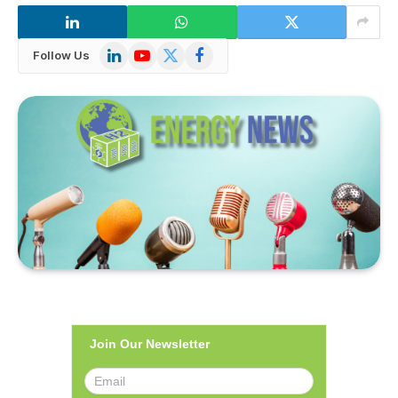
LinkedIn
YouTube
X
Facebook
Follow Us
(Twitter)
Join Our Newsletter