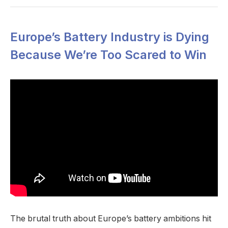
Europe’s Battery Industry is Dying
Because We’re Too Scared to Win
The brutal truth about Europe’s battery ambitions hit