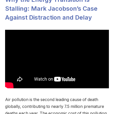
Stalling: Mark Jacobson’s Case
Against Distraction and Delay
Air pollution is the second leading cause of death
globally, contributing to nearly 7.5 million premature
deaths each year. The economic cost of this pollution