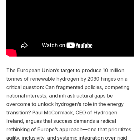
The European Union’s target to produce 10 million
tonnes of renewable hydrogen by 2030 hinges on a
critical question: Can fragmented policies, competing
national interests, and infrastructural gaps be
overcome to unlock hydrogen’s role in the energy
transition? Paul McCormack, CEO of Hydrogen
Ireland, argues that success demands a radical
rethinking of Europe’s approach—one that prioritizes
agility, inclusivity, and systemic integration over rigid