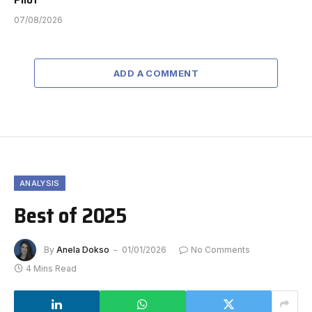
07/08/2026
ADD A COMMENT
ANALYSIS
Best of 2025
By
Anela Dokso
01/01/2026
No Comments
4 Mins Read