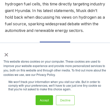
hydrogen fuel cells, this time directly targeting industry
giant Hyundai. In his latest statements, Musk didn’t
hold back when discussing his views on hydrogen as a
fuel source, sparking widespread debate within the
automotive and renewable energy sectors.
READ MORE
×
This website stores cookies on your computer. These cookies are used to
EU Mobilizes Billions to Accelerate
improve your website experience and provide more personalized services to
you, both on this website and through other media. To find out more about the
Renewable and Low-Carbon Fuels
cookies we use, see our Privacy Policy.
in Aviation and Shipping
We won't track your information when you visit our site. But in order to
comply with your preferences, we'll have to use just one tiny cookie so
that you're not asked to make this choice again.
Accept
Decline