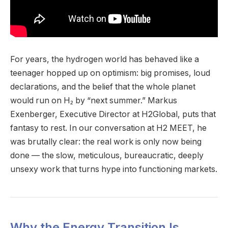
For years, the hydrogen world has behaved like a
teenager hopped up on optimism: big promises, loud
declarations, and the belief that the whole planet
would run on H₂ by “next summer.” Markus
Exenberger, Executive Director at H2Global, puts that
fantasy to rest. In our conversation at H2 MEET, he
was brutally clear: the real work is only now being
done — the slow, meticulous, bureaucratic, deeply
unsexy work that turns hype into functioning markets.
Why the Energy Transition Is