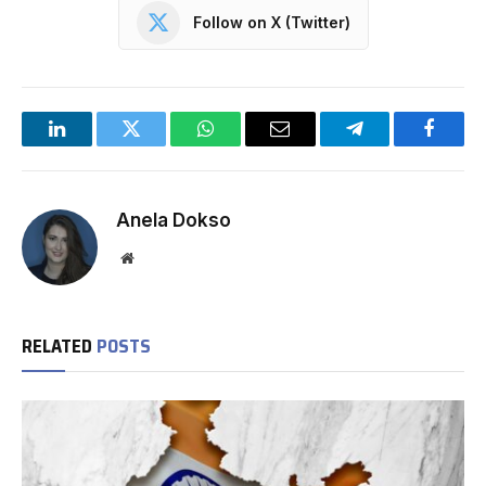
Follow on X (Twitter)
LinkedIn
Twitter
WhatsApp
Email
Telegram
Facebo
Anela Dokso
Website
RELATED
POSTS