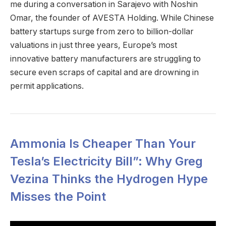
me during a conversation in Sarajevo with Noshin
Omar, the founder of AVESTA Holding. While Chinese
battery startups surge from zero to billion-dollar
valuations in just three years, Europe’s most
innovative battery manufacturers are struggling to
secure even scraps of capital and are drowning in
permit applications.
Ammonia Is Cheaper Than Your
Tesla’s Electricity Bill”: Why Greg
Vezina Thinks the Hydrogen Hype
Misses the Point