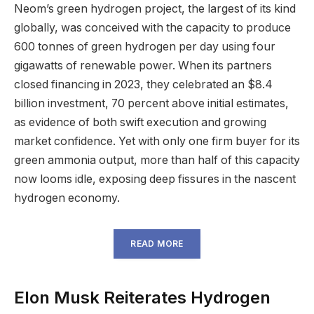
Neom’s green hydrogen project, the largest of its kind
globally, was conceived with the capacity to produce
600 tonnes of green hydrogen per day using four
gigawatts of renewable power. When its partners
closed financing in 2023, they celebrated an $8.4
billion investment, 70 percent above initial estimates,
as evidence of both swift execution and growing
market confidence. Yet with only one firm buyer for its
green ammonia output, more than half of this capacity
now looms idle, exposing deep fissures in the nascent
hydrogen economy.
READ MORE
Elon Musk Reiterates Hydrogen