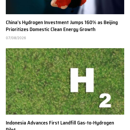
China’s Hydrogen Investment Jumps 160% as Beijing
Prioritizes Domestic Clean Energy Growth
07/08/2026
Indonesia Advances First Landfill Gas-to-Hydrogen
Pilot