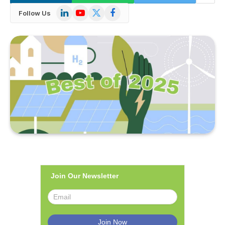
LinkedIn
YouTube
X
Facebook
Follow Us
(Twitter)
Join Our Newsletter