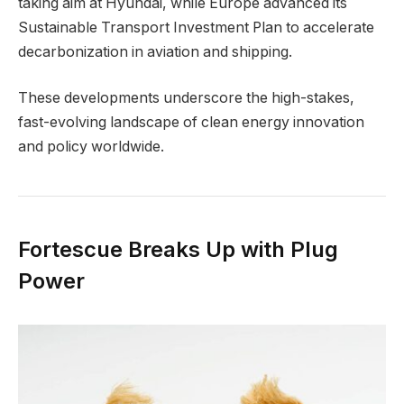
taking aim at Hyundai, while Europe advanced its
Sustainable Transport Investment Plan to accelerate
decarbonization in aviation and shipping.
These developments underscore the high-stakes,
fast-evolving landscape of clean energy innovation
and policy worldwide.
Fortescue Breaks Up with Plug
Power