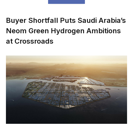
Buyer Shortfall Puts Saudi Arabia’s
Neom Green Hydrogen Ambitions
at Crossroads