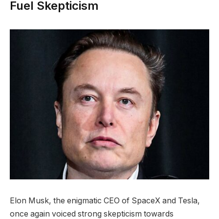
Fuel Skepticism
Elon Musk, the enigmatic CEO of SpaceX and Tesla,
once again voiced strong skepticism towards