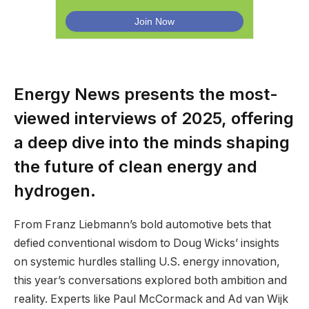
Energy News presents the most-
viewed interviews of 2025, offering
a deep dive into the minds shaping
the future of clean energy and
hydrogen.
From Franz Liebmann’s bold automotive bets that
defied conventional wisdom to Doug Wicks’ insights
on systemic hurdles stalling U.S. energy innovation,
this year’s conversations explored both ambition and
reality. Experts like Paul McCormack and Ad van Wijk