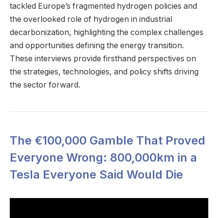
tackled Europe’s fragmented hydrogen policies and
the overlooked role of hydrogen in industrial
decarbonization, highlighting the complex challenges
and opportunities defining the energy transition.
These interviews provide firsthand perspectives on
the strategies, technologies, and policy shifts driving
the sector forward.
The €100,000 Gamble That Proved
Everyone Wrong: 800,000km in a
Tesla Everyone Said Would Die