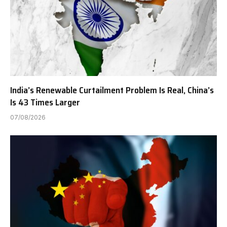
India’s Renewable Curtailment Problem Is Real, China’s
Is 43 Times Larger
07/08/2026