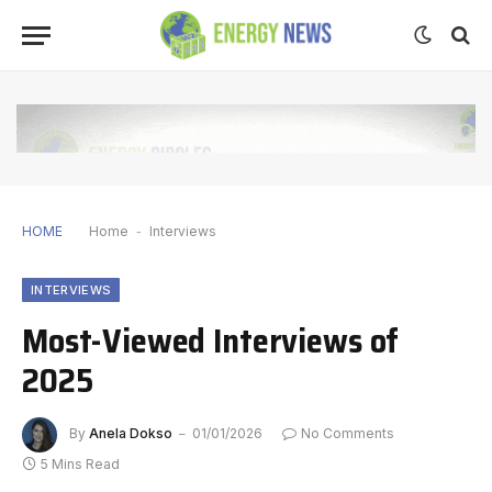
HOME
Home
-
Interviews
INTERVIEWS
Most-Viewed Interviews of
2025
By
Anela Dokso
01/01/2026
No Comments
5 Mins Read