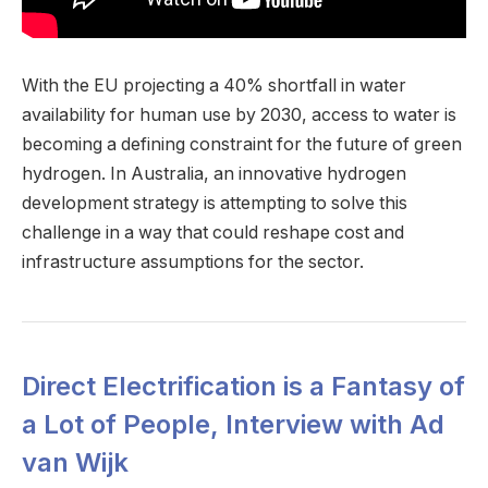
With the EU projecting a 40% shortfall in water
availability for human use by 2030, access to water is
becoming a defining constraint for the future of green
hydrogen. In Australia, an innovative hydrogen
development strategy is attempting to solve this
challenge in a way that could reshape cost and
infrastructure assumptions for the sector.
Direct Electrification is a Fantasy of
a Lot of People, Interview with Ad
van Wijk