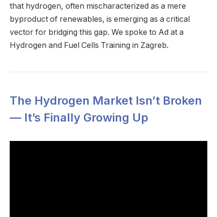
that hydrogen, often mischaracterized as a mere
byproduct of renewables, is emerging as a critical
vector for bridging this gap. We spoke to Ad at a
Hydrogen and Fuel Cells Training in Zagreb.
The Hydrogen Market Isn’t Broken
— It’s Finally Growing Up