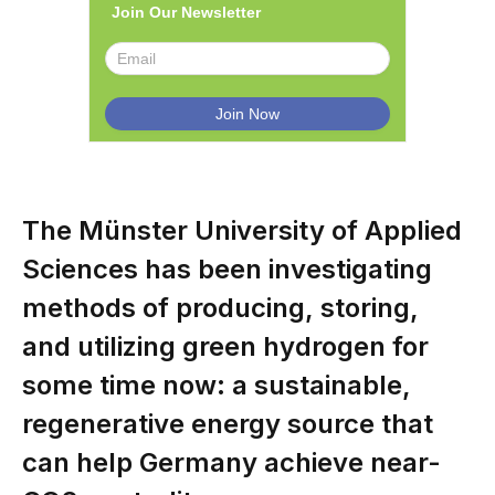
Join Our Newsletter
The Münster University of Applied
Sciences has been investigating
methods of producing, storing,
and utilizing green hydrogen for
some time now: a sustainable,
regenerative energy source that
can help Germany achieve near-