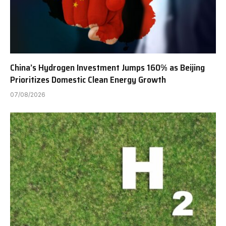
China’s Hydrogen Investment Jumps 160% as Beijing
Prioritizes Domestic Clean Energy Growth
07/08/2026