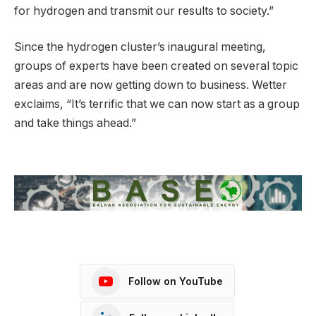
for hydrogen and transmit our results to society.”
Since the hydrogen cluster’s inaugural meeting,
groups of experts have been created on several topic
areas and are now getting down to business. Wetter
exclaims, “It’s terrific that we can now start as a group
and take things ahead.”
Follow on YouTube