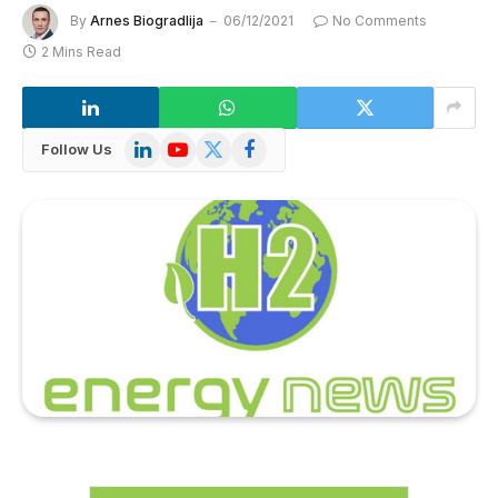
By
Arnes Biogradlija
06/12/2021
No Comments
2 Mins Read
LinkedIn
YouTube
X
Facebook
Follow Us
(Twitter)