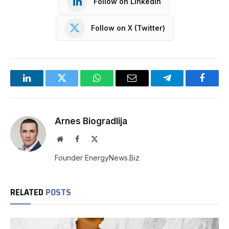
Follow on LinkedIn
Follow on X (Twitter)
LinkedIn
Twitter
WhatsApp
Email
Telegram
Facebo
Arnes Biogradlija
Website
Facebook
X
(Twitter)
Founder EnergyNews.Biz
RELATED
POSTS