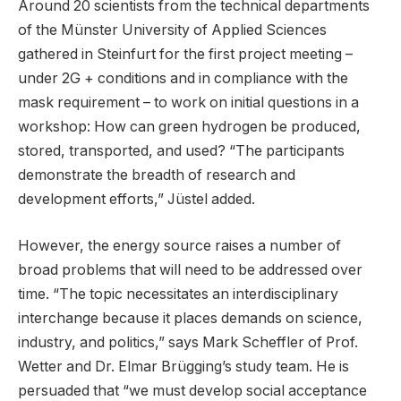
Around 20 scientists from the technical departments
of the Münster University of Applied Sciences
gathered in Steinfurt for the first project meeting –
under 2G + conditions and in compliance with the
mask requirement – to work on initial questions in a
workshop: How can green hydrogen be produced,
stored, transported, and used? “The participants
demonstrate the breadth of research and
development efforts,” Jüstel added.
However, the energy source raises a number of
broad problems that will need to be addressed over
time. “The topic necessitates an interdisciplinary
interchange because it places demands on science,
industry, and politics,” says Mark Scheffler of Prof.
Wetter and Dr. Elmar Brügging’s study team. He is
persuaded that “we must develop social acceptance