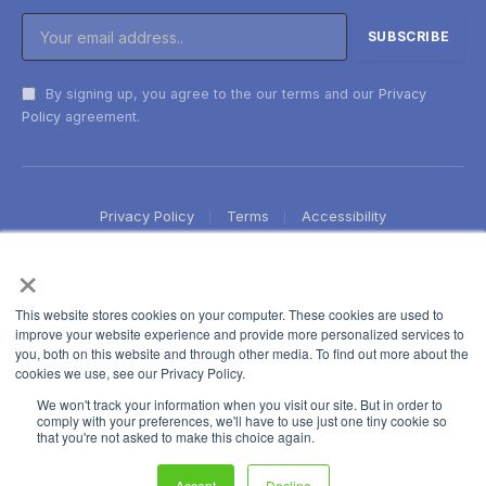
By signing up, you agree to the our terms and our
Privacy
Policy
agreement.
Privacy Policy
Terms
Accessibility
×
This website stores cookies on your computer. These cookies are used to
improve your website experience and provide more personalized services to
you, both on this website and through other media. To find out more about the
cookies we use, see our Privacy Policy.
We won't track your information when you visit our site. But in order to
comply with your preferences, we'll have to use just one tiny cookie so
that you're not asked to make this choice again.
Accept
Decline