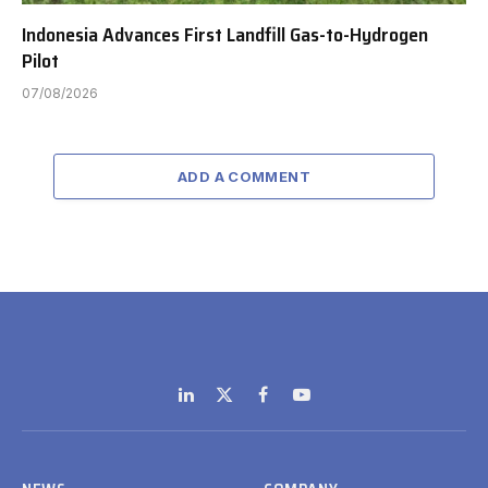
Indonesia Advances First Landfill Gas-to-Hydrogen
Pilot
07/08/2026
ADD A COMMENT
LinkedIn
X
Facebook
YouTube
(Twitter)