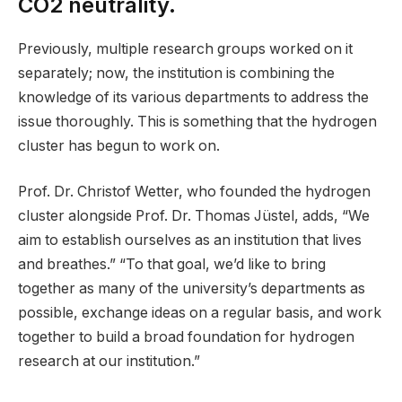
CO2 neutrality.
Previously, multiple research groups worked on it
separately; now, the institution is combining the
knowledge of its various departments to address the
issue thoroughly. This is something that the hydrogen
cluster has begun to work on.
Prof. Dr. Christof Wetter, who founded the hydrogen
cluster alongside Prof. Dr. Thomas Jüstel, adds, “We
aim to establish ourselves as an institution that lives
and breathes.” “To that goal, we’d like to bring
together as many of the university’s departments as
possible, exchange ideas on a regular basis, and work
together to build a broad foundation for hydrogen
research at our institution.”