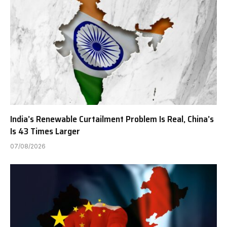
India’s Renewable Curtailment Problem Is Real, China’s
Is 43 Times Larger
07/08/2026