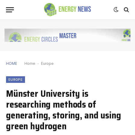
HOME
Home
-
Europe
EUROPE
Münster University is
researching methods of
generating, storing, and using
green hydrogen