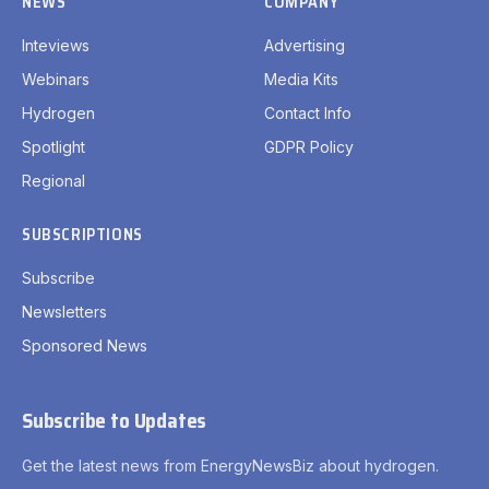
NEWS
COMPANY
Inteviews
Advertising
Webinars
Media Kits
Hydrogen
Contact Info
Spotlight
GDPR Policy
Regional
SUBSCRIPTIONS
Subscribe
Newsletters
Sponsored News
Subscribe to Updates
Get the latest news from EnergyNewsBiz about hydrogen.