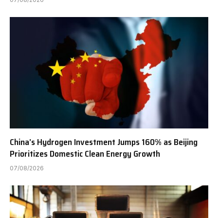
China’s Hydrogen Investment Jumps 160% as Beijing
Prioritizes Domestic Clean Energy Growth
07/08/2026