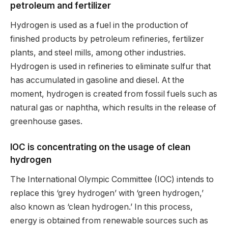
petroleum and fertilizer
Hydrogen is used as a fuel in the production of
finished products by petroleum refineries, fertilizer
plants, and steel mills, among other industries.
Hydrogen is used in refineries to eliminate sulfur that
has accumulated in gasoline and diesel. At the
moment, hydrogen is created from fossil fuels such as
natural gas or naphtha, which results in the release of
greenhouse gases.
IOC is concentrating on the usage of clean
hydrogen
The International Olympic Committee (IOC) intends to
replace this ‘grey hydrogen’ with ‘green hydrogen,’
also known as ‘clean hydrogen.’ In this process,
energy is obtained from renewable sources such as