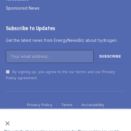
Sponsored News
Subscribe to Updates
Get the latest news from EnergyNewsBiz about hydrogen.
By signing up, you agree to the our terms and our
Privacy
Policy
agreement.
Privacy Policy
Terms
Accessibility
×