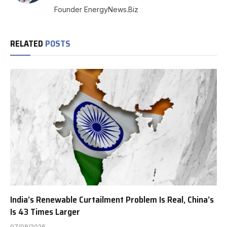
(Twitter)
Founder EnergyNews.Biz
RELATED
POSTS
India’s Renewable Curtailment Problem Is Real, China’s
Is 43 Times Larger
07/08/2026