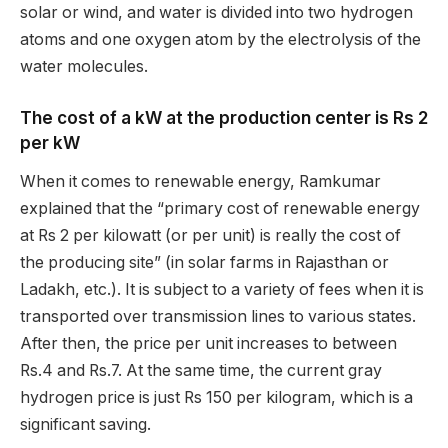
solar or wind, and water is divided into two hydrogen
atoms and one oxygen atom by the electrolysis of the
water molecules.
The cost of a kW at the production center is Rs 2
per kW
When it comes to renewable energy, Ramkumar
explained that the “primary cost of renewable energy
at Rs 2 per kilowatt (or per unit) is really the cost of
the producing site” (in solar farms in Rajasthan or
Ladakh, etc.). It is subject to a variety of fees when it is
transported over transmission lines to various states.
After then, the price per unit increases to between
Rs.4 and Rs.7. At the same time, the current gray
hydrogen price is just Rs 150 per kilogram, which is a
significant saving.