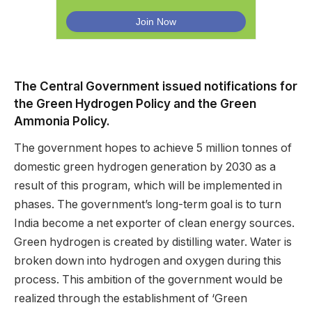
The Central Government issued notifications for
the Green Hydrogen Policy and the Green
Ammonia Policy.
The government hopes to achieve 5 million tonnes of
domestic green hydrogen generation by 2030 as a
result of this program, which will be implemented in
phases. The government’s long-term goal is to turn
India become a net exporter of clean energy sources.
Green hydrogen is created by distilling water. Water is
broken down into hydrogen and oxygen during this
process. This ambition of the government would be
realized through the establishment of ‘Green