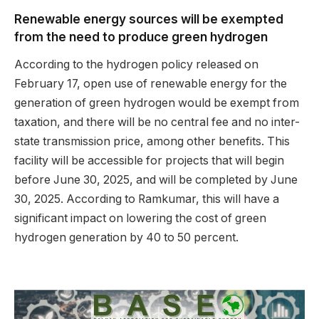
Renewable energy sources will be exempted
from the need to produce green hydrogen
According to the hydrogen policy released on
February 17, open use of renewable energy for the
generation of green hydrogen would be exempt from
taxation, and there will be no central fee and no inter-
state transmission price, among other benefits. This
facility will be accessible for projects that will begin
before June 30, 2025, and will be completed by June
30, 2025. According to Ramkumar, this will have a
significant impact on lowering the cost of green
hydrogen generation by 40 to 50 percent.