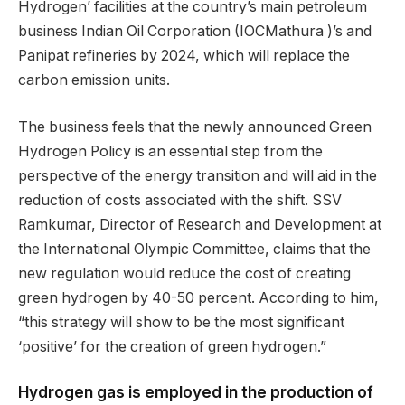
Hydrogen’ facilities at the country’s main petroleum
business Indian Oil Corporation (IOCMathura )’s and
Panipat refineries by 2024, which will replace the
carbon emission units.
The business feels that the newly announced Green
Hydrogen Policy is an essential step from the
perspective of the energy transition and will aid in the
reduction of costs associated with the shift. SSV
Ramkumar, Director of Research and Development at
the International Olympic Committee, claims that the
new regulation would reduce the cost of creating
green hydrogen by 40-50 percent. According to him,
“this strategy will show to be the most significant
‘positive’ for the creation of green hydrogen.”
Hydrogen gas is employe
d in the production of