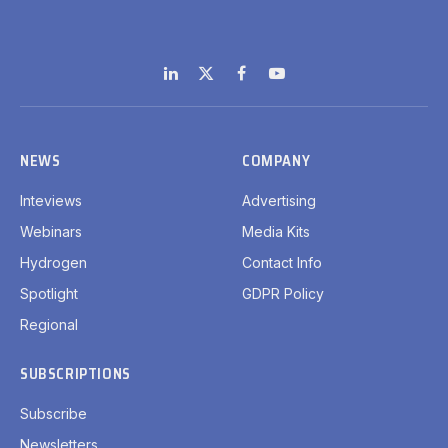
LinkedIn
X
Facebook
YouTube
(Twitter)
NEWS
COMPANY
Inteviews
Advertising
Webinars
Media Kits
Hydrogen
Contact Info
Spotlight
GDPR Policy
Regional
SUBSCRIPTIONS
Subscribe
Newsletters