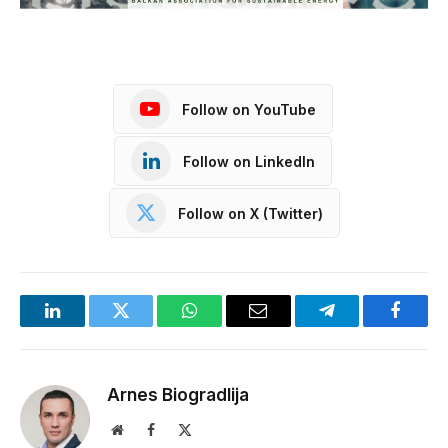
Follow on YouTube
Follow on LinkedIn
Follow on X (Twitter)
LinkedIn
Twitter
WhatsApp
Email
Telegram
Facebo
Arnes Biogradlija
Website
Facebook
X