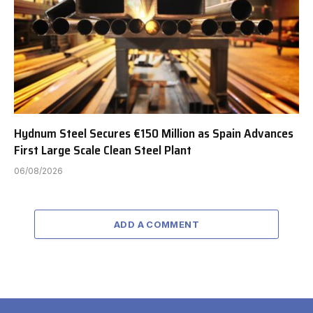
Hydnum Steel Secures €150 Million as Spain Advances
First Large Scale Clean Steel Plant
06/08/2026
ADD A COMMENT