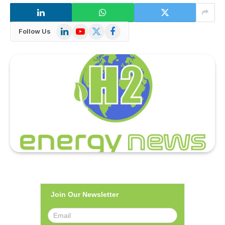
LinkedIn
YouTube
X
Facebook
Follow Us
(Twitter)
Join Our Newsletter