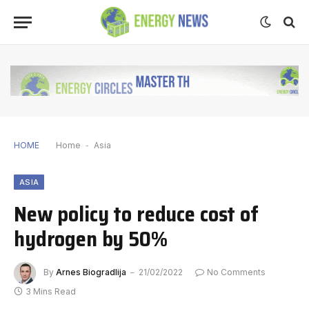
HOME
Home
-
Asia
ASIA
New policy to reduce cost of
hydrogen by 50%
By
Arnes Biogradlija
21/02/2022
No Comments
3 Mins Read