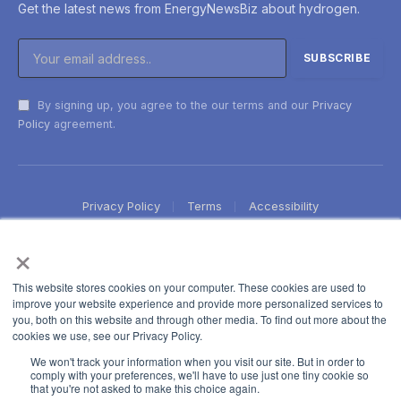
Get the latest news from EnergyNewsBiz about hydrogen.
By signing up, you agree to the our terms and our
Privacy
Policy
agreement.
Privacy Policy
Terms
Accessibility
×
This website stores cookies on your computer. These cookies are used to
improve your website experience and provide more personalized services to
you, both on this website and through other media. To find out more about the
cookies we use, see our Privacy Policy.
We won't track your information when you visit our site. But in order to
comply with your preferences, we'll have to use just one tiny cookie so
that you're not asked to make this choice again.