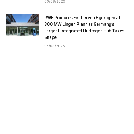
06/08/2026
RWE Produces First Green Hydrogen at
300 MW Lingen Plant as Germany’s
Largest Integrated Hydrogen Hub Takes
Shape
05/08/2026