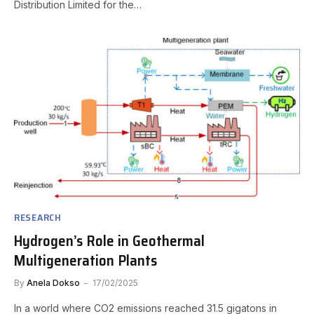
Distribution Limited for the…
RESEARCH
Hydrogen’s Role in Geothermal
Multigeneration Plants
By
Anela Dokso
17/02/2025
In a world where CO2 emissions reached 31.5 gigatons in