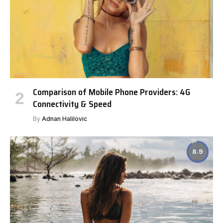
Comparison of Mobile Phone Providers: 4G
Connectivity & Speed
By
Adnan Halilovic
8.9