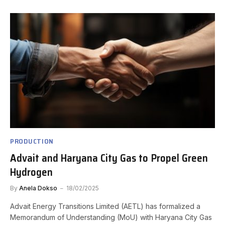
PRODUCTION
Advait and Haryana City Gas to Propel Green
Hydrogen
By
Anela Dokso
18/02/2025
Advait Energy Transitions Limited (AETL) has formalized a
Memorandum of Understanding (MoU) with Haryana City Gas