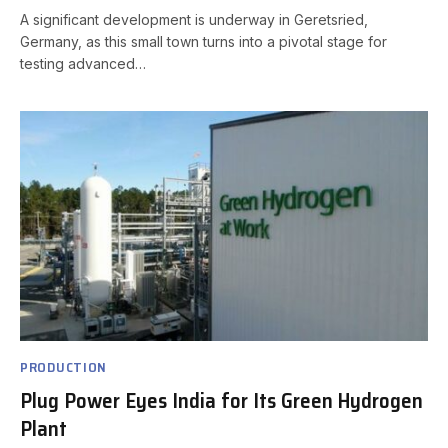
A significant development is underway in Geretsried,
Germany, as this small town turns into a pivotal stage for
testing advanced…
PRODUCTION
Plug Power Eyes India for Its Green Hydrogen
Plant