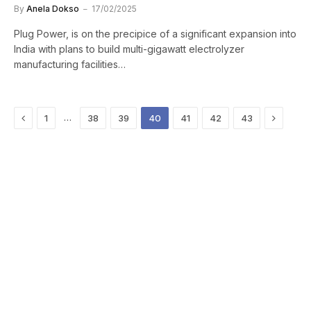
By
Anela Dokso
17/02/2025
Plug Power, is on the precipice of a significant expansion into
India with plans to build multi-gigawatt electrolyzer
manufacturing facilities…
Previous
Next
…
1
38
39
40
41
42
43