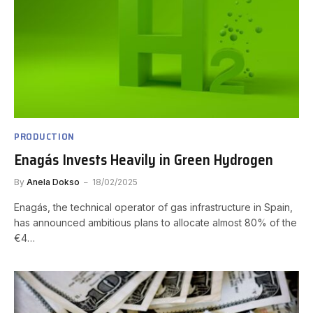
PRODUCTION
Enagás Invests Heavily in Green Hydrogen
By
Anela Dokso
18/02/2025
Enagás, the technical operator of gas infrastructure in Spain,
has announced ambitious plans to allocate almost 80% of the
€4…