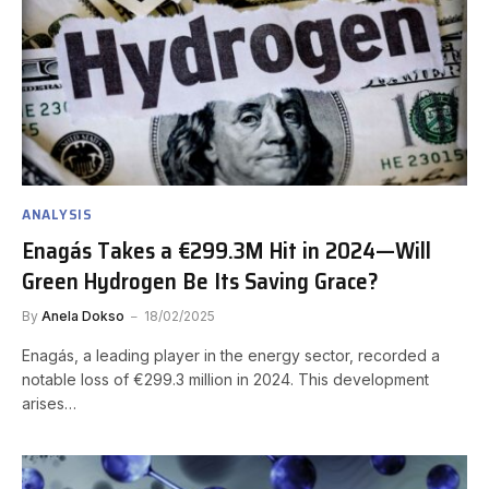
ANALYSIS
Enagás Takes a €299.3M Hit in 2024—Will
Green Hydrogen Be Its Saving Grace?
By
Anela Dokso
18/02/2025
Enagás, a leading player in the energy sector, recorded a
notable loss of €299.3 million in 2024. This development
arises…