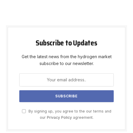
Subscribe to Updates
Get the latest news from the hydrogen market
subscribe to our newsletter.
By signing up, you agree to the our terms and
our
Privacy Policy
agreement.