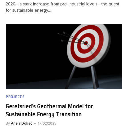
2020—a stark increase from pre-industrial levels—the quest
for sustainable energy…
PROJECTS
Geretsried’s Geothermal Model for
Sustainable Energy Transition
By
Anela Dokso
17/02/2025