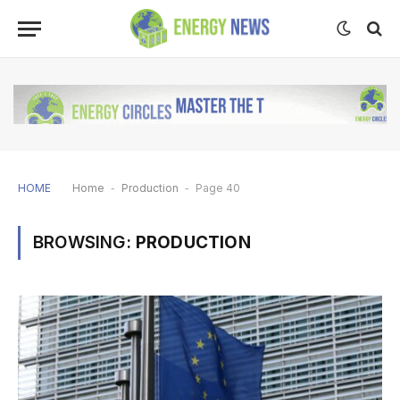
HOME
Home
-
Production
-
Page 40
BROWSING:
PRODUCTION