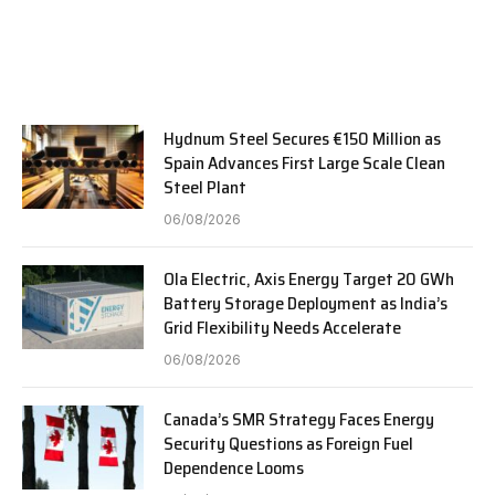
Hydnum Steel Secures €150 Million as
Spain Advances First Large Scale Clean
Steel Plant
06/08/2026
Ola Electric, Axis Energy Target 20 GWh
Battery Storage Deployment as India’s
Grid Flexibility Needs Accelerate
06/08/2026
Canada’s SMR Strategy Faces Energy
Security Questions as Foreign Fuel
Dependence Looms