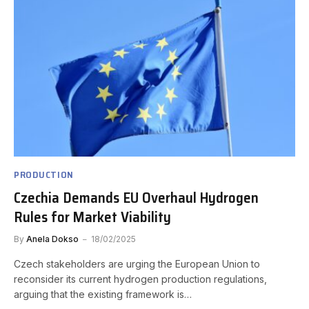
PRODUCTION
Czechia Demands EU Overhaul Hydrogen
Rules for Market Viability
By
Anela Dokso
18/02/2025
Czech stakeholders are urging the European Union to
reconsider its current hydrogen production regulations,
arguing that the existing framework is…