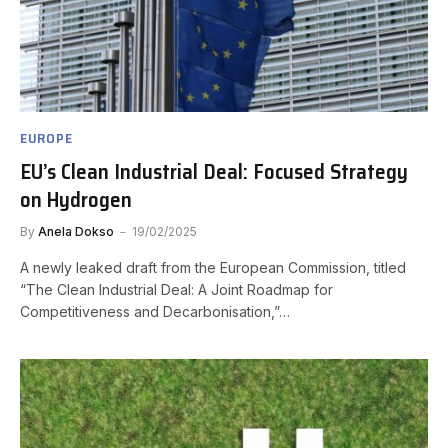
EUROPE
EU’s Clean Industrial Deal: Focused Strategy
on Hydrogen
By
Anela Dokso
19/02/2025
A newly leaked draft from the European Commission, titled
“The Clean Industrial Deal: A Joint Roadmap for
Competitiveness and Decarbonisation,”…