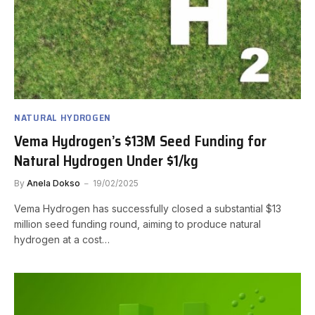
NATURAL HYDROGEN
Vema Hydrogen’s $13M Seed Funding for
Natural Hydrogen Under $1/kg
By
Anela Dokso
19/02/2025
Vema Hydrogen has successfully closed a substantial $13
million seed funding round, aiming to produce natural
hydrogen at a cost…