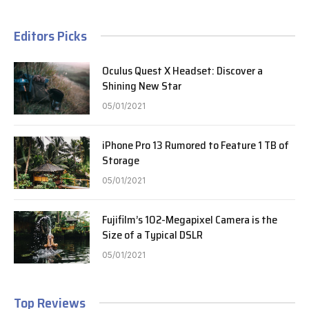
Editors Picks
Oculus Quest X Headset: Discover a
Shining New Star
05/01/2021
iPhone Pro 13 Rumored to Feature 1 TB of
Storage
05/01/2021
Fujifilm’s 102-Megapixel Camera is the
Size of a Typical DSLR
05/01/2021
Top Reviews