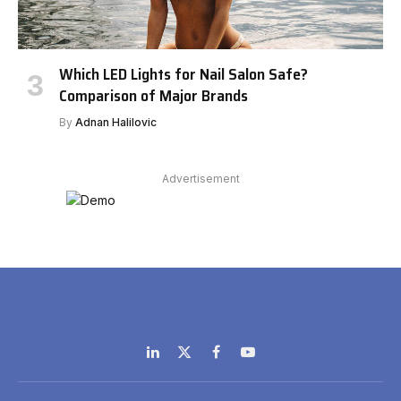
Which LED Lights for Nail Salon Safe?
Comparison of Major Brands
By
Adnan Halilovic
Advertisement
LinkedIn
X
Facebook
YouTube
(Twitter)