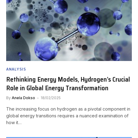
ANALYSIS
Rethinking Energy Models, Hydrogen’s Crucial
Role in Global Energy Transformation
By
Anela Dokso
18/02/2025
The increasing focus on hydrogen as a pivotal component in
global energy transitions requires a nuanced examination of
how it…