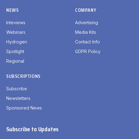
NEWS
COMPANY
Inteviews
Advertising
Webinars
Media Kits
Hydrogen
Contact Info
Spotlight
GDPR Policy
Regional
SUBSCRIPTIONS
Subscribe
Newsletters
Sponsored News
Subscribe to Updates