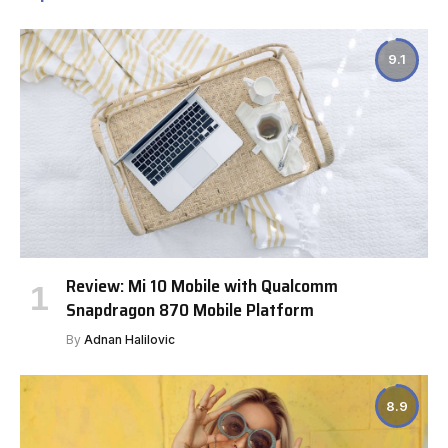
9.1
Review: Mi 10 Mobile with Qualcomm
Snapdragon 870 Mobile Platform
By
Adnan Halilovic
8.9