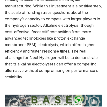
manufacturing. While this investment is a positive step,
the scale of funding raises questions about the
company’s capacity to compete with larger players in
the hydrogen sector. Alkaline electrolysis, though
cost-effective, faces stiff competition from more
advanced technologies like proton exchange
membrane (PEM) electrolysis, which offers higher
efficiency and faster response times. The real
challenge for Next Hydrogen will be to demonstrate
that its alkaline electrolysers can offer a compelling
alternative without compromising on performance or
scalability.