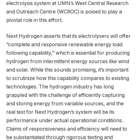
electrolysis system at UMN’s West Central Research
and Outreach Centre (WCROC) is poised to play a
pivotal role in this effort.
Next Hydrogen asserts that its electrolysers will offer
“complete and responsive renewable energy load
following capability,” which is essential for producing
hydrogen from intermittent energy sources like wind
and solar. While this sounds promising, it’s important
to scrutinize how this capability compares to existing
technologies. The hydrogen industry has long
grappled with the challenge of efficiently capturing
and storing energy from variable sources, and the
real test for Next Hydrogen’s system will be its
performance under actual operational conditions.
Claims of responsiveness and efficiency will need to
be substantiated through rigorous testing and