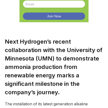
Next Hydrogen’s recent
collaboration with the University of
Minnesota (UMN) to demonstrate
ammonia production from
renewable energy marks a
significant milestone in the
company’s journey.
The installation of its latest generation alkaline