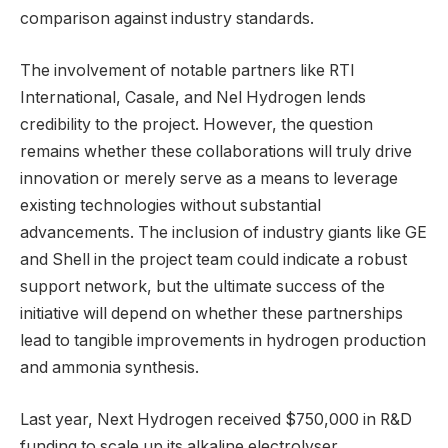
comparison against industry standards.
The involvement of notable partners like RTI
International, Casale, and Nel Hydrogen lends
credibility to the project. However, the question
remains whether these collaborations will truly drive
innovation or merely serve as a means to leverage
existing technologies without substantial
advancements. The inclusion of industry giants like GE
and Shell in the project team could indicate a robust
support network, but the ultimate success of the
initiative will depend on whether these partnerships
lead to tangible improvements in hydrogen production
and ammonia synthesis.
Last year, Next Hydrogen received $750,000 in R&D
funding to scale up its alkaline electrolyser