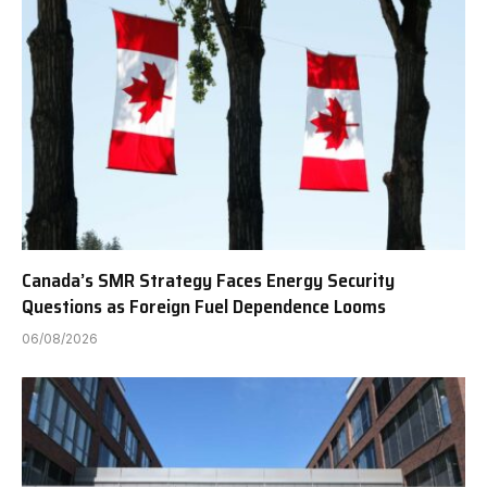
Canada’s SMR Strategy Faces Energy Security
Questions as Foreign Fuel Dependence Looms
06/08/2026