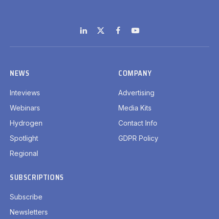
LinkedIn
X
Facebook
YouTube
(Twitter)
NEWS
COMPANY
Inteviews
Advertising
Webinars
Media Kits
Hydrogen
Contact Info
Spotlight
GDPR Policy
Regional
SUBSCRIPTIONS
Subscribe
Newsletters