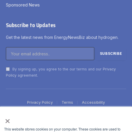
Sponsored News
Subscribe to Updates
Get the latest news from EnergyNewsBiz about hydrogen.
By signing up, you agree to the our terms and our
Privacy
Policy
agreement.
Privacy Policy
Terms
Accessibility
×
This website stores cookies on your computer. These cookies are used to