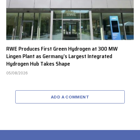
RWE Produces First Green Hydrogen at 300 MW
Lingen Plant as Germany’s Largest Integrated
Hydrogen Hub Takes Shape
05/08/2026
ADD A COMMENT