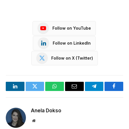
Follow on YouTube
Follow on LinkedIn
Follow on X (Twitter)
LinkedIn
Twitter
WhatsApp
Email
Telegram
Facebo
Anela Dokso
Website