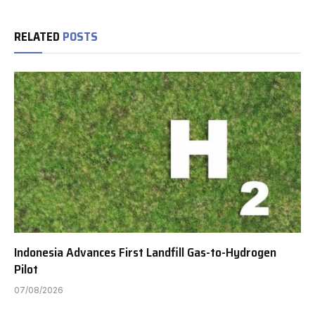
RELATED
POSTS
Indonesia Advances First Landfill Gas-to-Hydrogen
Pilot
07/08/2026