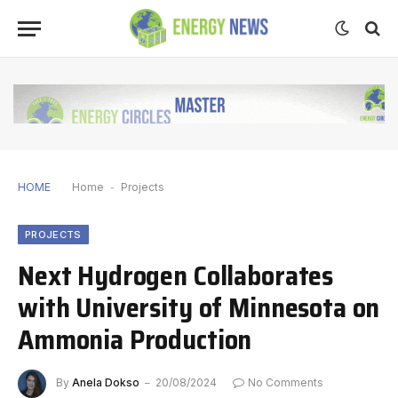
HOME
Home
-
Projects
PROJECTS
Next Hydrogen Collaborates
with University of Minnesota on
Ammonia Production
By
Anela Dokso
20/08/2024
No Comments