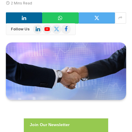
2 Mins Read
LinkedIn
YouTube
X
Facebook
Follow Us
(Twitter)
Join Our Newsletter