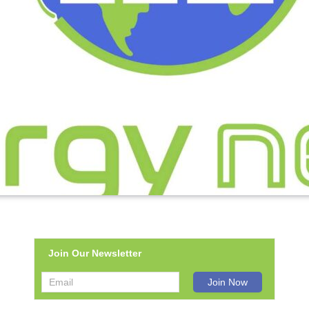
Join Our Newsletter