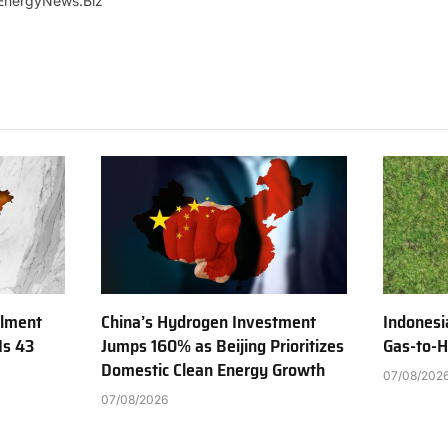
EnergyNews.Biz
ilment
China’s Hydrogen Investment
Indonesi
Is 43
Jumps 160% as Beijing Prioritizes
Gas-to-H
Domestic Clean Energy Growth
07/08/202
07/08/2026