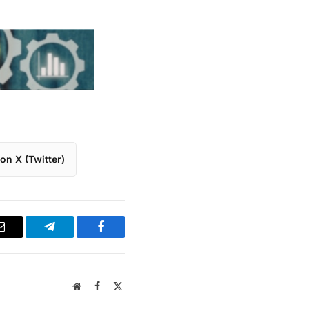
on X (Twitter)
Email
Telegram
Facebook
Website
Facebook
X
(Twitter)