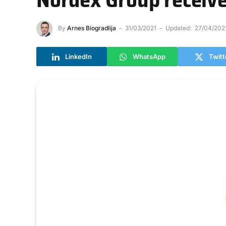
By
Arnes Biogradlija
31/03/2021
Updated:
27/04/202
LinkedIn
WhatsApp
Twitt