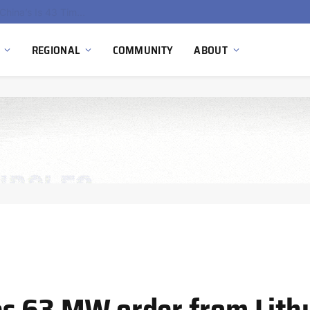
China’s Hydrogen Investment Jumps 160% as Beijing Prioritizes Domestic Clean Energy Growth
REGIONAL
COMMUNITY
ABOUT
es 63 MW order from Lith