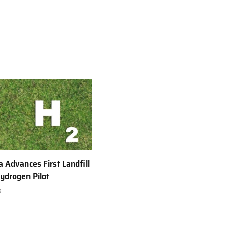
a Advances First Landfill
ydrogen Pilot
6