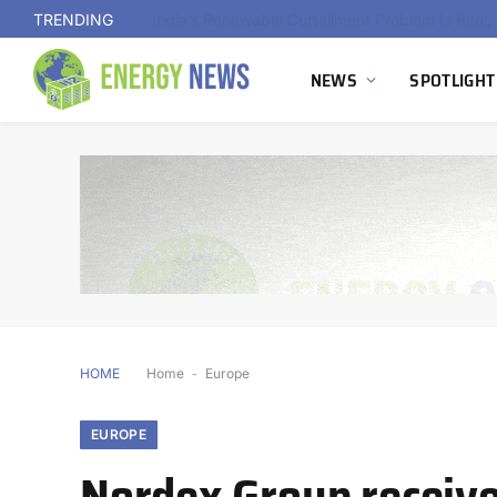
TRENDING
NEWS
SPOTLIGHT
HOME
Home
-
Europe
EUROPE
Nordex Group receiv