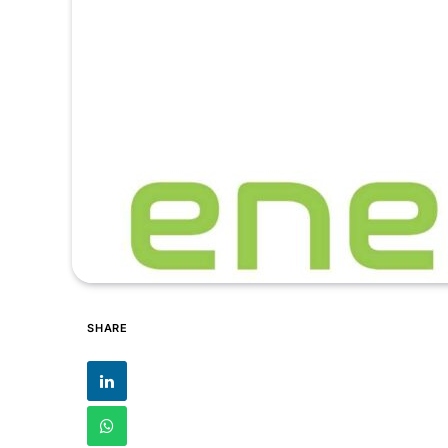
SHARE