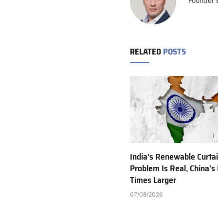
Founder 
RELATED
POSTS
India’s Renewable Curta
Problem Is Real, China’s 
Times Larger
07/08/2026