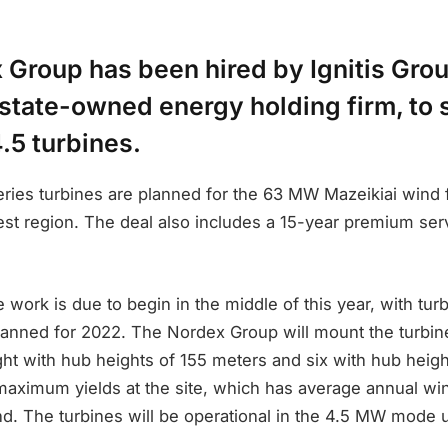
 Group has been hired by Ignitis Grou
 state-owned energy holding firm, to 
.5 turbines.
ries turbines are planned for the 63 MW Mazeikiai wind 
st region. The deal also includes a 15-year premium serv
 work is due to begin in the middle of this year, with turb
planned for 2022. The Nordex Group will mount the turbin
ght with hub heights of 155 meters and six with hub heig
 maximum yields at the site, which has average annual wi
d. The turbines will be operational in the 4.5 MW mode u