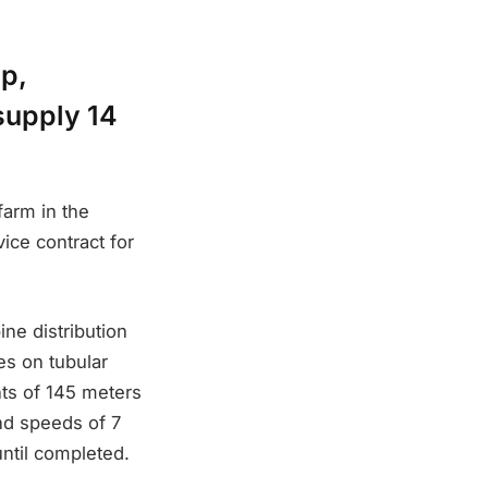
p,
supply 14
farm in the
ice contract for
ine distribution
es on tubular
hts of 145 meters
nd speeds of 7
ntil completed.