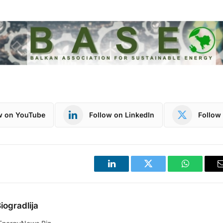
w on YouTube
Follow on LinkedIn
Follow 
LinkedIn
Twitter
WhatsApp
iogradlija