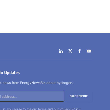
LinkedIn
X
Facebook
YouTube
(Twitter)
to Updates
est news from EnergyNewsBiz about hydrogen.
 up, you agree to the our terms and our
Privacy Policy