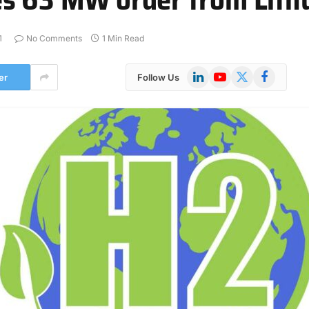
1
No Comments
1 Min Read
LinkedIn
YouTube
X
Facebook
er
Follow Us
(Twitter)