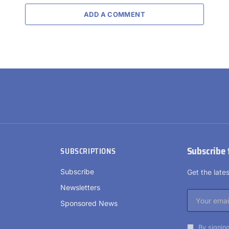
ADD A COMMENT
Subscribe 
SUBSCRIPTIONS
Subscribe
Get the lat
Newsletters
Sponsored News
By signing