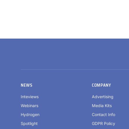
NEWS
COMPANY
Inteviews
Advertising
Webinars
Media Kits
Hydrogen
Contact Info
Spotlight
GDPR Policy