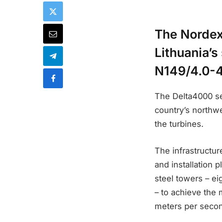
The Nordex
Lithuania’s
N149/4.0-4
The Delta4000 se
country’s northwe
the turbines.
The infrastructure
and installation 
steel towers – ei
– to achieve the
meters per secon