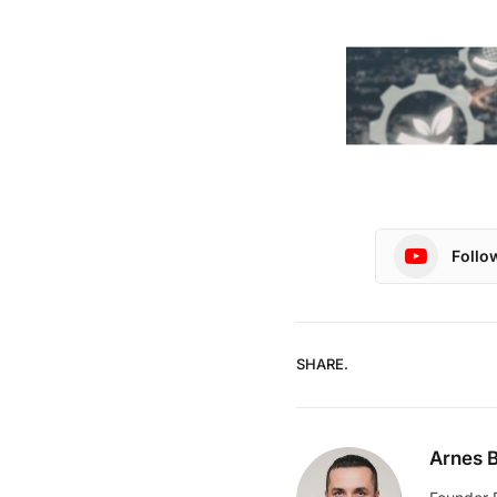
Follo
SHARE.
Arnes B