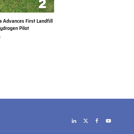
a Advances First Landfill
ydrogen Pilot
6
LinkedIn
X
Facebook
YouTube
(Twitter)