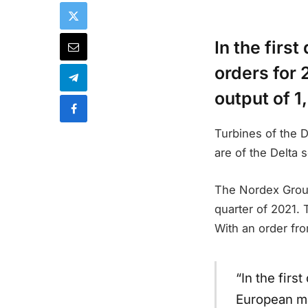
In the firs
orders for 
output of 
Turbines of the D
are of the Delta 
The Nordex Group 
quarter of 2021. 
With an order fr
“In the firs
European ma