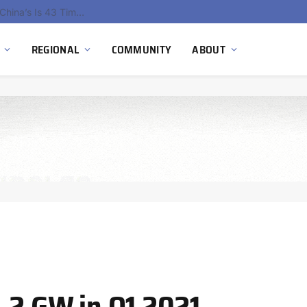
China’s Hydrogen Investment Jumps 160% as Beijing Prioritizes Domestic Clean Energy Growth
REGIONAL
COMMUNITY
ABOUT
1.2 GW in Q1 2021