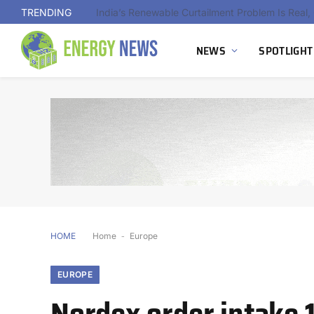
TRENDING
NEWS
SPOTLIGHT
HOME
Home
-
Europe
EUROPE
Nordex order intake 