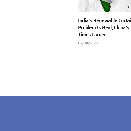
India’s Renewable Curta
Problem Is Real, China’s 
Times Larger
07/08/2026