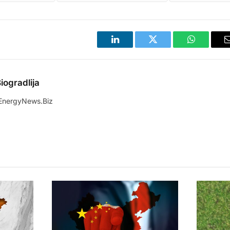
LinkedIn
Twitter
WhatsApp
iogradlija
EnergyNews.Biz