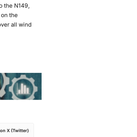
to the N149,
 on the
ver all wind
on X (Twitter)