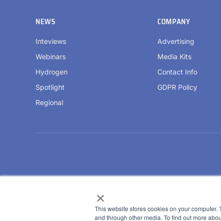
NEWS
COMPANY
Inteviews
Advertising
Webinars
Media Kits
Hydrogen
Contact Info
Spotlight
GDPR Policy
Regional
×
This website stores cookies on your computer. 
and through other media. To find out more abou