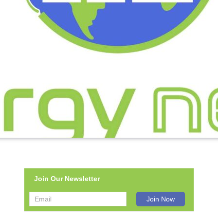
Join Our Newsletter