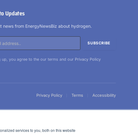
to Updates
est news from EnergyNewsBiz about hydrogen.
 up, you agree to the our terms and our
Privacy Policy
Privacy Policy
Terms
Accessibility
nalized services to you, both on this website