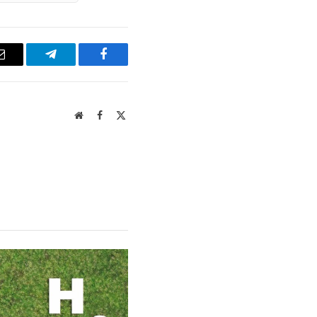
Email
Telegram
Facebook
Website
Facebook
X
(Twitter)