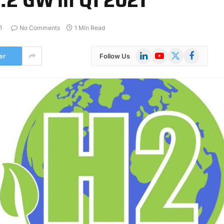
1
No Comments
1 Min Read
LinkedIn
YouTube
X
Facebook
er
Follow Us
(Twitter)