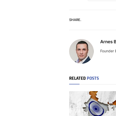
SHARE.
Arnes B
Founder 
RELATED
POSTS