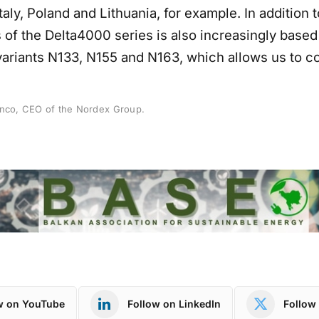
Italy, Poland and Lithuania, for example. In addition 
 of the Delta4000 series is also increasingly based
variants N133, N155 and N163, which allows us to co
anco, CEO of the Nordex Group.
w on YouTube
Follow on LinkedIn
Follow 