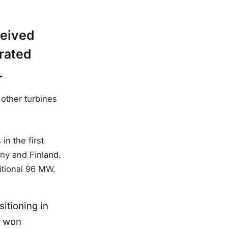
ceived
 rated
.
other turbines
n the first
ny and Finland.
itional 96 MW.
sitioning in
o won