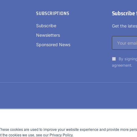
Subscribe 
SUBSCRIPTIONS
Subscribe
Get the lat
Newsletters
Sponsored News
By signing
agreement.
These cookies are used to improve your website experience and provide more perso
t the cookies we use, see our Privacy Policy.