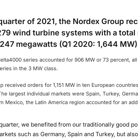
t quarter of 2021, the Nordex Group re
279 wind turbine systems with a total
1,247 megawatts (Q1 2020: 1,644 MW)
elta4000 series accounted for 906 MW or 73 percent, all 
series in the 3 MW class.
received orders for 1,151 MW in ten European countries i
The largest individual markets were Spain, Turkey, Germa
om Mexico, the Latin America region accounted for an add
t quarter, we benefited from our traditionally good po
rkets such as Germany, Spain and Turkey, but als