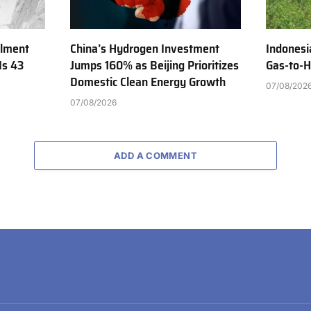
ilment
China’s Hydrogen Investment
Indonesi
Is 43
Jumps 160% as Beijing Prioritizes
Gas-to-H
Domestic Clean Energy Growth
07/08/202
07/08/2026
ADD A COMMENT