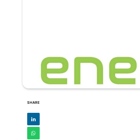
SHARE