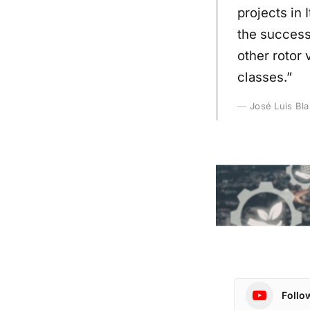
projects in 
the success
other rotor 
classes.”
José Luis Bl
Follo