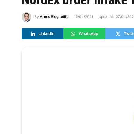
By
Arnes Biogradlija
15/04/2021
Updated:
27/04/202
LinkedIn
WhatsApp
Twitt