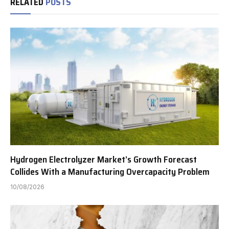
RELATED
POSTS
Hydrogen Electrolyzer Market’s Growth Forecast
Collides With a Manufacturing Overcapacity Problem
10/08/2026