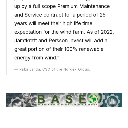
up by a full scope Premium Maintenance
and Service contract for a period of 25
years will meet their high life time
expectation for the wind farm. As of 2022,
Jämtkraft and Persson Invest will add a
great portion of their 100% renewable
energy from wind.”
Patxi Landa, CSO of the Nordex Group.