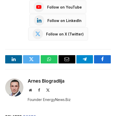
Follow on YouTube
Follow on LinkedIn
Follow on X (Twitter)
LinkedIn
Twitter
WhatsApp
Email
Telegram
Facebo
Arnes Biogradlija
Website
Facebook
X
(Twitter)
Founder EnergyNews.Biz