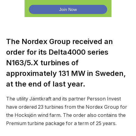
The Nordex Group received an
order for its Delta4000 series
N163/5.X turbines of
approximately 131 MW in Sweden,
at the end of last year.
The utility Jämtkraft and its partner Persson Invest
have ordered 23 turbines from the Nordex Group for
the Hocksjön wind farm. The order also contains the
Premium turbine package for a term of 25 years.