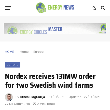
HOME
Home
-
Europe
EUROPE
Nordex receives 131MW order
for two Swedish wind farms
By
Arnes Biogradlija
14/01/2021
Updated:
27/04/2021
No Comments
2 Mins Read