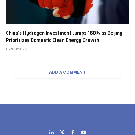
China’s Hydrogen Investment Jumps 160% as Beijing
Prioritizes Domestic Clean Energy Growth
07/08/2026
ADD A COMMENT