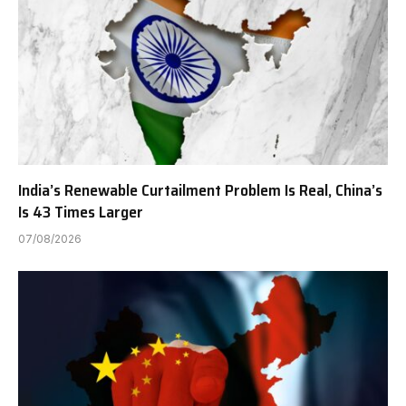
India’s Renewable Curtailment Problem Is Real, China’s
Is 43 Times Larger
07/08/2026