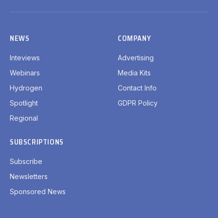
LinkedIn
X
Facebook
YouTube
(Twitter)
NEWS
COMPANY
Inteviews
Advertising
Webinars
Media Kits
Hydrogen
Contact Info
Spotlight
GDPR Policy
Regional
SUBSCRIPTIONS
Subscribe
Newsletters
Sponsored News