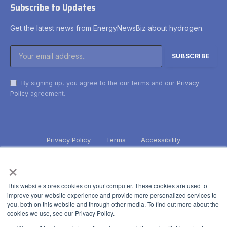
Subscribe to Updates
Get the latest news from EnergyNewsBiz about hydrogen.
By signing up, you agree to the our terms and our
Privacy
Policy
agreement.
Privacy Policy
Terms
Accessibility
×
This website stores cookies on your computer. These cookies are used to
improve your website experience and provide more personalized services to
you, both on this website and through other media. To find out more about the
cookies we use, see our Privacy Policy.