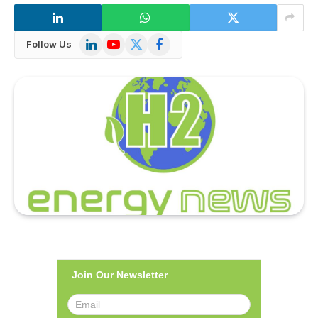
LinkedIn
YouTube
X
Facebook
Follow Us
(Twitter)
Join Our Newsletter