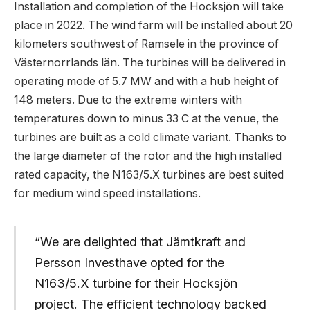
Installation and completion of the Hocksjön will take
place in 2022. The wind farm will be installed about 20
kilometers southwest of Ramsele in the province of
Västernorrlands län. The turbines will be delivered in
operating mode of 5.7 MW and with a hub height of
148 meters. Due to the extreme winters with
temperatures down to minus 33 C at the venue, the
turbines are built as a cold climate variant. Thanks to
the large diameter of the rotor and the high installed
rated capacity, the N163/5.X turbines are best suited
for medium wind speed installations.
“We are delighted that Jämtkraft and
Persson Investhave opted for the
N163/5.X turbine for their Hocksjön
project. The efficient technology backed