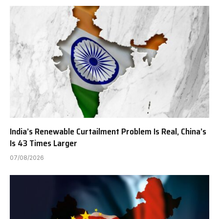
India’s Renewable Curtailment Problem Is Real, China’s
Is 43 Times Larger
07/08/2026