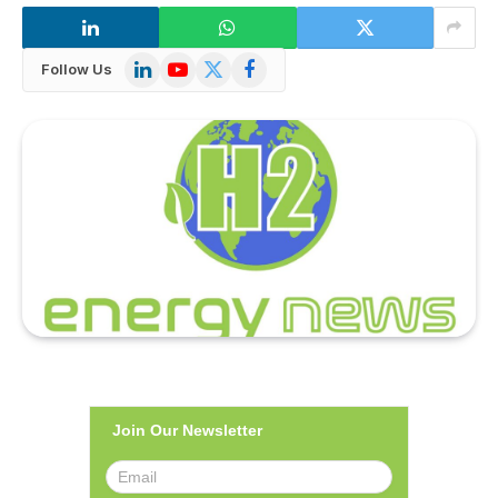
LinkedIn
YouTube
X
Facebook
Follow Us
(Twitter)
Join Our Newsletter