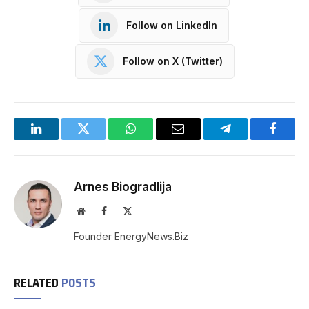
Follow on LinkedIn
Follow on X (Twitter)
LinkedIn
Twitter
WhatsApp
Email
Telegram
Facebo
Arnes Biogradlija
Website
Facebook
X
(Twitter)
Founder EnergyNews.Biz
RELATED
POSTS