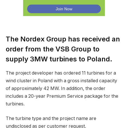
The Nordex Group has received an
order from the VSB Group to
supply 3MW turbines to Poland.
The project developer has ordered 11 turbines for a
wind cluster in Poland with a gross installed capacity
of approximately 42 MW. In addition, the order
includes a 20-year Premium Service package for the
turbines.
The turbine type and the project name are
undisclosed as per customer request.