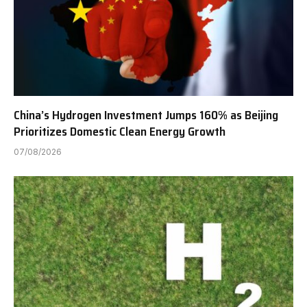
China’s Hydrogen Investment Jumps 160% as Beijing
Prioritizes Domestic Clean Energy Growth
07/08/2026