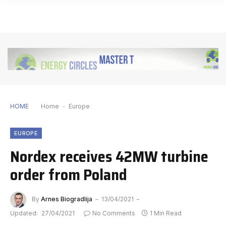
HOME
Home
-
Europe
EUROPE
Nordex receives 42MW turbine
order from Poland
By
Arnes Biogradlija
13/04/2021
Updated:
27/04/2021
No Comments
1 Min Read