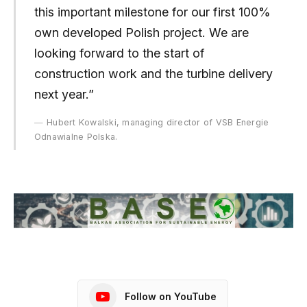
this important milestone for our first 100%
own developed Polish project. We are
looking forward to the start of
construction work and the turbine delivery
next year.”
Hubert Kowalski, managing director of VSB Energie
Odnawialne Polska.
Follow on YouTube