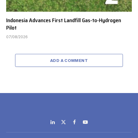
Indonesia Advances First Landfill Gas-to-Hydrogen
Pilot
07/08/2026
ADD A COMMENT
LinkedIn
X
Facebook
YouTube
(Twitter)