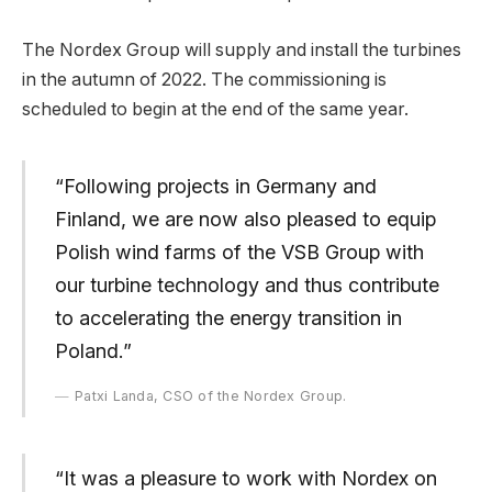
The Nordex Group will supply and install the turbines
in the autumn of 2022. The commissioning is
scheduled to begin at the end of the same year.
“Following projects in Germany and
Finland, we are now also pleased to equip
Polish wind farms of the VSB Group with
our turbine technology and thus contribute
to accelerating the energy transition in
Poland.”
Patxi Landa, CSO of the Nordex Group.
“It was a pleasure to work with Nordex on