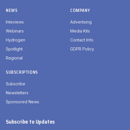
NEWS
COMPANY
Inteviews
Advertising
Webinars
Media Kits
Hydrogen
Contact Info
Spotlight
GDPR Policy
Regional
SUBSCRIPTIONS
Subscribe
Newsletters
Sponsored News
Subscribe to Updates