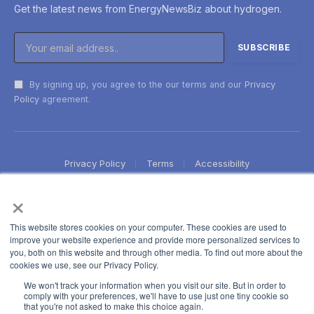
Get the latest news from EnergyNewsBiz about hydrogen.
By signing up, you agree to the our terms and our
Privacy
Policy
agreement.
Privacy Policy
Terms
Accessibility
×
This website stores cookies on your computer. These cookies are used to
improve your website experience and provide more personalized services to
you, both on this website and through other media. To find out more about the
cookies we use, see our Privacy Policy.
We won't track your information when you visit our site. But in order to
comply with your preferences, we'll have to use just one tiny cookie so
that you're not asked to make this choice again.