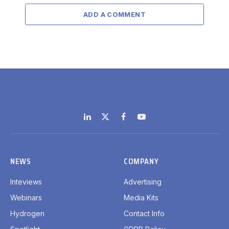
ADD A COMMENT
LinkedIn
X
Facebook
YouTube
(Twitter)
NEWS
COMPANY
Inteviews
Advertising
Webinars
Media Kits
Hydrogen
Contact Info