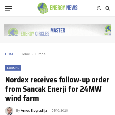
HOME
Home
-
Europe
EUROPE
Nordex receives follow-up order
from Sancak Enerji for 24MW
wind farm
By
Arnes Biogradlija
01/10/2020