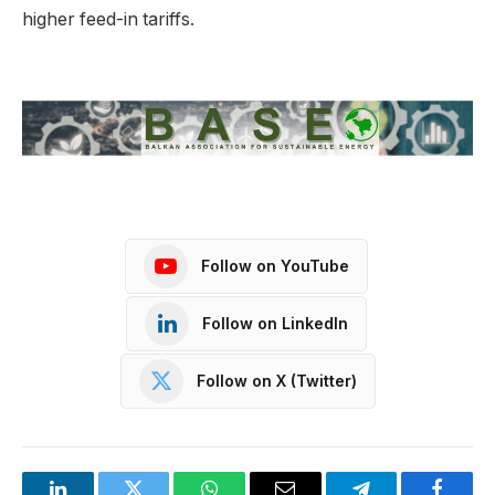
higher feed-in tariffs.
Follow on YouTube
Follow on LinkedIn
Follow on X (Twitter)