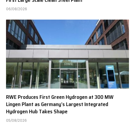
06/08/2026
RWE Produces First Green Hydrogen at 300 MW
Lingen Plant as Germany’s Largest Integrated
Hydrogen Hub Takes Shape
05/08/2026