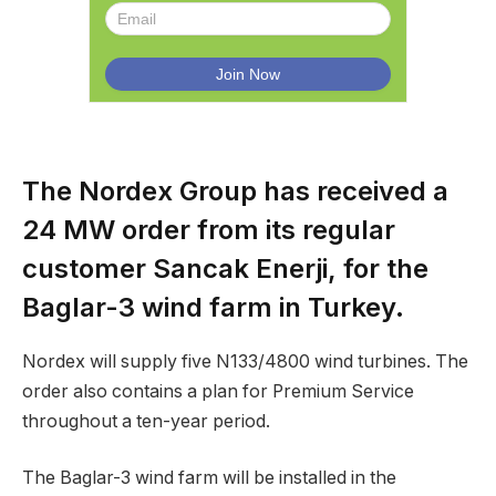
The Nordex Group has received a
24 MW order from its regular
customer Sancak Enerji, for the
Baglar-3 wind farm in Turkey.
Nordex will supply five N133/4800 wind turbines. The
order also contains a plan for Premium Service
throughout a ten-year period.
The Baglar-3 wind farm will be installed in the