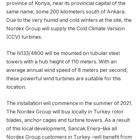
province of Konya, near its provincial capital of the
same name, some 200 kilometers south of Ankara.
Due to the very humid and cold winters at the site, the
Nordex Group will supply the Cold Climate Version
(CCV) turbines.
The N133/4800 will be mounted on tubular steel
towers with a hub height of 110 meters. With an
average annual wind speed of 8 meters per second,
these powerful wind turbines are suitable for this
location.
The installation will commence in the summer of 2021.
The Nordex Group will buy locally in Turkey rotor
blades, anchor cages and turbine towers. As a result
of this local development, Sancak Enerji–like all
Nordex Group customers in Turkey –will benefit from