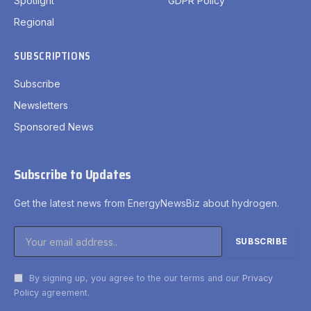
Spotlight
GDPR Policy
Regional
SUBSCRIPTIONS
Subscribe
Newsletters
Sponsored News
Subscribe to Updates
Get the latest news from EnergyNewsBiz about hydrogen.
By signing up, you agree to the our terms and our
Privacy
Policy
agreement.