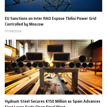
EU Sanctions on Inter RAO Expose Tbilisi Power Grid
Controlled by Moscow
07/08/2026
Hydnum Steel Secures €150 Million as Spain Advances
First Large Scale Clean Steel Plant