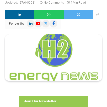
Updated:
27/04/2021
No Comments
1 Min Read
LinkedIn
YouTube
X
Facebook
Follow Us
(Twitter)
Join Our Newsletter