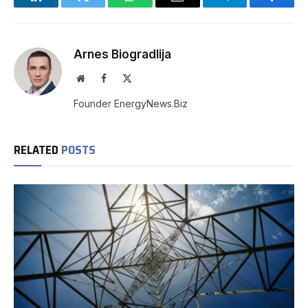
LinkedIn
Twitter
WhatsApp
Email
Telegram
Facebo
Arnes Biogradlija
Website
Facebook
X
(Twitter)
Founder EnergyNews.Biz
RELATED
POSTS