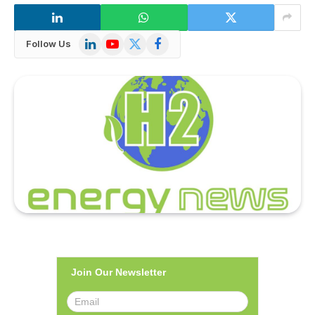
LinkedIn
YouTube
X
Facebook
Follow Us
(Twitter)
Join Our Newsletter