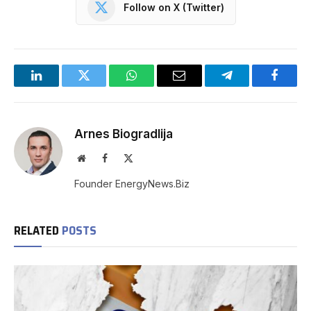
Follow on X (Twitter)
LinkedIn
Twitter
WhatsApp
Email
Telegram
Facebo
Arnes Biogradlija
Website
Facebook
X
(Twitter)
Founder EnergyNews.Biz
RELATED
POSTS