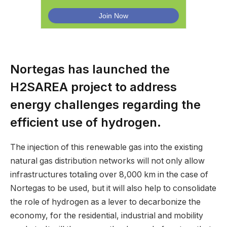
Nortegas has launched the
H2SAREA project to address
energy challenges regarding the
efficient use of hydrogen.
The injection of this renewable gas into the existing
natural gas distribution networks will not only allow
infrastructures totaling over 8,000 km in the case of
Nortegas to be used, but it will also help to consolidate
the role of hydrogen as a lever to decarbonize the
economy, for the residential, industrial and mobility