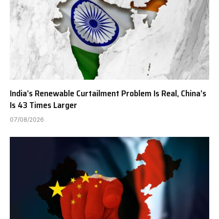
India’s Renewable Curtailment Problem Is Real, China’s
Is 43 Times Larger
07/08/2026