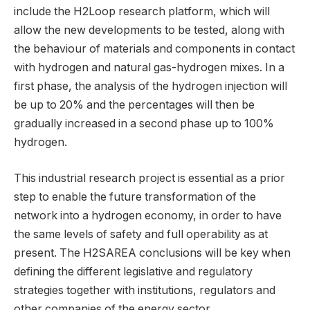
include the H2Loop research platform, which will
allow the new developments to be tested, along with
the behaviour of materials and components in contact
with hydrogen and natural gas-hydrogen mixes. In a
first phase, the analysis of the hydrogen injection will
be up to 20% and the percentages will then be
gradually increased in a second phase up to 100%
hydrogen.
This industrial research project is essential as a prior
step to enable the future transformation of the
network into a hydrogen economy, in order to have
the same levels of safety and full operability as at
present. The H2SAREA conclusions will be key when
defining the different legislative and regulatory
strategies together with institutions, regulators and
other companies of the energy sector.