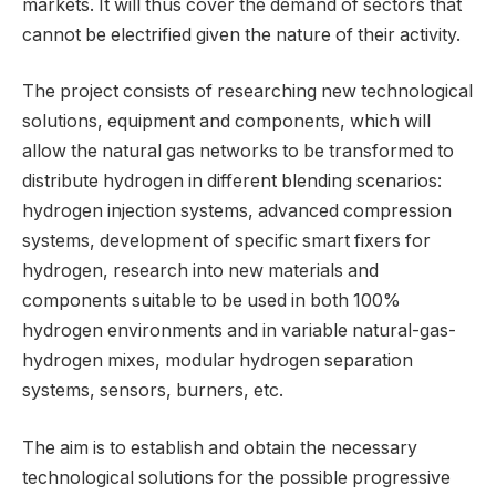
markets. It will thus cover the demand of sectors that
cannot be electrified given the nature of their activity.
The project consists of researching new technological
solutions, equipment and components, which will
allow the natural gas networks to be transformed to
distribute hydrogen in different blending scenarios:
hydrogen injection systems, advanced compression
systems, development of specific smart fixers for
hydrogen, research into new materials and
components suitable to be used in both 100%
hydrogen environments and in variable natural-gas-
hydrogen mixes, modular hydrogen separation
systems, sensors, burners, etc.
The aim is to establish and obtain the necessary
technological solutions for the possible progressive