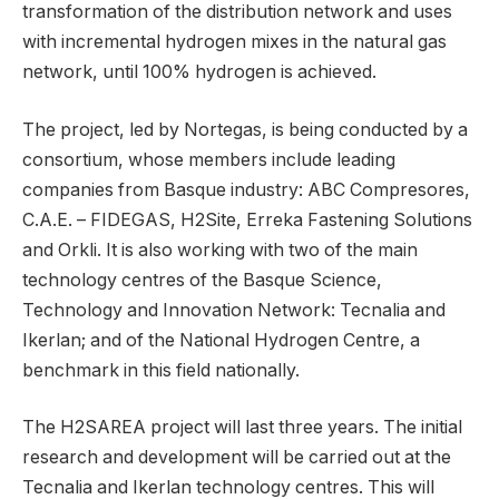
transformation of the distribution network and uses
with incremental hydrogen mixes in the natural gas
network, until 100% hydrogen is achieved.
The project, led by Nortegas, is being conducted by a
consortium, whose members include leading
companies from Basque industry: ABC Compresores,
C.A.E. – FIDEGAS, H2Site, Erreka Fastening Solutions
and Orkli. It is also working with two of the main
technology centres of the Basque Science,
Technology and Innovation Network: Tecnalia and
Ikerlan; and of the National Hydrogen Centre, a
benchmark in this field nationally.
The H2SAREA project will last three years. The initial
research and development will be carried out at the
Tecnalia and Ikerlan technology centres. This will