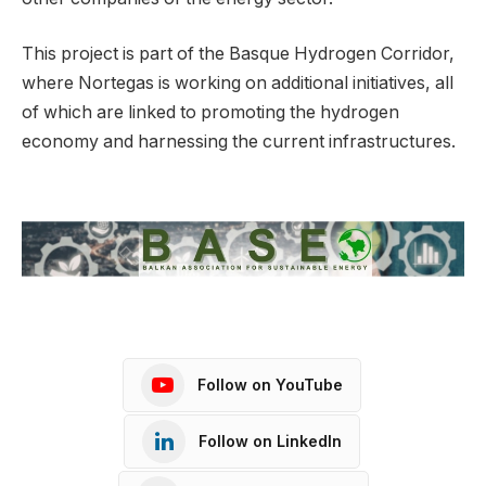
This project is part of the Basque Hydrogen Corridor,
where Nortegas is working on additional initiatives, all
of which are linked to promoting the hydrogen
economy and harnessing the current infrastructures.
Follow on YouTube
Follow on LinkedIn