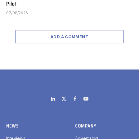
Pilot
07/08/2026
ADD A COMMENT
LinkedIn
X
Facebook
YouTube
(Twitter)
NEWS
COMPANY
Inteviews
Advertising