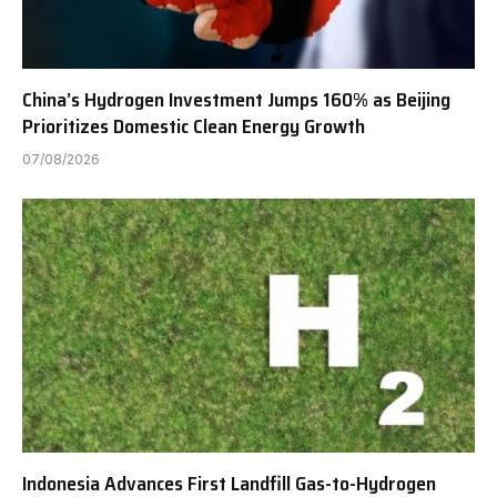
China’s Hydrogen Investment Jumps 160% as Beijing
Prioritizes Domestic Clean Energy Growth
07/08/2026
Indonesia Advances First Landfill Gas-to-Hydrogen