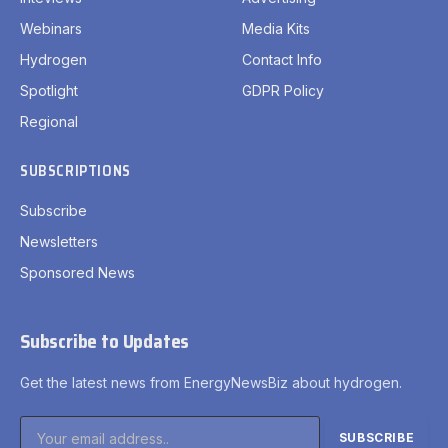
Webinars
Media Kits
Hydrogen
Contact Info
Spotlight
GDPR Policy
Regional
SUBSCRIPTIONS
Subscribe
Newsletters
Sponsored News
Subscribe to Updates
Get the latest news from EnergyNewsBiz about hydrogen.