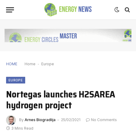
HOME
Home
-
Europe
EUROPE
Nortegas launches H2SAREA
hydrogen project
By
Arnes Biogradlija
25/02/2021
No Comments
3 Mins Read