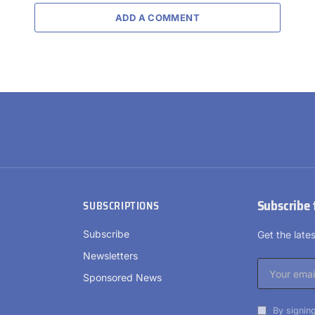
ADD A COMMENT
Subscribe 
SUBSCRIPTIONS
Subscribe
Get the lat
Newsletters
Sponsored News
By signing