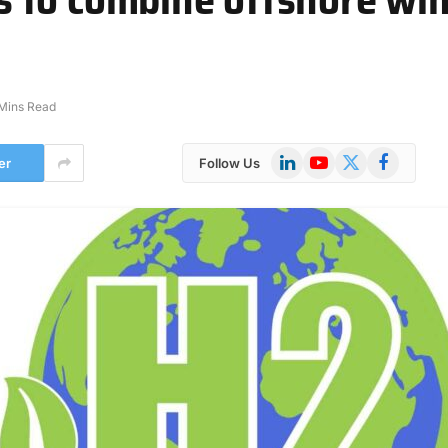
Mins Read
LinkedIn
YouTube
X
Facebook
er
Follow Us
(Twitter)