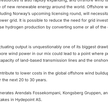
resources is also rapidly expanding, and offshore wind is
ce of new renewable energy around the world. Offshore w
luding Norway’s upcoming licensing round, will necessita
wer grid. It is possible to reduce the need for grid inve
ase hydrogen production by converting some or all of the
tuating output is unquestionably one of its biggest draw
hore wind power in our mix could lead to a point where p
capacity of land-based transmission lines and the onshor
ntribute to lower costs in the global offshore wind buildu
r the next 20 to 30 years.
omerates Arendals Fossekompani, Kongsberg Gruppen, and 
stakes in Hydepoint AS.