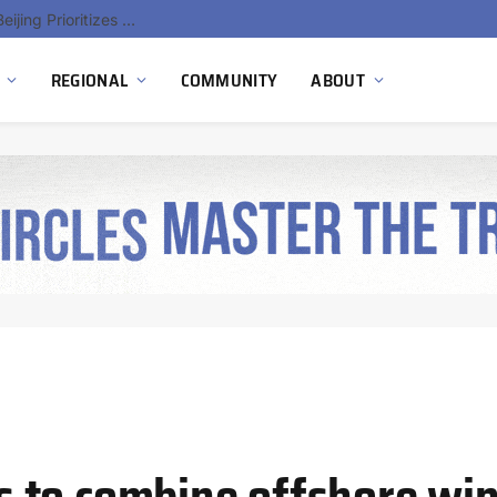
China’s Hydrogen Investment Jumps 160% as Beijing Prioritizes Domestic Clean Energy Growth
REGIONAL
COMMUNITY
ABOUT
 to combine offshore win