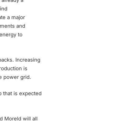
 already a
ind
te a major
stments and
 energy to
backs. Increasing
roduction is
e power grid.
p that is expected
Moreld will all