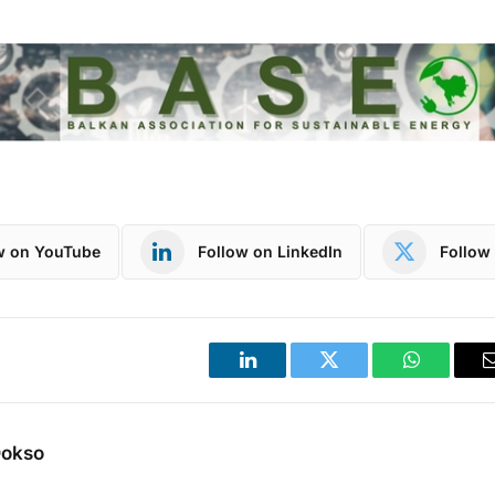
w on YouTube
Follow on LinkedIn
Follow 
LinkedIn
Twitter
WhatsApp
Dokso