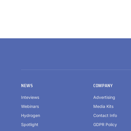
NEWS
COMPANY
Inteviews
Advertising
Webinars
Media Kits
Hydrogen
Contact Info
Spotlight
GDPR Policy