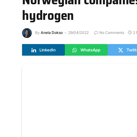
hydrogen
By
Anela Dokso
29/04/2022
No Comments
2 
LinkedIn
WhatsApp
Twitt