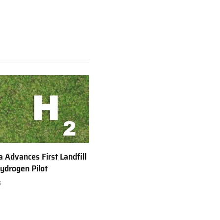
a Advances First Landfill
ydrogen Pilot
6