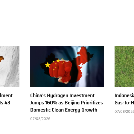
ilment
China’s Hydrogen Investment
Indonesi
Is 43
Jumps 160% as Beijing Prioritizes
Gas-to-H
Domestic Clean Energy Growth
07/08/202
07/08/2026