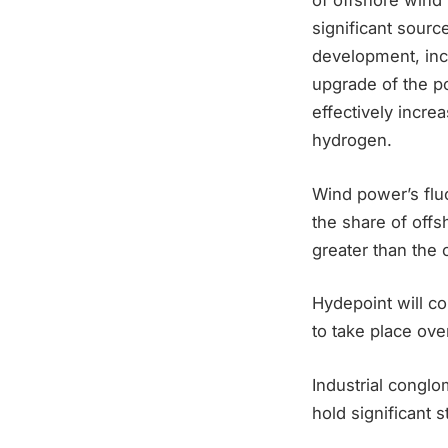
of offshore wind 
significant sour
development, inc
upgrade of the po
effectively incre
hydrogen.
Wind power’s fluc
the share of offs
greater than the 
Hydepoint will co
to take place ove
Industrial congl
hold significant 