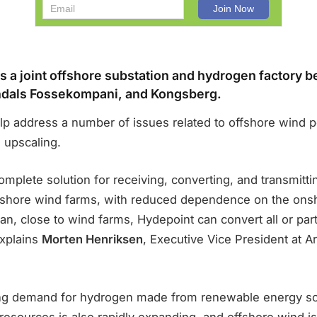
s a joint offshore substation and hydrogen factory 
ndals Fossekompani, and Kongsberg.
elp address a number of issues related to offshore wind 
 upscaling.
omplete solution for receiving, converting, and transmitti
ffshore wind farms, with reduced dependence on the ons
an, close to wind farms, Hydepoint can convert all or par
explains
Morten Henriksen
, Executive Vice President at A
ing demand for hydrogen made from renewable energy s