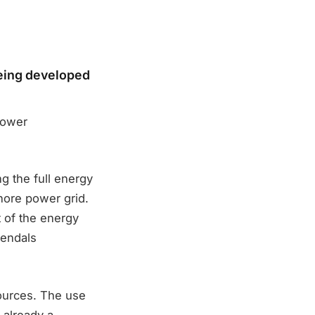
being developed
power
ng the full energy
hore power grid.
t of the energy
rendals
ources. The use