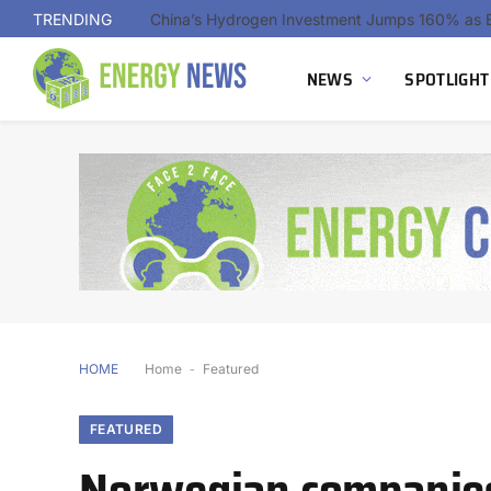
TRENDING
NEWS
SPOTLIGHT
HOME
Home
-
Featured
FEATURED
Norwegian companies