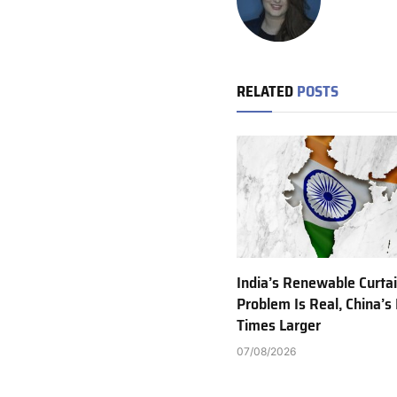
RELATED
POSTS
India’s Renewable Curta
Problem Is Real, China’s 
Times Larger
07/08/2026