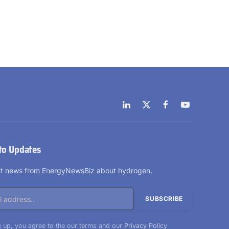
LinkedIn
X
Facebook
YouTube
(Twitter)
to Updates
est news from EnergyNewsBiz about hydrogen.
 up, you agree to the our terms and our
Privacy Policy