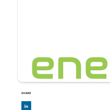
SHARE