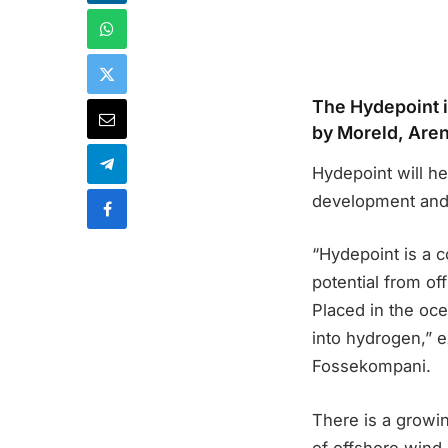
The Hydepoint i
by Moreld, Are
Hydepoint will h
development and
“Hydepoint is a c
potential from o
Placed in the oce
into hydrogen,” 
Fossekompani.
There is a grow