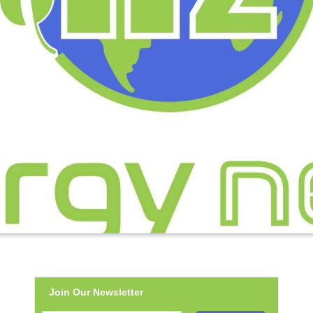
Join Our Newsletter