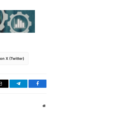
on X (Twitter)
Email
Telegram
Facebook
Website