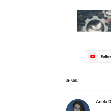
Follo
SHARE.
Anela 