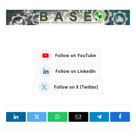
Follow on YouTube
Follow on LinkedIn
Follow on X (Twitter)
LinkedIn
Twitter
WhatsApp
Email
Telegram
Facebo