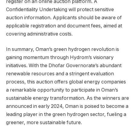
register on an online auction platform. A
Confidentiality Undertaking will protect sensitive
auction information. Applicants should be aware of
applicable registration and document fees, aimed at
covering administrative costs.
In summary, Oman’s green hydrogen revolution is
gaining momentum through Hydrom’s visionary
initiatives. With the Dhofar Governorate’s abundant
renewable resources and a stringent evaluation
process, this auction offers global energy companies
a remarkable opportunity to participate in Oman’s
sustainable energy transformation. As the winners are
announced in early 2024, Oman is poised to become a
leading player in the green hydrogen sector, fueling a
greener, more sustainable future.