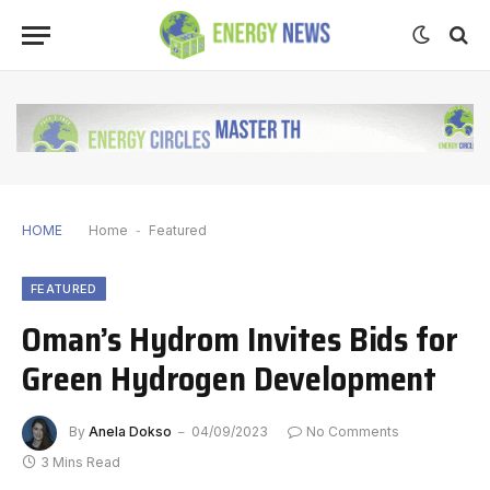
HOME
Home
-
Featured
FEATURED
Oman’s Hydrom Invites Bids for
Green Hydrogen Development
By
Anela Dokso
04/09/2023
No Comments
3 Mins Read