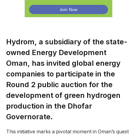
Hydrom, a subsidiary of the state-
owned Energy Development
Oman, has invited global energy
companies to participate in the
Round 2 public auction for the
development of green hydrogen
production in the Dhofar
Governorate.
This initiative marks a pivotal moment in Oman’s quest