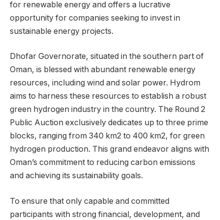
for renewable energy and offers a lucrative
opportunity for companies seeking to invest in
sustainable energy projects.
Dhofar Governorate, situated in the southern part of
Oman, is blessed with abundant renewable energy
resources, including wind and solar power. Hydrom
aims to harness these resources to establish a robust
green hydrogen industry in the country. The Round 2
Public Auction exclusively dedicates up to three prime
blocks, ranging from 340 km2 to 400 km2, for green
hydrogen production. This grand endeavor aligns with
Oman’s commitment to reducing carbon emissions
and achieving its sustainability goals.
To ensure that only capable and committed
participants with strong financial, development, and