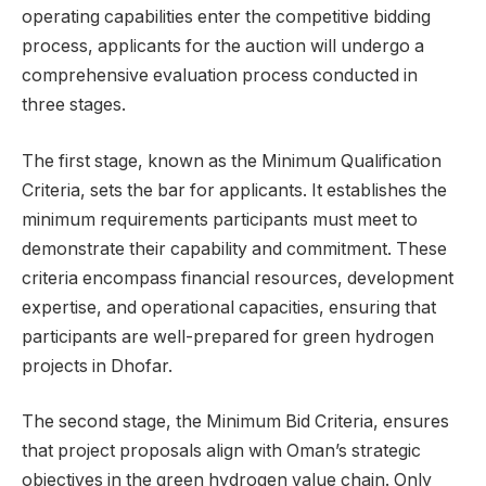
operating capabilities enter the competitive bidding
process, applicants for the auction will undergo a
comprehensive evaluation process conducted in
three stages.
The first stage, known as the Minimum Qualification
Criteria, sets the bar for applicants. It establishes the
minimum requirements participants must meet to
demonstrate their capability and commitment. These
criteria encompass financial resources, development
expertise, and operational capacities, ensuring that
participants are well-prepared for green hydrogen
projects in Dhofar.
The second stage, the Minimum Bid Criteria, ensures
that project proposals align with Oman’s strategic
objectives in the green hydrogen value chain. Only