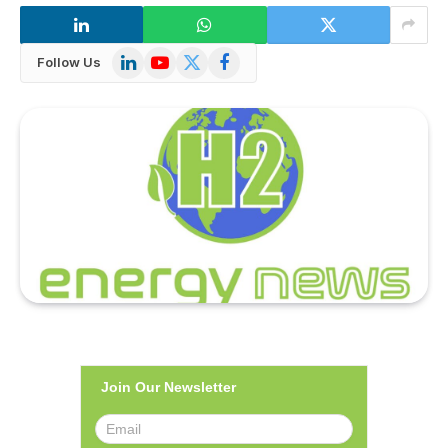
LinkedIn
YouTube
X
Facebook
Follow Us
(Twitter)
Join Our Newsletter