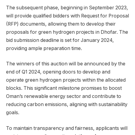
The subsequent phase, beginning in September 2023,
will provide qualified bidders with Request for Proposal
(RFP) documents, allowing them to develop their
proposals for green hydrogen projects in Dhofar. The
bid submission deadline is set for January 2024,
providing ample preparation time.
The winners of this auction will be announced by the
end of Q1 2024, opening doors to develop and
operate green hydrogen projects within the allocated
blocks. This significant milestone promises to boost
Oman’s renewable energy sector and contribute to
reducing carbon emissions, aligning with sustainability
goals.
To maintain transparency and fairness, applicants will