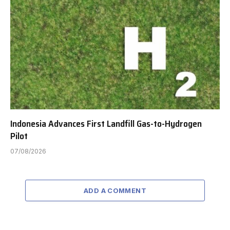
Indonesia Advances First Landfill Gas-to-Hydrogen
Pilot
07/08/2026
ADD A COMMENT