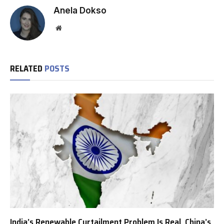
Anela Dokso
Website
RELATED
POSTS
India’s Renewable Curtailment Problem Is Real, China’s