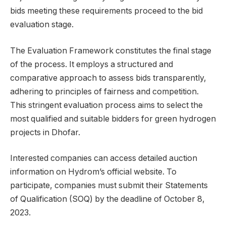
bids meeting these requirements proceed to the bid
evaluation stage.
The Evaluation Framework constitutes the final stage
of the process. It employs a structured and
comparative approach to assess bids transparently,
adhering to principles of fairness and competition.
This stringent evaluation process aims to select the
most qualified and suitable bidders for green hydrogen
projects in Dhofar.
Interested companies can access detailed auction
information on Hydrom’s official website. To
participate, companies must submit their Statements
of Qualification (SOQ) by the deadline of October 8,
2023.