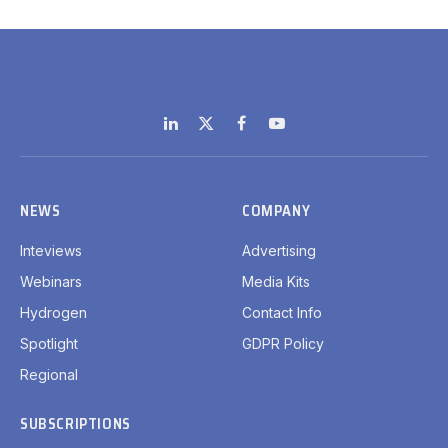
LinkedIn
X
Facebook
YouTube
(Twitter)
NEWS
COMPANY
Inteviews
Advertising
Webinars
Media Kits
Hydrogen
Contact Info
Spotlight
GDPR Policy
Regional
SUBSCRIPTIONS