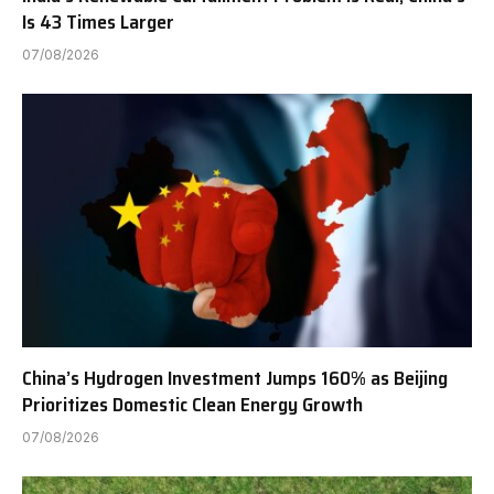
Is 43 Times Larger
07/08/2026
China’s Hydrogen Investment Jumps 160% as Beijing
Prioritizes Domestic Clean Energy Growth
07/08/2026