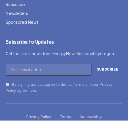
Subscribe
Newsletters
Sponsored News
Subscribe to Updates
Get the latest news from EnergyNewsBiz about hydrogen.
By signing up, you agree to the our terms and our
Privacy
Policy
agreement.
Privacy Policy
Terms
Accessibility