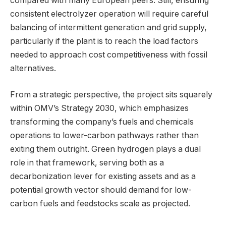
compared with many European peers. Still, ensuring
consistent electrolyzer operation will require careful
balancing of intermittent generation and grid supply,
particularly if the plant is to reach the load factors
needed to approach cost competitiveness with fossil
alternatives.
From a strategic perspective, the project sits squarely
within OMV’s Strategy 2030, which emphasizes
transforming the company’s fuels and chemicals
operations to lower-carbon pathways rather than
exiting them outright. Green hydrogen plays a dual
role in that framework, serving both as a
decarbonization lever for existing assets and as a
potential growth vector should demand for low-
carbon fuels and feedstocks scale as projected.