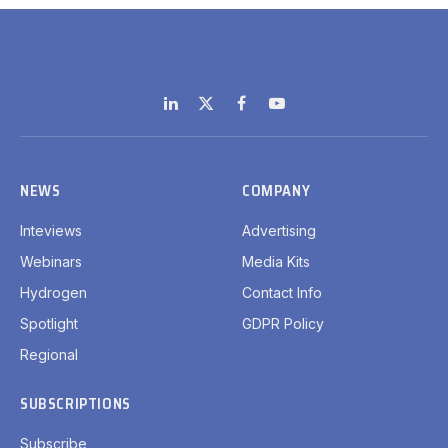
LinkedIn
X
Facebook
YouTube
(Twitter)
NEWS
COMPANY
Inteviews
Advertising
Webinars
Media Kits
Hydrogen
Contact Info
Spotlight
GDPR Policy
Regional
SUBSCRIPTIONS
Subscribe