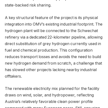
state-backed risk sharing.
A key structural feature of the project is its physical
integration into OMV’s existing industrial footprint. The
hydrogen plant will be connected to the Schwechat
refinery via a dedicated 22-kilometer pipeline, allowing
direct substitution of grey hydrogen currently used in
fuel and chemical production. This configuration
reduces transport losses and avoids the need to build
new hydrogen demand from scratch, a challenge that
has slowed other projects lacking nearby industrial
offtakers.
The renewable electricity mix planned for the facility
draws on wind, solar, and hydropower, reflecting
Austria’s relatively favorable clean power profile