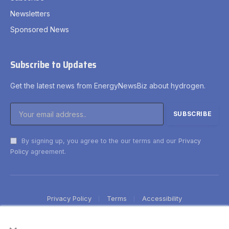
Newsletters
Sponsored News
Subscribe to Updates
Get the latest news from EnergyNewsBiz about hydrogen.
By signing up, you agree to the our terms and our
Privacy
Policy
agreement.
Privacy Policy
Terms
Accessibility
×