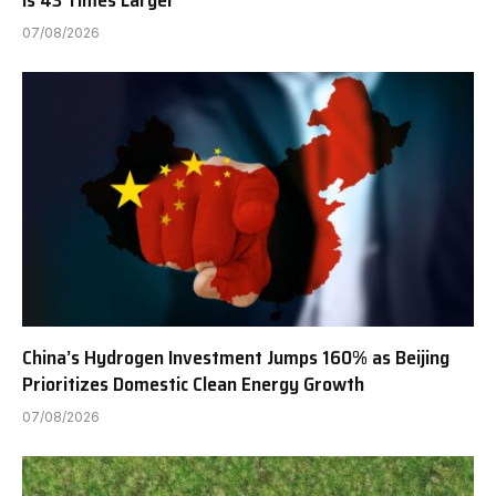
Is 43 Times Larger
07/08/2026
China’s Hydrogen Investment Jumps 160% as Beijing
Prioritizes Domestic Clean Energy Growth
07/08/2026