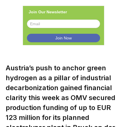
Join Our Newsletter
Austria’s push to anchor green
hydrogen as a pillar of industrial
decarbonization gained financial
clarity this week as OMV secured
production funding of up to EUR
123 million for its planned