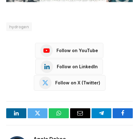
hydrogen
Follow on YouTube
Follow on LinkedIn
Follow on X (Twitter)
LinkedIn
Twitter
WhatsApp
Email
Telegram
Facebo