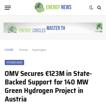
HOME
Home
-
Hydrogen
HYDROGEN
OMV Secures €123M in State-
Backed Support for 140 MW
Green Hydrogen Project in
Austria