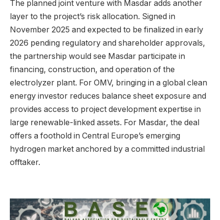
The planned joint venture with Masdar adds another
layer to the project’s risk allocation. Signed in
November 2025 and expected to be finalized in early
2026 pending regulatory and shareholder approvals,
the partnership would see Masdar participate in
financing, construction, and operation of the
electrolyzer plant. For OMV, bringing in a global clean
energy investor reduces balance sheet exposure and
provides access to project development expertise in
large renewable-linked assets. For Masdar, the deal
offers a foothold in Central Europe’s emerging
hydrogen market anchored by a committed industrial
offtaker.