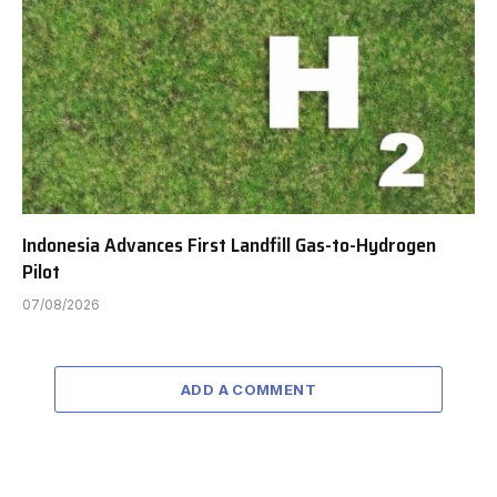
Indonesia Advances First Landfill Gas-to-Hydrogen
Pilot
07/08/2026
ADD A COMMENT