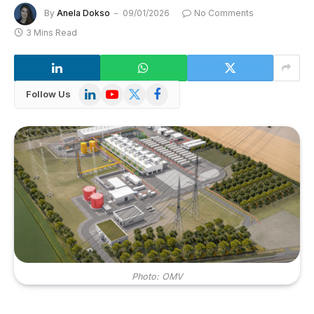
By
Anela Dokso
09/01/2026
No Comments
3 Mins Read
LinkedIn
YouTube
X
Facebook
Follow Us
(Twitter)
Photo: OMV