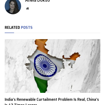
Anela Dokso
Website
RELATED
POSTS
India’s Renewable Curtailment Problem Is Real, China’s