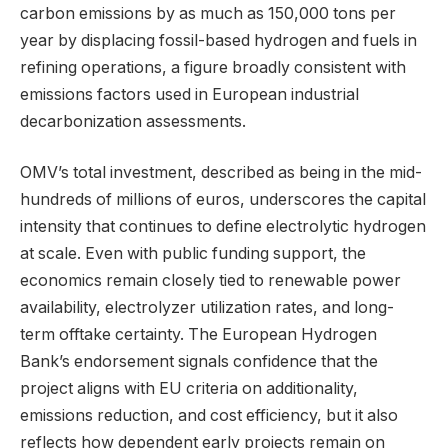
carbon emissions by as much as 150,000 tons per
year by displacing fossil-based hydrogen and fuels in
refining operations, a figure broadly consistent with
emissions factors used in European industrial
decarbonization assessments.
OMV’s total investment, described as being in the mid-
hundreds of millions of euros, underscores the capital
intensity that continues to define electrolytic hydrogen
at scale. Even with public funding support, the
economics remain closely tied to renewable power
availability, electrolyzer utilization rates, and long-
term offtake certainty. The European Hydrogen
Bank’s endorsement signals confidence that the
project aligns with EU criteria on additionality,
emissions reduction, and cost efficiency, but it also
reflects how dependent early projects remain on