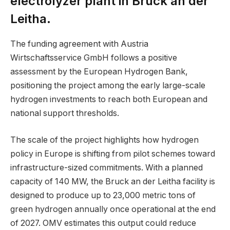
electrolyzer plant in Bruck an der
Leitha.
The funding agreement with Austria
Wirtschaftsservice GmbH follows a positive
assessment by the European Hydrogen Bank,
positioning the project among the early large-scale
hydrogen investments to reach both European and
national support thresholds.
The scale of the project highlights how hydrogen
policy in Europe is shifting from pilot schemes toward
infrastructure-sized commitments. With a planned
capacity of 140 MW, the Bruck an der Leitha facility is
designed to produce up to 23,000 metric tons of
green hydrogen annually once operational at the end
of 2027. OMV estimates this output could reduce