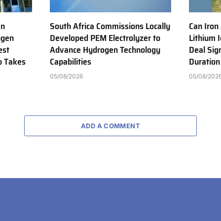
en
South Africa Commissions Locally
Can Iron
ngen
Developed PEM Electrolyzer to
Lithium 
est
Advance Hydrogen Technology
Deal Sig
b Takes
Capabilities
Duration
05/08/2026
05/08/202
ADD A COMMENT