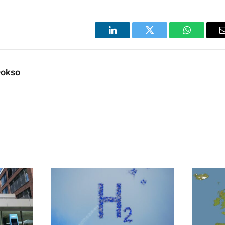
LinkedIn
Twitter
WhatsApp
Dokso