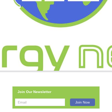
Join Our Newsletter