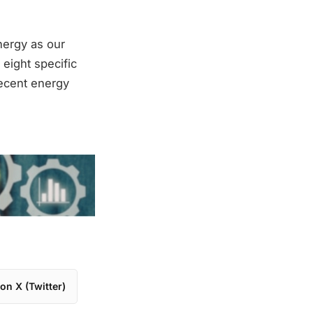
nergy as our
eight specific
recent energy
on X (Twitter)