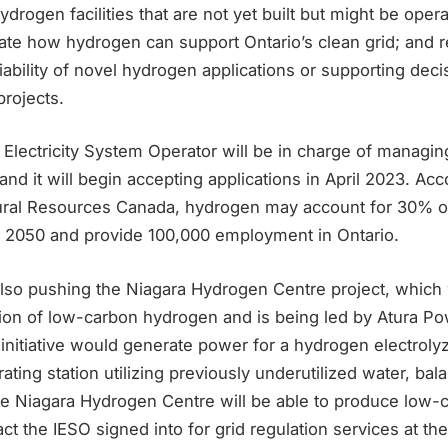
ydrogen facilities that are not yet built but might be oper
ate how hydrogen can support Ontario’s clean grid; and 
viability of novel hydrogen applications or supporting dec
rojects.
Electricity System Operator will be in charge of managi
and it will begin accepting applications in April 2023. Acc
ral Resources Canada, hydrogen may account for 30% of 
 2050 and provide 100,000 employment in Ontario.
also pushing the Niagara Hydrogen Centre project, which 
tion of low-carbon hydrogen and is being led by Atura Po
nitiative would generate power for a hydrogen electrolyze
ing station utilizing previously underutilized water, bal
 The Niagara Hydrogen Centre will be able to produce low
act the IESO signed into for grid regulation services at t