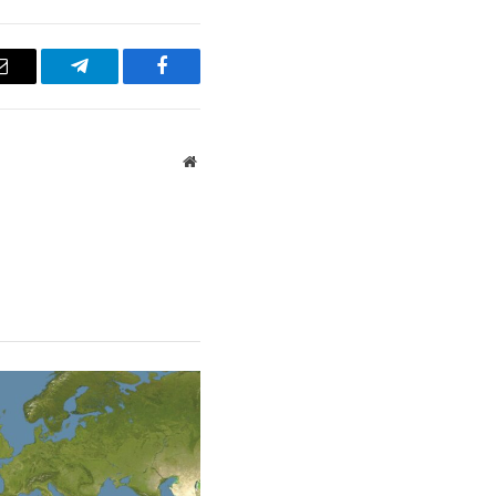
Email
Telegram
Facebook
Website