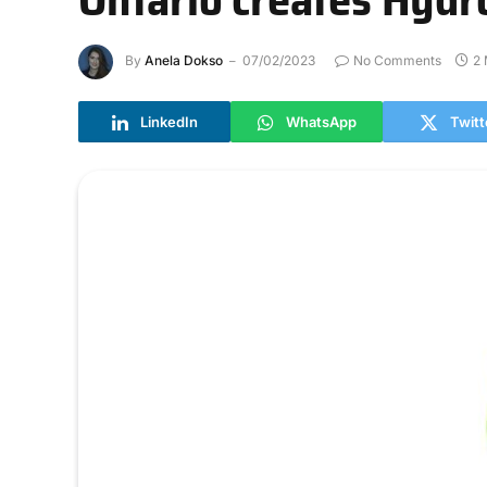
By
Anela Dokso
07/02/2023
No Comments
2 
LinkedIn
WhatsApp
Twitt