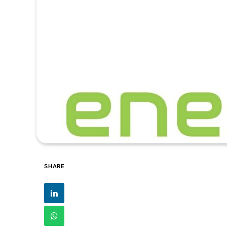
SHARE