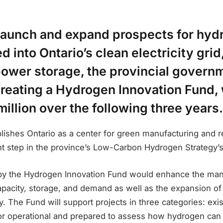
 launch and expand prospects for hyd
d into Ontario’s clean electricity grid
ower storage, the provincial governm
creating a Hydrogen Innovation Fund, 
million over the following three years.
blishes Ontario as a center for green manufacturing and 
ant step in the province’s Low-Carbon Hydrogen Strategy’
 by the Hydrogen Innovation Fund would enhance the ma
pacity, storage, and demand as well as the expansion of 
 The Fund will support projects in three categories: existi
 or operational and prepared to assess how hydrogen can 