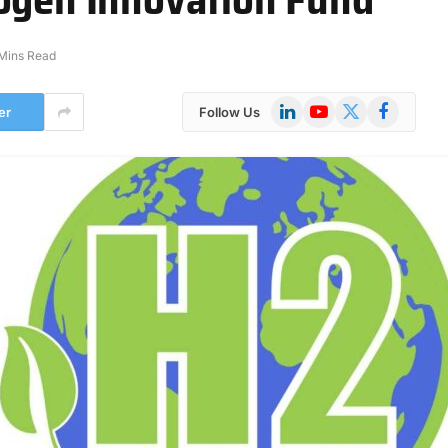
Mins Read
LinkedIn
YouTube
X
Facebook
er
Follow Us
(Twitter)