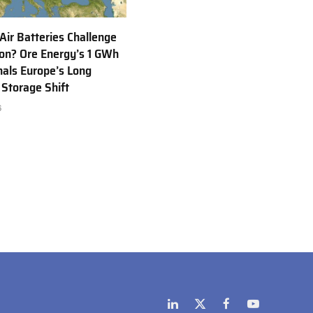
 Air Batteries Challenge
Ion? Ore Energy’s 1 GWh
nals Europe’s Long
 Storage Shift
6
LinkedIn
X
Facebook
YouTube