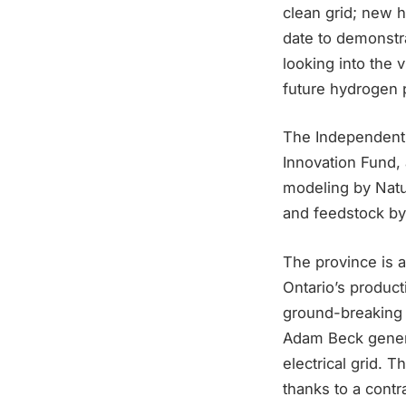
clean grid; new h
date to demonstr
looking into the 
future hydrogen p
The Independent 
Innovation Fund, 
modeling by Natu
and feedstock by
The province is 
Ontario’s produc
ground-breaking i
Adam Beck generat
electrical grid.
thanks to a contr