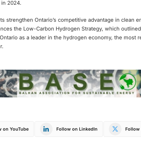
 in 2024.
s strengthen Ontario’s competitive advantage in clean e
ces the Low-Carbon Hydrogen Strategy, which outlined 
n Ontario as a leader in the hydrogen economy, the most 
r.
w on YouTube
Follow on LinkedIn
Follow 