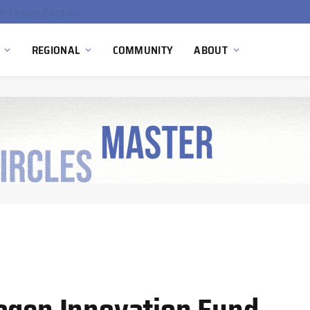
South Africa Commissions Locally Developed PEM Electrolyzer to Advance Hydrogen Technology Capabilities
REGIONAL
COMMUNITY
ABOUT
ogen Innovation Fund