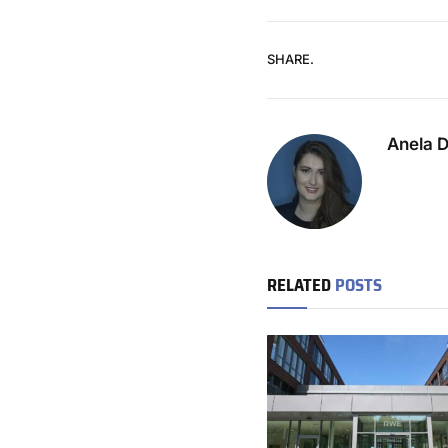
SHARE.
Anela 
RELATED
POSTS