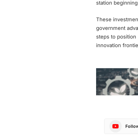
station beginning
These investment
government advan
steps to positio
innovation frontie
Follo