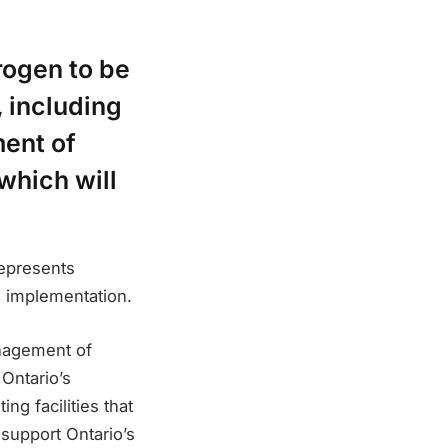
rogen to be
, including
ent of
which will
represents
s implementation.
nagement of
Ontario’s
ng facilities that
support Ontario’s