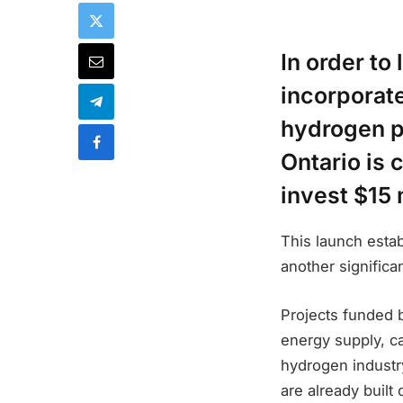
In order to
incorporate
hydrogen p
Ontario is 
invest $15 
This launch esta
another signific
Projects funded
energy supply, ca
hydrogen industry.
are already built