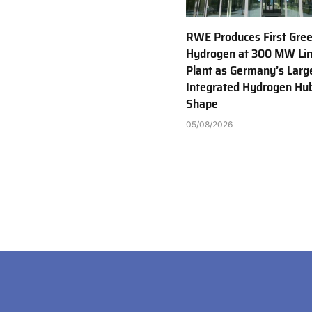
RWE Produces First Gre
Hydrogen at 300 MW Li
Plant as Germany’s Larg
Integrated Hydrogen Hu
Shape
05/08/2026