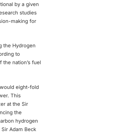
ational by a given
research studies
ision-making for
ng the Hydrogen
ording to
the nation’s fuel
would eight-fold
wer. This
r at the Sir
ancing the
-carbon hydrogen
he Sir Adam Beck