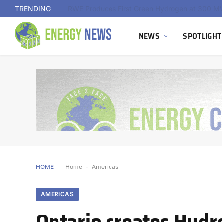
TRENDING
NEWS
SPOTLIGHT
HOME
Home
-
Americas
AMERICAS
Ontario creates Hydr