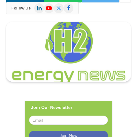
LinkedIn
YouTube
X
Facebook
Follow Us
(Twitter)
Join Our Newsletter