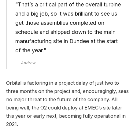
“That’s a critical part of the overall turbine
and a big job, so it was brilliant to see us
get those assemblies completed on
schedule and shipped down to the main
manufacturing site in Dundee at the start
of the year.”
Andrew.
Orbital is factoring in a project delay of just two to
three months on the project and, encouragingly, sees
no major threat to the future of the company. All
being well, the O2 could deploy at EMEC’s site later
this year or early next, becoming fully operational in
2021.