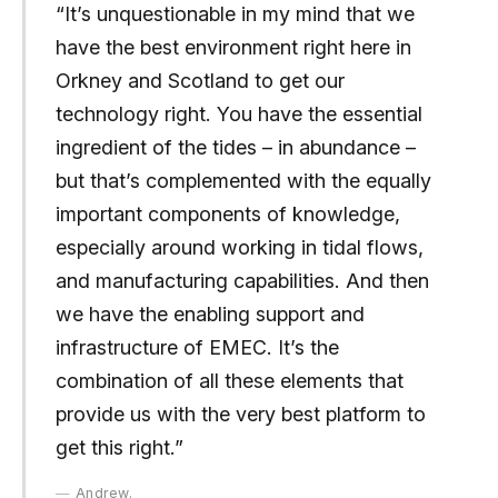
“It’s unquestionable in my mind that we
have the best environment right here in
Orkney and Scotland to get our
technology right. You have the essential
ingredient of the tides – in abundance –
but that’s complemented with the equally
important components of knowledge,
especially around working in tidal flows,
and manufacturing capabilities. And then
we have the enabling support and
infrastructure of EMEC. It’s the
combination of all these elements that
provide us with the very best platform to
get this right.”
Andrew.