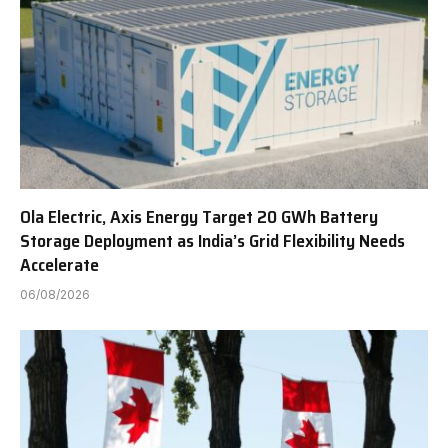
Ola Electric, Axis Energy Target 20 GWh Battery
Storage Deployment as India’s Grid Flexibility Needs
Accelerate
06/08/2026