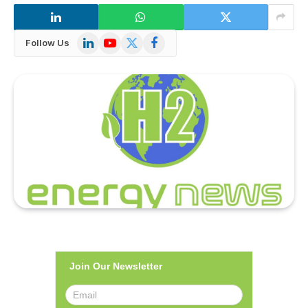
LinkedIn
YouTube
X
Facebook
Follow Us
(Twitter)
Join Our Newsletter