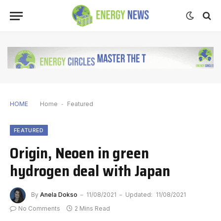
HOME
Home
-
Featured
FEATURED
Origin, Neoen in green
hydrogen deal with Japan
By
Anela Dokso
11/08/2021
Updated:
11/08/2021
No Comments
2 Mins Read