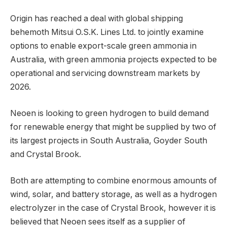
Origin has reached a deal with global shipping
behemoth Mitsui O.S.K. Lines Ltd. to jointly examine
options to enable export-scale green ammonia in
Australia, with green ammonia projects expected to be
operational and servicing downstream markets by
2026.
Neoen is looking to green hydrogen to build demand
for renewable energy that might be supplied by two of
its largest projects in South Australia, Goyder South
and Crystal Brook.
Both are attempting to combine enormous amounts of
wind, solar, and battery storage, as well as a hydrogen
electrolyzer in the case of Crystal Brook, however it is
believed that Neoen sees itself as a supplier of