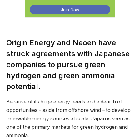
Origin Energy and Neoen have
struck agreements with Japanese
companies to pursue green
hydrogen and green ammonia
potential.
Because of its huge energy needs and a dearth of
opportunities – aside from offshore wind – to develop
renewable energy sources at scale, Japan is seen as
one of the primary markets for green hydrogen and
ammonia.