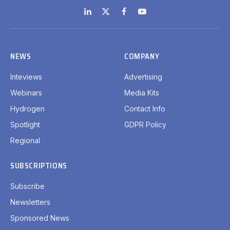
LinkedIn
X
Facebook
YouTube
(Twitter)
NEWS
COMPANY
Inteviews
Advertising
Webinars
Media Kits
Hydrogen
Contact Info
Spotlight
GDPR Policy
Regional
SUBSCRIPTIONS
Subscribe
Newsletters
Sponsored News