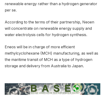
renewable energy rather than a hydrogen generator
per se.
According to the terms of their partnership, Neoen
will concentrate on renewable energy supply and
water electrolysis cells for hydrogen synthesis.
Eneos will be in charge of more efficient
methylcyclohexane (MCH) manufacturing, as well as
the maritime transit of MCH as a type of hydrogen
storage and delivery from Australia to Japan.