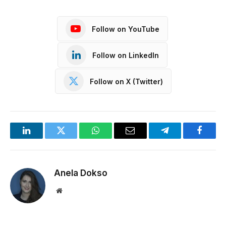
Follow on YouTube
Follow on LinkedIn
Follow on X (Twitter)
LinkedIn
Twitter
WhatsApp
Email
Telegram
Facebo
Anela Dokso
Website