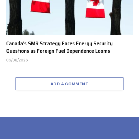
Canada’s SMR Strategy Faces Energy Security
Questions as Foreign Fuel Dependence Looms
06/08/2026
ADD A COMMENT