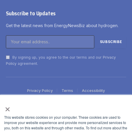
Subscribe to Updates
Get the latest news from EnergyNewsBiz about hydrogen.
By signing up, you agree to the our terms and our
Privacy
Policy
agreement.
Privacy Policy
Terms
Accessibility
×
This website stores cookies on your computer. These cookies are used to
improve your website experience and provide more personalized services to
you, both on this website and through other media. To find out more about the