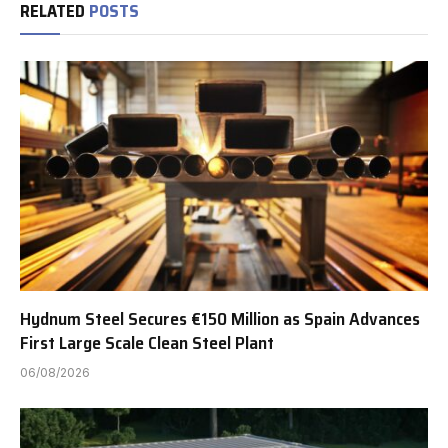
RELATED
POSTS
Hydnum Steel Secures €150 Million as Spain Advances
First Large Scale Clean Steel Plant
06/08/2026