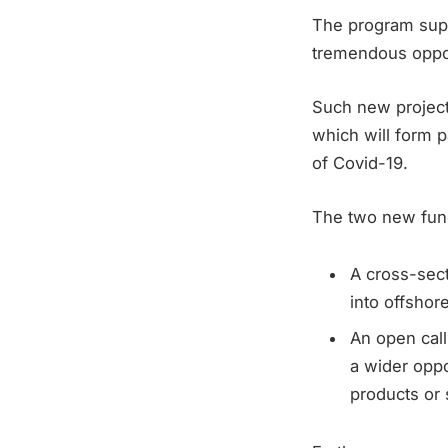
The program supp
tremendous oppor
Such new project
which will form 
of Covid-19.
The two new fund
A cross-sect
into offshor
An open call
a wider oppo
products or 