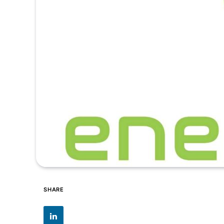
SHARE