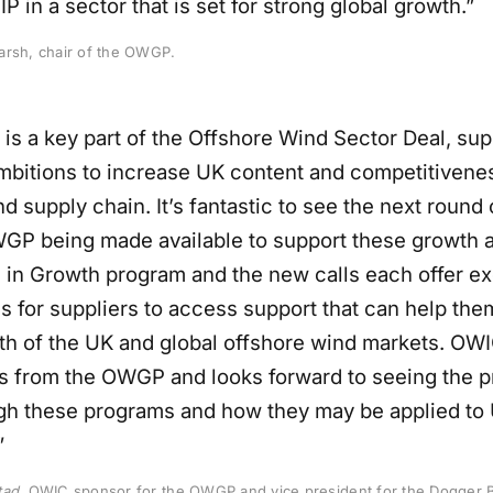
P in a sector that is set for strong global growth.”
arsh, chair of the OWGP.
s a key part of the Offshore Wind Sector Deal, sup
ambitions to increase UK content and competitivenes
d supply chain. It’s fantastic to see the next round
GP being made available to support these growth a
 in Growth program and the new calls each offer ex
s for suppliers to access support that can help the
th of the UK and global offshore wind markets. OW
s from the OWGP and looks forward to seeing the pr
h these programs and how they may be applied to 
”
tad
, OWIC sponsor for the OWGP and vice president for the Dogger 