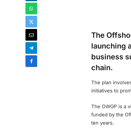
The Offsho
launching 
business su
chain.
The plan involves
initiatives to pr
The OWGP is a vi
funded by the Of
ten years.