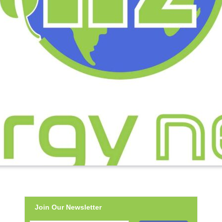
Join Our Newsletter