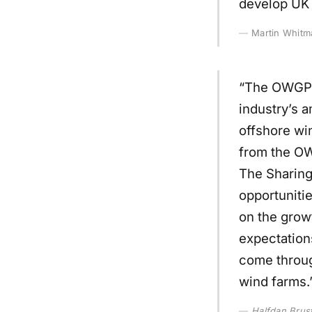
develop UK I
Martin Whitm
“The OWGP i
industry’s 
offshore win
from the OW
The Sharing
opportunitie
on the grow
expectation
come throug
wind farms.
Halfdan Brus