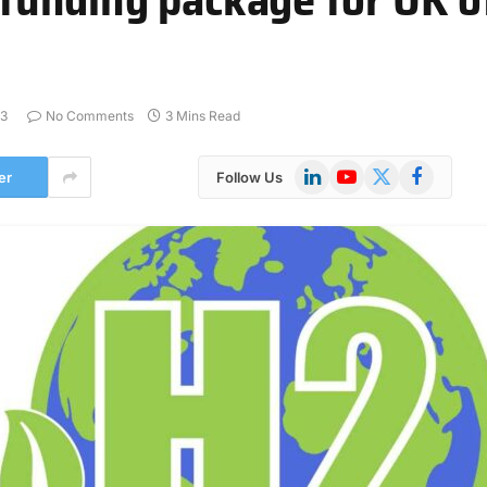
23
No Comments
3 Mins Read
LinkedIn
YouTube
X
Facebook
er
Follow Us
(Twitter)