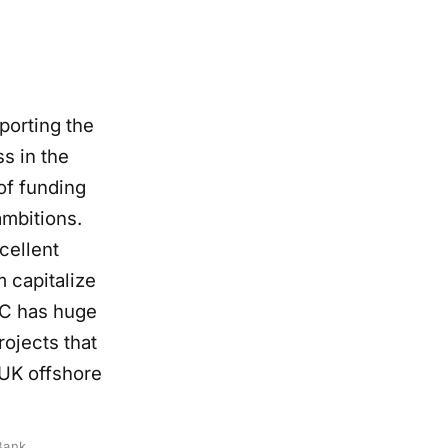
porting the
s in the
 of funding
mbitions.
cellent
m capitalize
IC has huge
ojects that
UK offshore
Bank