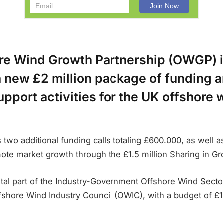
re Wind Growth Partnership (OWGP) 
a new £2 million package of funding 
pport activities for the UK offshore
 two additional funding calls totaling £600.000, as well a
omote market growth through the £1.5 million Sharing in 
tal part of the Industry-Government Offshore Wind Sector
fshore Wind Industry Council (OWIC), with a budget of £1