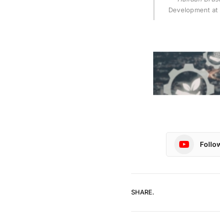
Development at 
Follo
SHARE.