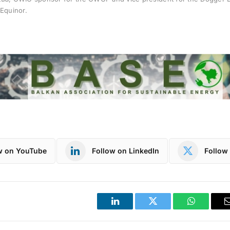
Equinor.
w on YouTube
Follow on LinkedIn
Follow 
LinkedIn
Twitter
WhatsApp