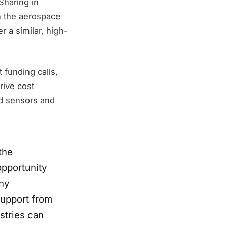
Sharing in
n the aerospace
r a similar, high-
 funding calls,
rive cost
d sensors and
the
opportunity
ny
support from
stries can