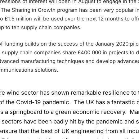
essions of interest will open in August to engage in the 
The Sharing in Growth program has been very popular i
o £1.5 million will be used over the next 12 months to offe
up to ten supply chain companies.
 funding builds on the success of the January 2020 pilot
supply chain companies share £400.000 in projects to d
advanced manufacturing techniques and develop advance
mmunications solutions.
re wind sector has shown remarkable resilience to 
of the Covid-19 pandemic. The UK has a fantastic 
 as a springboard to a green economic recovery. Ma
 sectors have been badly hit by the pandemic and 
sure that the best of UK engineering from all indu