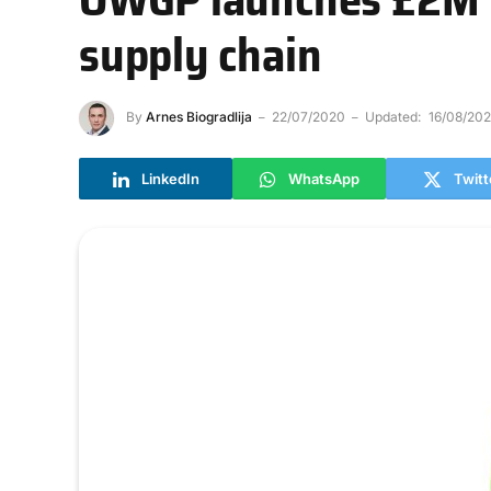
supply chain
By
Arnes Biogradlija
22/07/2020
Updated:
16/08/20
LinkedIn
WhatsApp
Twitt