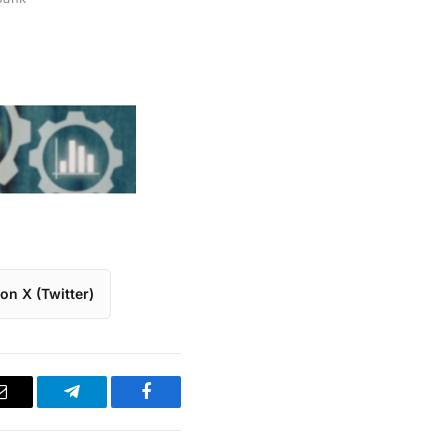
on X (Twitter)
Email
Telegram
Facebook