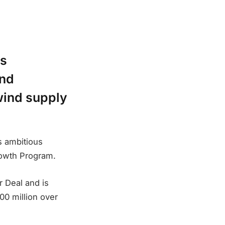
is
and
 wind supply
s ambitious
Growth Program.
 Deal and is
00 million over