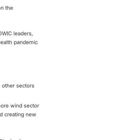
on the
OWIC leaders,
health pandemic
 other sectors
hore wind sector
nd creating new