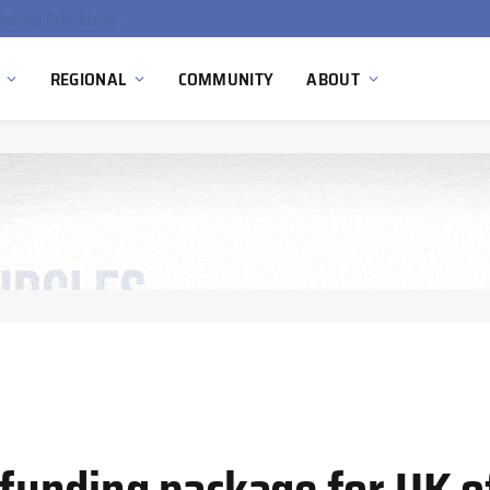
China’s Hydrogen Investment Jumps 160% as Beijing Prioritizes Domestic Clean Energy Growth
REGIONAL
COMMUNITY
ABOUT
unding package for UK o