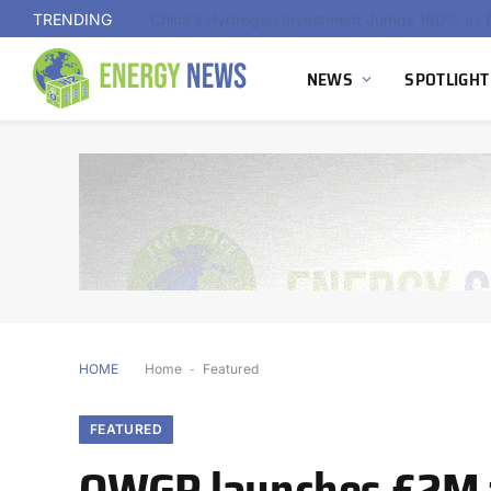
TRENDING
NEWS
SPOTLIGHT
HOME
Home
-
Featured
FEATURED
OWGP launches £2M f