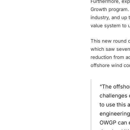
Furthermore, expr
Growth program. 
industry, and up t
value system to 
This new round of
which saw seven 
reduction from 
offshore wind co
“The offsho
challenges 
to use this
engineering
OWGP can en