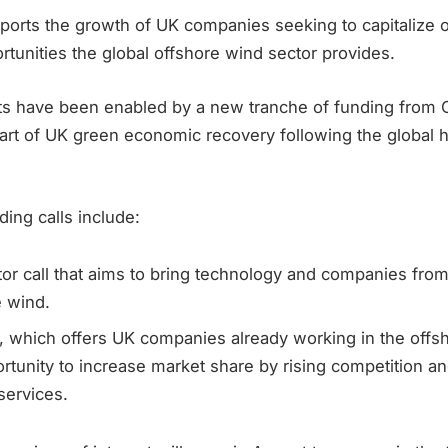
orts the growth of UK companies seeking to capitalize 
tunities the global offshore wind sector provides.
s have been enabled by a new tranche of funding from 
part of UK green economic recovery following the global 
ing calls include:
or call that aims to bring technology and companies from
e wind.
, which offers UK companies already working in the offs
rtunity to increase market share by rising competition a
services.