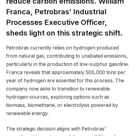
reduce carbon emissions. William
Franca, Petrobras’ Industrial
Processes Executive Officer,
sheds light on this strategic shift.
Petrobras currently relies on hydrogen produced
from natural gas, contributing to unabated emissions,
particularly in the production of low-sulphur gasoline.
Franca reveals that approximately 500,000 tons per
year of hydrogen are essential for this process. The
company now aims to transition to renewable
hydrogen sources, exploring options such as
biomass, biomethane, or electrolysis powered by
renewable energy.
The strategic decision aligns with Petrobras’