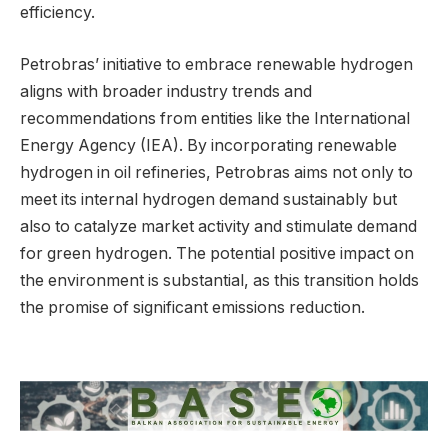
efficiency.
Petrobras’ initiative to embrace renewable hydrogen
aligns with broader industry trends and
recommendations from entities like the International
Energy Agency (IEA). By incorporating renewable
hydrogen in oil refineries, Petrobras aims not only to
meet its internal hydrogen demand sustainably but
also to catalyze market activity and stimulate demand
for green hydrogen. The potential positive impact on
the environment is substantial, as this transition holds
the promise of significant emissions reduction.