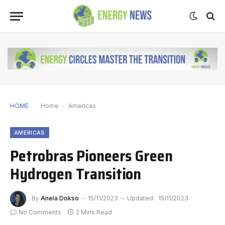
HOME
Home
-
Americas
AMERICAS
Petrobras Pioneers Green
Hydrogen Transition
By
Anela Dokso
15/11/2023
Updated:
15/11/2023
No Comments
2 Mins Read