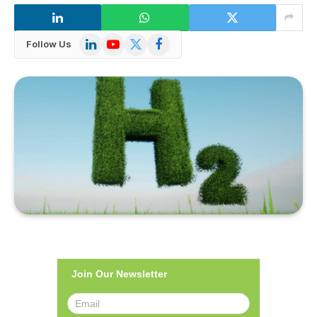
LinkedIn
YouTube
X
Facebook
Follow Us
(Twitter)
Join Our Newsletter