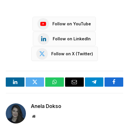
Follow on YouTube
Follow on LinkedIn
Follow on X (Twitter)
LinkedIn
Twitter
WhatsApp
Email
Telegram
Facebo
Anela Dokso
Website