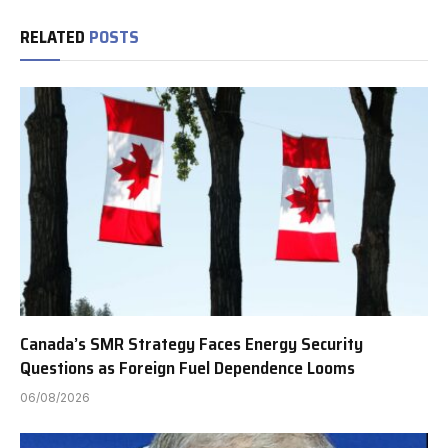
RELATED
POSTS
Canada’s SMR Strategy Faces Energy Security
Questions as Foreign Fuel Dependence Looms
06/08/2026