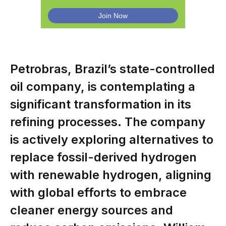
Petrobras, Brazil’s state-controlled
oil company, is contemplating a
significant transformation in its
refining processes. The company
is actively exploring alternatives to
replace fossil-derived hydrogen
with renewable hydrogen, aligning
with global efforts to embrace
cleaner energy sources and