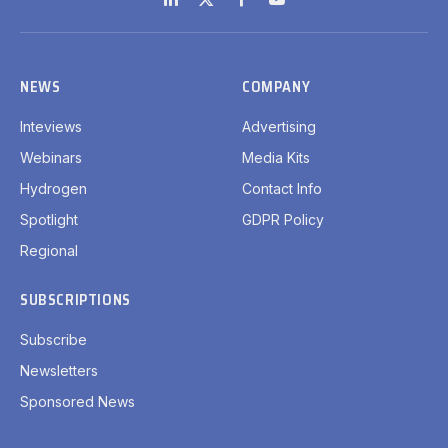
LinkedIn
X
Facebook
YouTube
(Twitter)
NEWS
COMPANY
Inteviews
Advertising
Webinars
Media Kits
Hydrogen
Contact Info
Spotlight
GDPR Policy
Regional
SUBSCRIPTIONS
Subscribe
Newsletters
Sponsored News