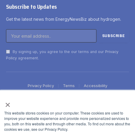
Subscribe to Updates
Get the latest news from EnergyNewsBiz about hydrogen.
By signing up, you agree to the our terms and our
Privacy
Policy
agreement.
Privacy Policy
Terms
Accessibility
×
This website stores cookies on your computer. These cookies are used to
improve your website experience and provide more personalized services to
you, both on this website and through other media. To find out more about the
cookies we use, see our Privacy Policy.