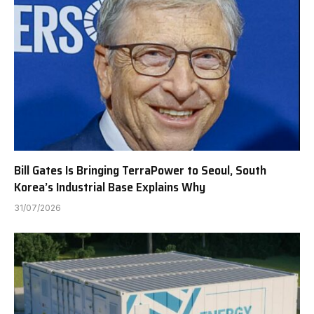
Bill Gates Is Bringing TerraPower to Seoul, South
Korea’s Industrial Base Explains Why
31/07/2026