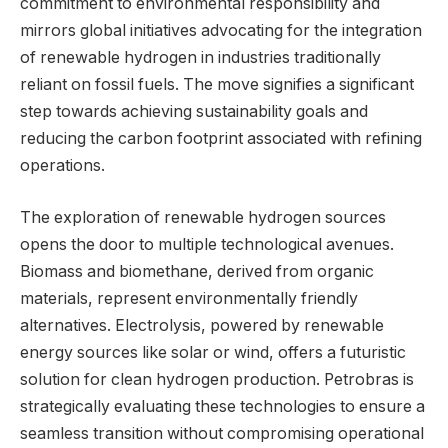
commitment to environmental responsibility and
mirrors global initiatives advocating for the integration
of renewable hydrogen in industries traditionally
reliant on fossil fuels. The move signifies a significant
step towards achieving sustainability goals and
reducing the carbon footprint associated with refining
operations.
The exploration of renewable hydrogen sources
opens the door to multiple technological avenues.
Biomass and biomethane, derived from organic
materials, represent environmentally friendly
alternatives. Electrolysis, powered by renewable
energy sources like solar or wind, offers a futuristic
solution for clean hydrogen production. Petrobras is
strategically evaluating these technologies to ensure a
seamless transition without compromising operational