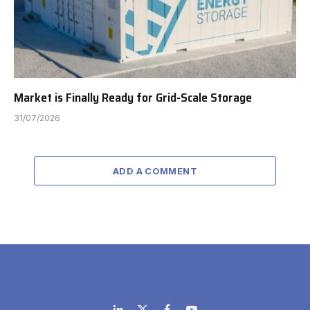
Market is Finally Ready for Grid-Scale Storage
31/07/2026
ADD A COMMENT