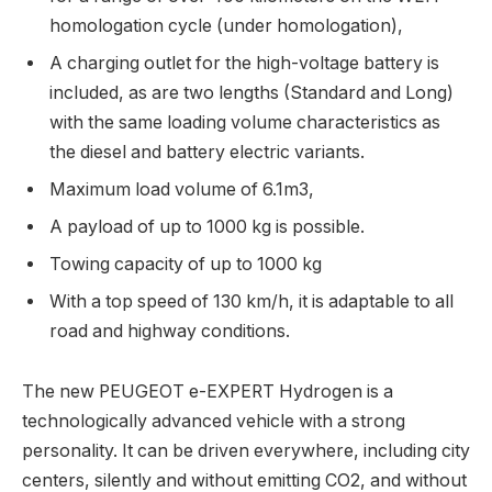
homologation cycle (under homologation),
A charging outlet for the high-voltage battery is
included, as are two lengths (Standard and Long)
with the same loading volume characteristics as
the diesel and battery electric variants.
Maximum load volume of 6.1m3,
A payload of up to 1000 kg is possible.
Towing capacity of up to 1000 kg
With a top speed of 130 km/h, it is adaptable to all
road and highway conditions.
The new PEUGEOT e-EXPERT Hydrogen is a
technologically advanced vehicle with a strong
personality. It can be driven everywhere, including city
centers, silently and without emitting CO2, and without