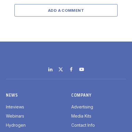
ADD A COMMENT
LinkedIn
X
Facebook
YouTube
(Twitter)
NEWS
COMPANY
Inteviews
Advertising
Webinars
Media Kits
Hydrogen
Contact Info