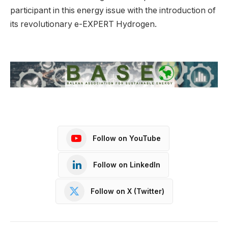
participant in this energy issue with the introduction of
its revolutionary e-EXPERT Hydrogen.
Follow on YouTube
Follow on LinkedIn
Follow on X (Twitter)