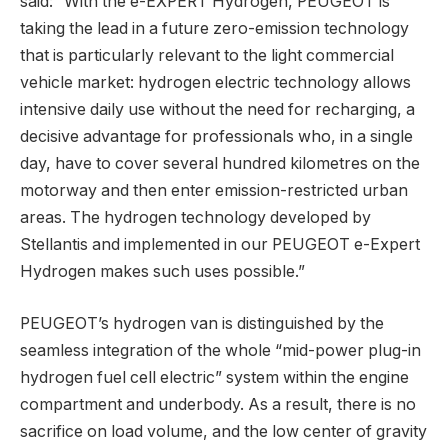
said: “With the e-EXPERT Hydrogen, PEUGEOT is
taking the lead in a future zero-emission technology
that is particularly relevant to the light commercial
vehicle market: hydrogen electric technology allows
intensive daily use without the need for recharging, a
decisive advantage for professionals who, in a single
day, have to cover several hundred kilometres on the
motorway and then enter emission-restricted urban
areas. The hydrogen technology developed by
Stellantis and implemented in our PEUGEOT e-Expert
Hydrogen makes such uses possible.”
PEUGEOT’s hydrogen van is distinguished by the
seamless integration of the whole “mid-power plug-in
hydrogen fuel cell electric” system within the engine
compartment and underbody. As a result, there is no
sacrifice on load volume, and the low center of gravity