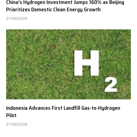
China’s Hydrogen Investment Jumps 160% as Beijing
Prioritizes Domestic Clean Energy Growth
07/08/2026
Indonesia Advances First Landfill Gas-to-Hydrogen
Pilot
07/08/2026