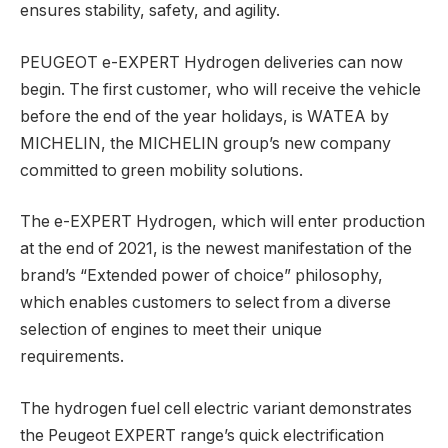
ensures stability, safety, and agility.
PEUGEOT e-EXPERT Hydrogen deliveries can now
begin. The first customer, who will receive the vehicle
before the end of the year holidays, is WATEA by
MICHELIN, the MICHELIN group’s new company
committed to green mobility solutions.
The e-EXPERT Hydrogen, which will enter production
at the end of 2021, is the newest manifestation of the
brand’s “Extended power of choice” philosophy,
which enables customers to select from a diverse
selection of engines to meet their unique
requirements.
The hydrogen fuel cell electric variant demonstrates
the Peugeot EXPERT range’s quick electrification