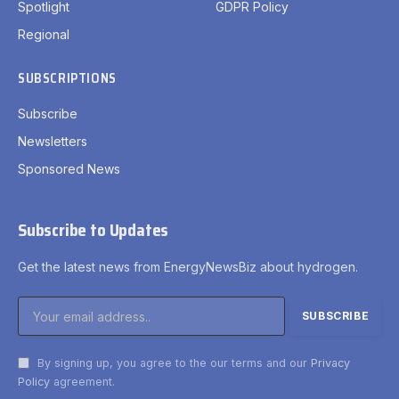
Spotlight
GDPR Policy
Regional
SUBSCRIPTIONS
Subscribe
Newsletters
Sponsored News
Subscribe to Updates
Get the latest news from EnergyNewsBiz about hydrogen.
By signing up, you agree to the our terms and our
Privacy
Policy
agreement.