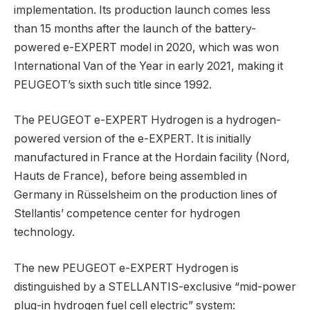
implementation. Its production launch comes less
than 15 months after the launch of the battery-
powered e-EXPERT model in 2020, which was won
International Van of the Year in early 2021, making it
PEUGEOT’s sixth such title since 1992.
The PEUGEOT e-EXPERT Hydrogen is a hydrogen-
powered version of the e-EXPERT. It is initially
manufactured in France at the Hordain facility (Nord,
Hauts de France), before being assembled in
Germany in Rüsselsheim on the production lines of
Stellantis’ competence center for hydrogen
technology.
The new PEUGEOT e-EXPERT Hydrogen is
distinguished by a STELLANTIS-exclusive “mid-power
plug-in hydrogen fuel cell electric” system: