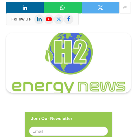
LinkedIn
YouTube
X
Facebook
Follow Us
(Twitter)
Join Our Newsletter