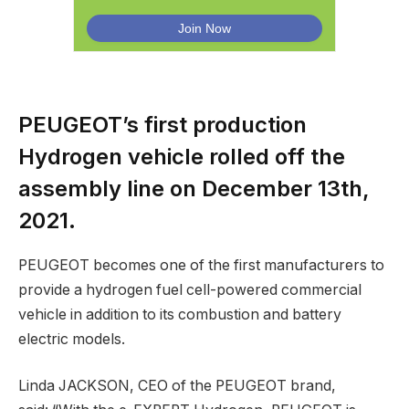
PEUGEOT’s first production
Hydrogen vehicle rolled off the
assembly line on December 13th,
2021.
PEUGEOT becomes one of the first manufacturers to
provide a hydrogen fuel cell-powered commercial
vehicle in addition to its combustion and battery
electric models.
Linda JACKSON, CEO of the PEUGEOT brand,