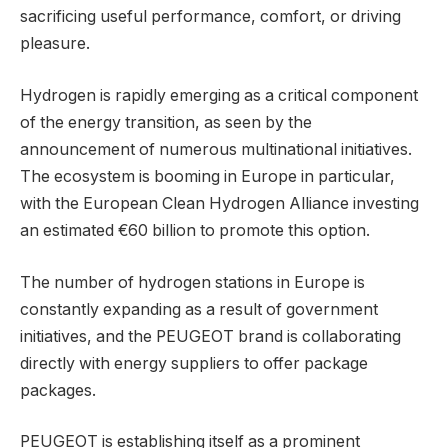
sacrificing useful performance, comfort, or driving
pleasure.
Hydrogen is rapidly emerging as a critical component
of the energy transition, as seen by the
announcement of numerous multinational initiatives.
The ecosystem is booming in Europe in particular,
with the European Clean Hydrogen Alliance investing
an estimated €60 billion to promote this option.
The number of hydrogen stations in Europe is
constantly expanding as a result of government
initiatives, and the PEUGEOT brand is collaborating
directly with energy suppliers to offer package
packages.
PEUGEOT is establishing itself as a prominent