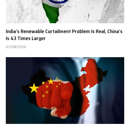
India’s Renewable Curtailment Problem Is Real, China’s
Is 43 Times Larger
07/08/2026