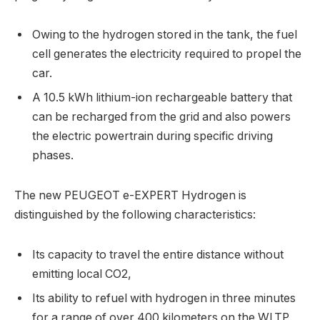
Owing to the hydrogen stored in the tank, the fuel
cell generates the electricity required to propel the
car.
A 10.5 kWh lithium-ion rechargeable battery that
can be recharged from the grid and also powers
the electric powertrain during specific driving
phases.
The new PEUGEOT e-EXPERT Hydrogen is
distinguished by the following characteristics:
Its capacity to travel the entire distance without
emitting local CO2,
Its ability to refuel with hydrogen in three minutes
for a range of over 400 kilometers on the WLTP