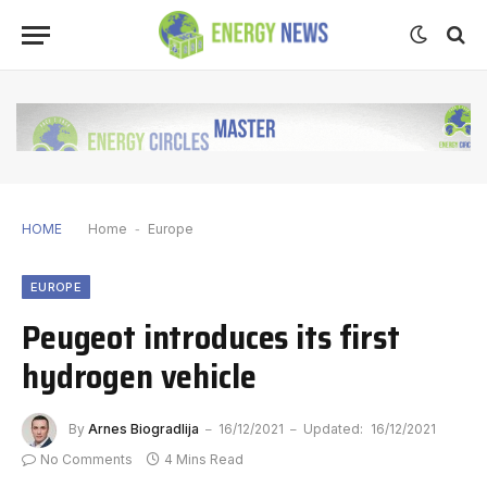
HOME
Home
-
Europe
EUROPE
Peugeot introduces its first
hydrogen vehicle
By
Arnes Biogradlija
16/12/2021
Updated:
16/12/2021
No Comments
4 Mins Read