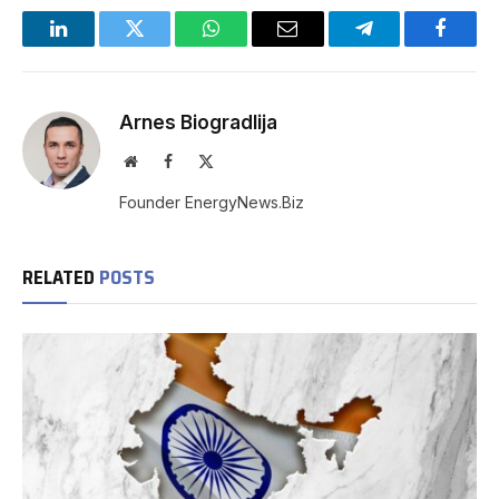
LinkedIn
Twitter
WhatsApp
Email
Telegram
Facebo
Arnes Biogradlija
Website
Facebook
X
(Twitter)
Founder EnergyNews.Biz
RELATED
POSTS