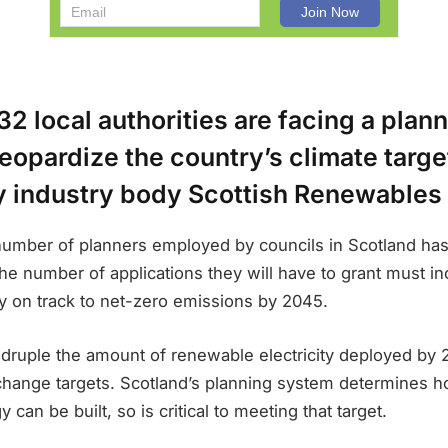
32 local authorities are facing a plan
jeopardize the country’s climate targ
y industry body Scottish Renewables 
 number of planners employed by councils in Scotland ha
the number of applications they will have to grant must in
ay on track to net-zero emissions by 2045.
ruple the amount of renewable electricity deployed by 2
 change targets. Scotland’s planning system determines
can be built, so is critical to meeting that target.