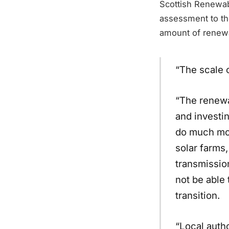
Scottish Renewab
assessment to the
amount of renewa
“The scale 
“The renewa
and investin
do much mor
solar farms,
transmissio
not be able
transition.
“Local autho