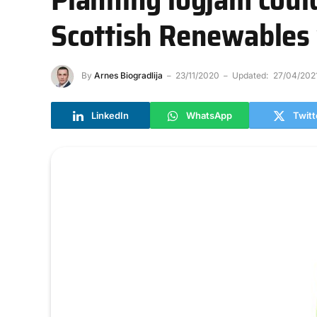
Scottish Renewables
By
Arnes Biogradlija
23/11/2020
Updated:
27/04/202
LinkedIn
WhatsApp
Twitt