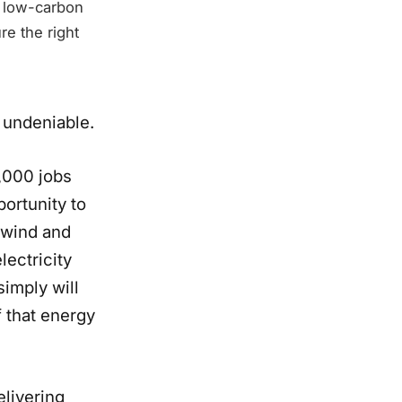
a low-carbon
re the right
 undeniable.
,000 jobs
portunity to
 wind and
lectricity
simply will
 that energy
elivering