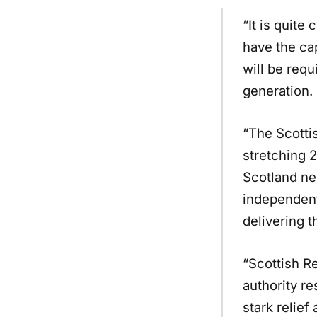
“It is quite
have the ca
will be req
generation.
“The Scotti
stretching 
Scotland ne
independent
delivering t
“Scottish R
authority r
stark relief