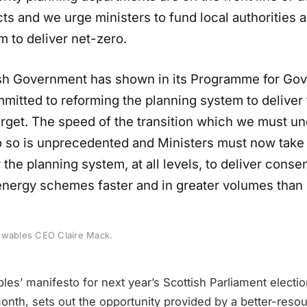
ts and we urge ministers to fund local authorities 
m to deliver net-zero.
sh Government has shown in its Programme for Go
ommitted to reforming the planning system to deliver 
arget. The speed of the transition which we must un
o so is unprecedented and Ministers must now take
 the planning system, at all levels, to deliver consen
nergy schemes faster and in greater volumes than
ewables CEO Claire Mack.
es’ manifesto for next year’s Scottish Parliament electio
 month, sets out the opportunity provided by a better-reso