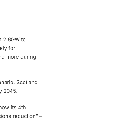
om 2.8GW to
ely for
and more during
nario, Scotland
by 2045.
ow its 4th
sions reduction” –