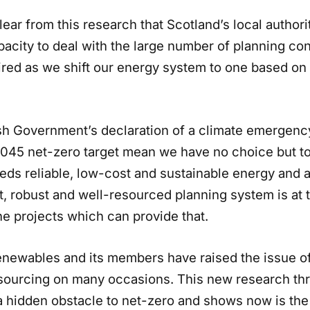
 clear from this research that Scotland’s local authori
pacity to deal with the large number of planning c
uired as we shift our energy system to one based o
sh Government’s declaration of a climate emergenc
2045 net-zero target mean we have no choice but to
eds reliable, low-cost and sustainable energy and 
, robust and well-resourced planning system is at t
he projects which can provide that.
enewables and its members have raised the issue of
esourcing on many occasions. This new research th
 a hidden obstacle to net-zero and shows now is the