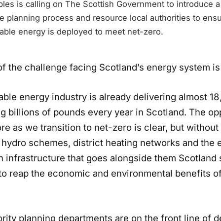
les is calling on The Scottish Government to introduce 
 planning process and resource local authorities to ensu
ble energy is deployed to meet net-zero.
of the challenge facing Scotland’s energy system is
ble energy industry is already delivering almost 18
g billions of pounds every year in Scotland. The op
e as we transition to net-zero is clear, but without
 hydro schemes, district heating networks and the e
n infrastructure that goes alongside them Scotland 
 to reap the economic and environmental benefits of
rity planning departments are on the front line of d