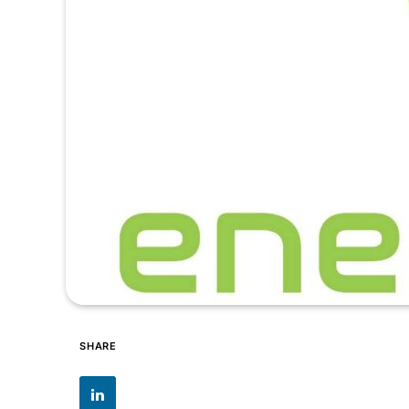
SHARE