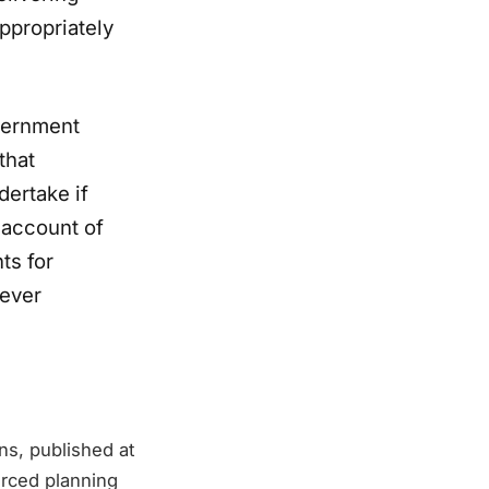
appropriately
vernment
that
dertake if
 account of
ts for
 ever
ns, published at
urced planning