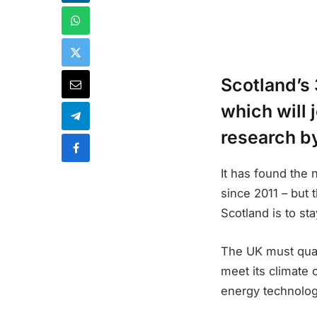
Scotland’s 
which will 
research b
It has found the
since 2011 – but 
Scotland is to st
The UK must quad
meet its climate
energy technology 