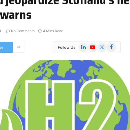
 warns
1
No Comments
4 Mins Read
LinkedIn
YouTube
X
Facebook
er
Follow Us
(Twitter)