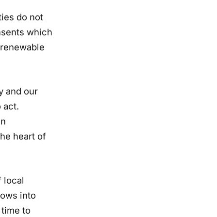
ties do not
onsents which
n renewable
y and our
 act.
an
he heart of
 local
rows into
 time to