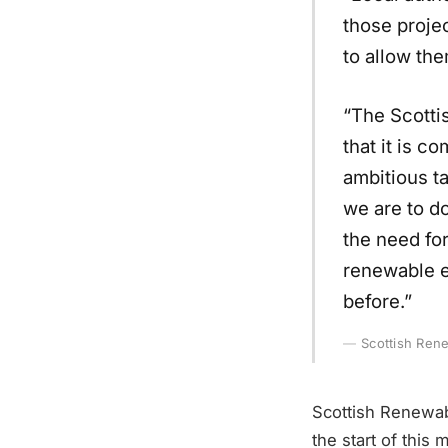
those projec
to allow the
“The Scotti
that it is c
ambitious t
we are to d
the need for
renewable e
before.”
Scottish Ren
Scottish Renewabl
the start of this