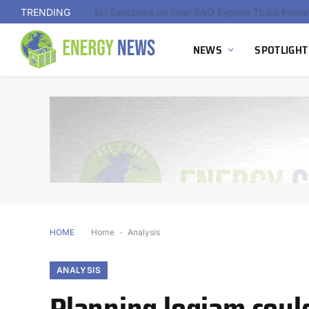
TRENDING
NEWS
SPOTLIGHT
HOME
Home
-
Analysis
ANALYSIS
Planning logjam could