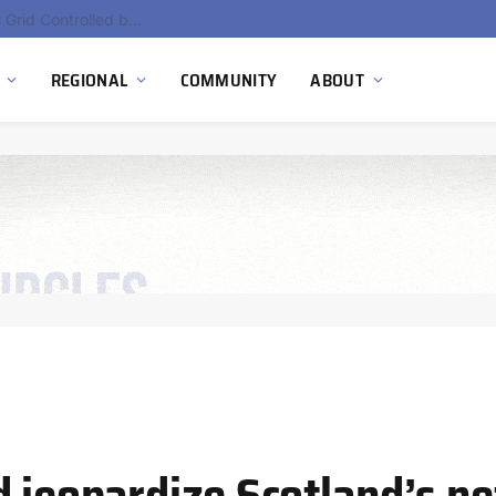
Hydnum Steel Secures €150 Million as Spain Advances First Large Scale Clean Steel Plant
REGIONAL
COMMUNITY
ABOUT
 jeopardize Scotland’s ne