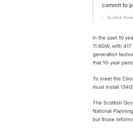
commit to po
Scottish Ren
In the past 10 y
11.6GW, with 417 
generation techn
that 10-year peri
To meet the Clim
must install 134
The Scottish Gov
National Planning
but those reforms