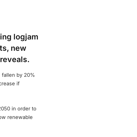
ning logjam
ets, new
reveals.
s fallen by 20%
crease if
050 in order to
 how renewable