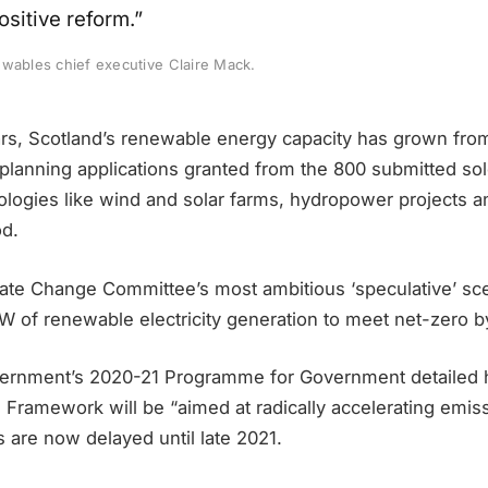
sitive reform.”
ewables chief executive Claire Mack.
ears, Scotland’s renewable energy capacity has grown fr
planning applications granted from the 800 submitted sol
ologies like wind and solar farms, hydropower projects 
od.
ate Change Committee’s most ambitious ‘speculative’ sce
GW of renewable electricity generation to meet net-zero 
ernment’s 2020-21 Programme for Government detailed h
 Framework will be “aimed at radically accelerating emis
 are now delayed until late 2021.