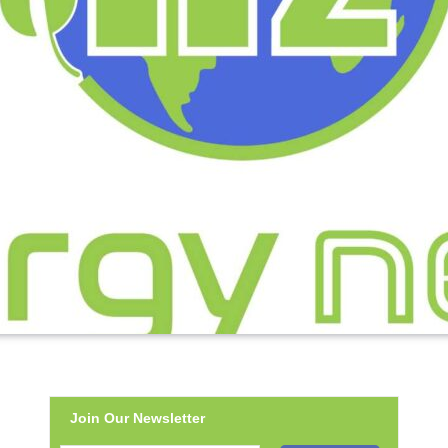
Join Our Newsletter