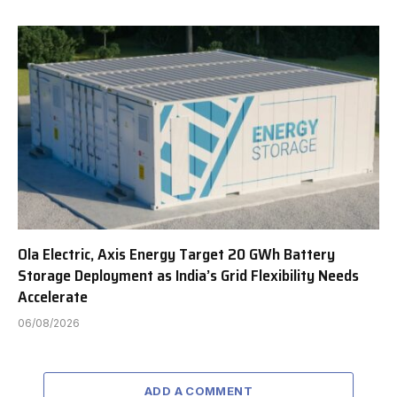
Ola Electric, Axis Energy Target 20 GWh Battery
Storage Deployment as India’s Grid Flexibility Needs
Accelerate
06/08/2026
ADD A COMMENT