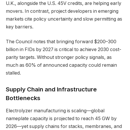
U.K., alongside the U.S. 45V credits, are helping early
movers. In contrast, project developers in emerging
markets cite policy uncertainty and slow permitting as
key barriers.
The Council notes that bringing forward $200–300
billion in FIDs by 2027 is critical to achieve 2030 cost-
parity targets. Without stronger policy signals, as
much as 60% of announced capacity could remain
stalled.
Supply Chain and Infrastructure
Bottlenecks
Electrolyzer manufacturing is scaling—global
nameplate capacity is projected to reach 45 GW by
2026—yet supply chains for stacks, membranes, and