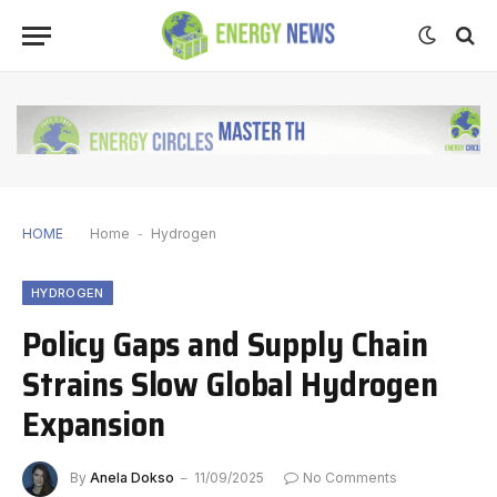
HOME
Home
-
Hydrogen
HYDROGEN
Policy Gaps and Supply Chain
Strains Slow Global Hydrogen
Expansion
By
Anela Dokso
11/09/2025
No Comments