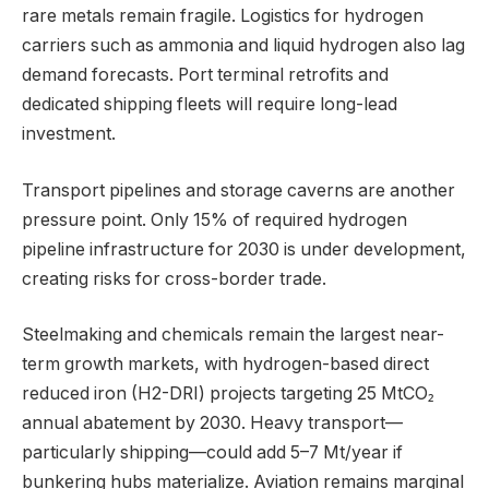
rare metals remain fragile. Logistics for hydrogen
carriers such as ammonia and liquid hydrogen also lag
demand forecasts. Port terminal retrofits and
dedicated shipping fleets will require long-lead
investment.
Transport pipelines and storage caverns are another
pressure point. Only 15% of required hydrogen
pipeline infrastructure for 2030 is under development,
creating risks for cross-border trade.
Steelmaking and chemicals remain the largest near-
term growth markets, with hydrogen-based direct
reduced iron (H2-DRI) projects targeting 25 MtCO₂
annual abatement by 2030. Heavy transport—
particularly shipping—could add 5–7 Mt/year if
bunkering hubs materialize. Aviation remains marginal