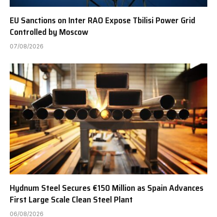
EU Sanctions on Inter RAO Expose Tbilisi Power Grid
Controlled by Moscow
07/08/2026
Hydnum Steel Secures €150 Million as Spain Advances
First Large Scale Clean Steel Plant
06/08/2026