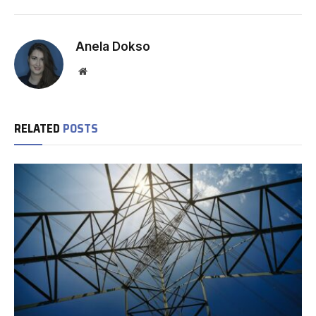
Anela Dokso
Website
RELATED
POSTS