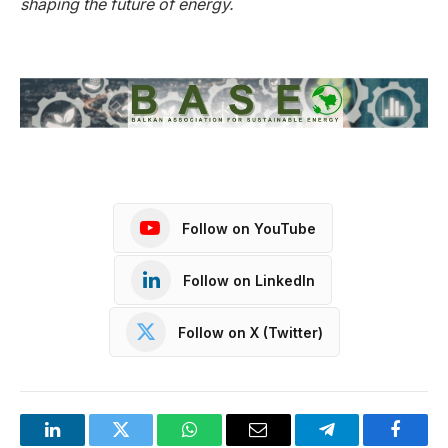
shaping the future of energy.
Follow on YouTube
Follow on LinkedIn
Follow on X (Twitter)
LinkedIn
Twitter
WhatsApp
Email
Telegram
Facebo