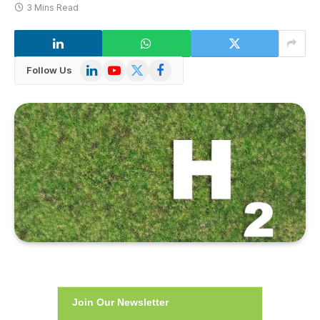
3 Mins Read
LinkedIn
YouTube
X
Facebook
Follow Us
(Twitter)
Join Our Newsletter