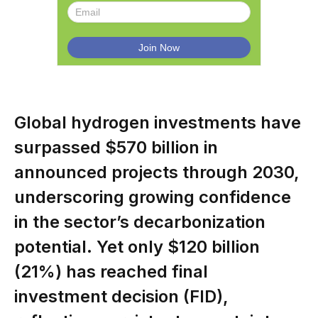
Global hydrogen investments have
surpassed $570 billion in
announced projects through 2030,
underscoring growing confidence
in the sector’s decarbonization
potential. Yet only $120 billion
(21%) has reached final
investment decision (FID),