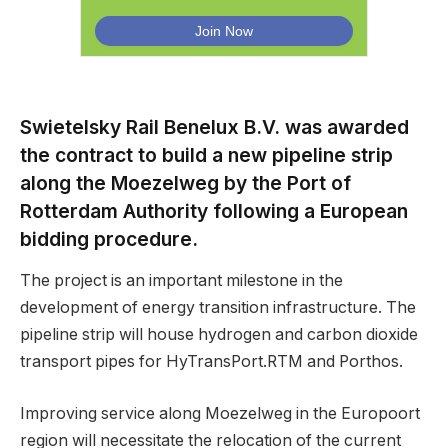
Swietelsky Rail Benelux B.V. was awarded
the contract to build a new pipeline strip
along the Moezelweg by the Port of
Rotterdam Authority following a European
bidding procedure.
The project is an important milestone in the
development of energy transition infrastructure. The
pipeline strip will house hydrogen and carbon dioxide
transport pipes for HyTransPort.RTM and Porthos.
Improving service along Moezelweg in the Europoort
region will necessitate the relocation of the current