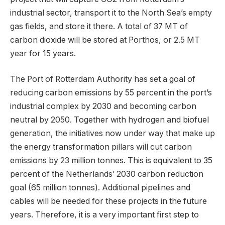
industrial sector, transport it to the North Sea’s empty
gas fields, and store it there. A total of 37 MT of
carbon dioxide will be stored at Porthos, or 2.5 MT
year for 15 years.
The Port of Rotterdam Authority has set a goal of
reducing carbon emissions by 55 percent in the port’s
industrial complex by 2030 and becoming carbon
neutral by 2050. Together with hydrogen and biofuel
generation, the initiatives now under way that make up
the energy transformation pillars will cut carbon
emissions by 23 million tonnes. This is equivalent to 35
percent of the Netherlands’ 2030 carbon reduction
goal (65 million tonnes). Additional pipelines and
cables will be needed for these projects in the future
years. Therefore, it is a very important first step to