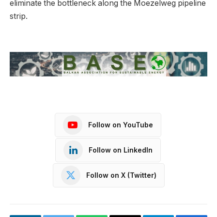
eliminate the bottleneck along the Moezelweg pipeline
strip.
Follow on YouTube
Follow on LinkedIn
Follow on X (Twitter)