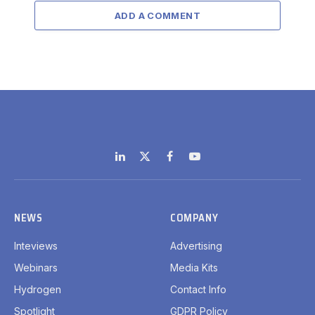
ADD A COMMENT
LinkedIn
X
Facebook
YouTube
(Twitter)
NEWS
COMPANY
Inteviews
Advertising
Webinars
Media Kits
Hydrogen
Contact Info
Spotlight
GDPR Policy