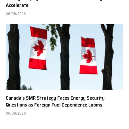
Accelerate
06/08/2026
Canada’s SMR Strategy Faces Energy Security
Questions as Foreign Fuel Dependence Looms
06/08/2026