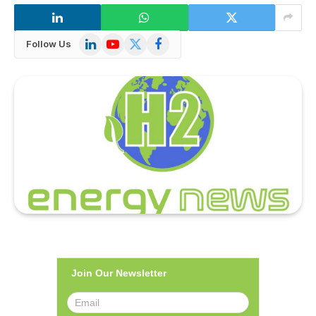
LinkedIn
YouTube
X
Facebook
Follow Us
(Twitter)
Join Our Newsletter