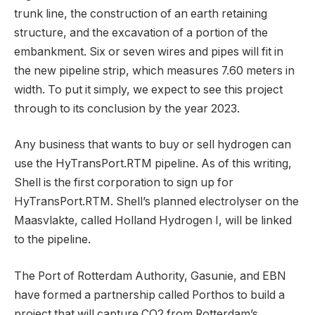
trunk line, the construction of an earth retaining
structure, and the excavation of a portion of the
embankment. Six or seven wires and pipes will fit in
the new pipeline strip, which measures 7.60 meters in
width. To put it simply, we expect to see this project
through to its conclusion by the year 2023.
Any business that wants to buy or sell hydrogen can
use the HyTransPort.RTM pipeline. As of this writing,
Shell is the first corporation to sign up for
HyTransPort.RTM. Shell’s planned electrolyser on the
Maasvlakte, called Holland Hydrogen I, will be linked
to the pipeline.
The Port of Rotterdam Authority, Gasunie, and EBN
have formed a partnership called Porthos to build a
project that will capture CO2 from Rotterdam’s