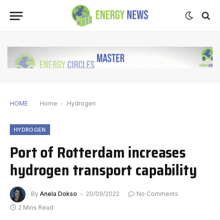
HOME
Home
-
Hydrogen
HYDROGEN
Port of Rotterdam increases
hydrogen transport capability
By
Anela Dokso
20/09/2022
No Comments
2 Mins Read