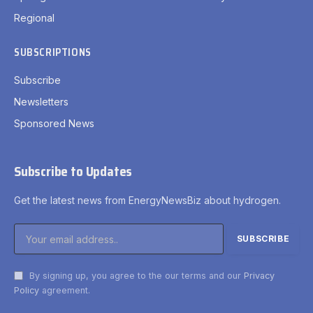
Regional
SUBSCRIPTIONS
Subscribe
Newsletters
Sponsored News
Subscribe to Updates
Get the latest news from EnergyNewsBiz about hydrogen.
By signing up, you agree to the our terms and our
Privacy
Policy
agreement.