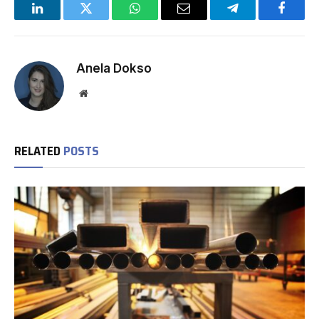
LinkedIn
Twitter
WhatsApp
Email
Telegram
Facebo
Anela Dokso
Website
RELATED
POSTS