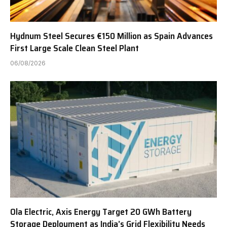
Hydnum Steel Secures €150 Million as Spain Advances
First Large Scale Clean Steel Plant
06/08/2026
Ola Electric, Axis Energy Target 20 GWh Battery
Storage Deployment as India’s Grid Flexibility Needs