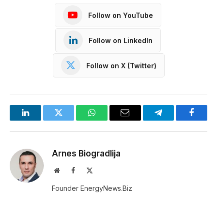
Follow on YouTube
Follow on LinkedIn
Follow on X (Twitter)
LinkedIn
Twitter
WhatsApp
Email
Telegram
Facebo
Arnes Biogradlija
Website
Facebook
X
(Twitter)
Founder EnergyNews.Biz