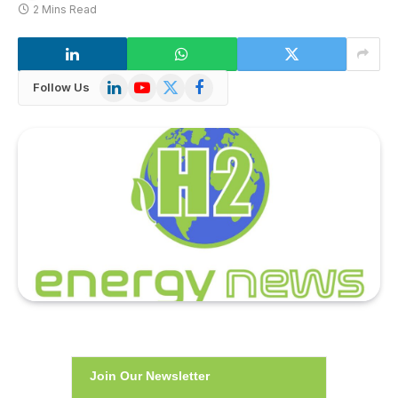
2 Mins Read
LinkedIn
YouTube
X
Facebook
Follow Us
(Twitter)
Join Our Newsletter