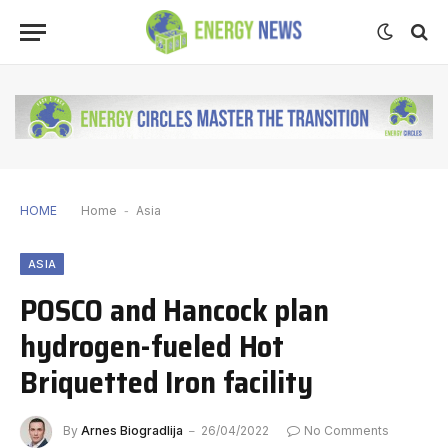
HOME
Home
-
Asia
ASIA
POSCO and Hancock plan
hydrogen-fueled Hot
Briquetted Iron facility
By
Arnes Biogradlija
26/04/2022
No Comments