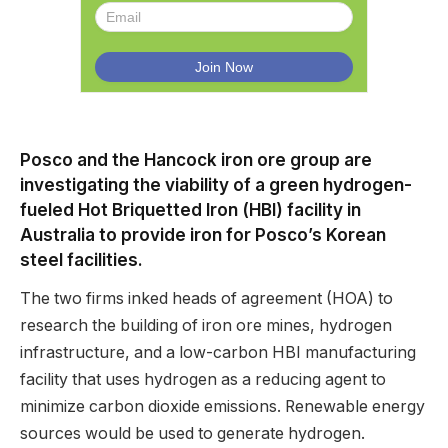
Posco and the Hancock iron ore group are
investigating the viability of a green hydrogen-
fueled Hot Briquetted Iron (HBI) facility in
Australia to provide iron for Posco’s Korean
steel facilities.
The two firms inked heads of agreement (HOA) to
research the building of iron ore mines, hydrogen
infrastructure, and a low-carbon HBI manufacturing
facility that uses hydrogen as a reducing agent to
minimize carbon dioxide emissions. Renewable energy
sources would be used to generate hydrogen.