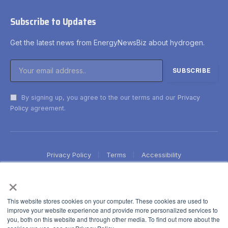
Subscribe to Updates
Get the latest news from EnergyNewsBiz about hydrogen.
By signing up, you agree to the our terms and our
Privacy
Policy
agreement.
Privacy Policy
Terms
Accessibility
×
This website stores cookies on your computer. These cookies are used to
improve your website experience and provide more personalized services to
you, both on this website and through other media. To find out more about the