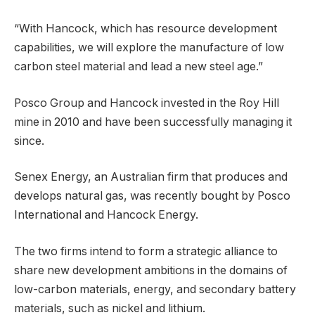
“With Hancock, which has resource development
capabilities, we will explore the manufacture of low
carbon steel material and lead a new steel age.”
Posco Group and Hancock invested in the Roy Hill
mine in 2010 and have been successfully managing it
since.
Senex Energy, an Australian firm that produces and
develops natural gas, was recently bought by Posco
International and Hancock Energy.
The two firms intend to form a strategic alliance to
share new development ambitions in the domains of
low-carbon materials, energy, and secondary battery
materials, such as nickel and lithium.