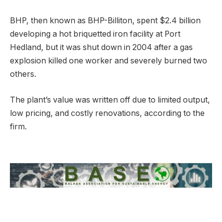
BHP, then known as BHP-Billiton, spent $2.4 billion
developing a hot briquetted iron facility at Port
Hedland, but it was shut down in 2004 after a gas
explosion killed one worker and severely burned two
others.
The plant’s value was written off due to limited output,
low pricing, and costly renovations, according to the
firm.