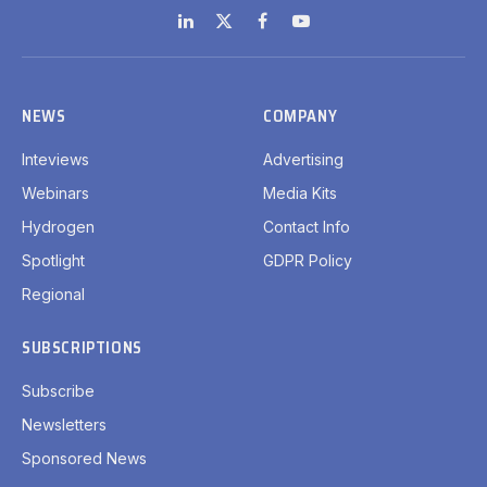
LinkedIn
X
Facebook
YouTube
(Twitter)
NEWS
COMPANY
Inteviews
Advertising
Webinars
Media Kits
Hydrogen
Contact Info
Spotlight
GDPR Policy
Regional
SUBSCRIPTIONS
Subscribe
Newsletters
Sponsored News