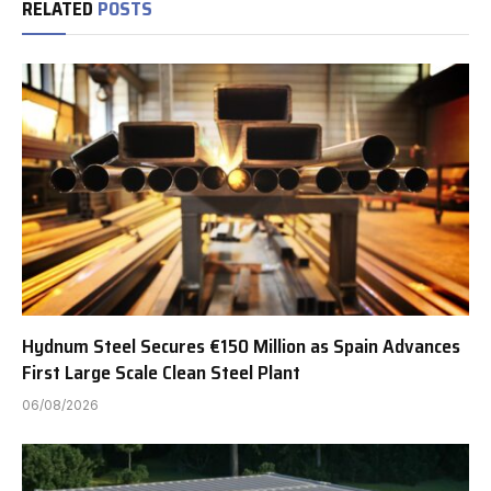
RELATED
POSTS
Hydnum Steel Secures €150 Million as Spain Advances
First Large Scale Clean Steel Plant
06/08/2026