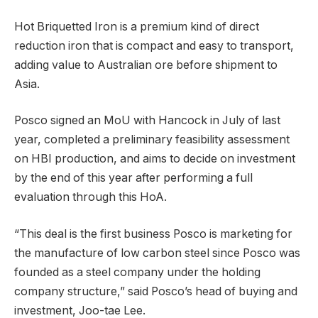
Hot Briquetted Iron is a premium kind of direct
reduction iron that is compact and easy to transport,
adding value to Australian ore before shipment to
Asia.
Posco signed an MoU with Hancock in July of last
year, completed a preliminary feasibility assessment
on HBI production, and aims to decide on investment
by the end of this year after performing a full
evaluation through this HoA.
“This deal is the first business Posco is marketing for
the manufacture of low carbon steel since Posco was
founded as a steel company under the holding
company structure,” said Posco’s head of buying and
investment, Joo-tae Lee.