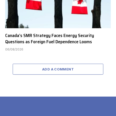
Canada’s SMR Strategy Faces Energy Security
Questions as Foreign Fuel Dependence Looms
06/08/2026
ADD A COMMENT