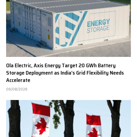
Ola Electric, Axis Energy Target 20 GWh Battery
Storage Deployment as India’s Grid Flexibility Needs
Accelerate
06/08/2026