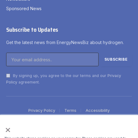
Sponsored News
Subscribe to Updates
Get the latest news from EnergyNewsBiz about hydrogen.
By signing up, you agree to the our terms and our
Privacy
Policy
agreement.
Privacy Policy
Terms
Accessibility
×