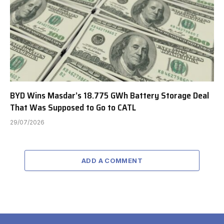
BYD Wins Masdar’s 18.775 GWh Battery Storage Deal
That Was Supposed to Go to CATL
29/07/2026
ADD A COMMENT