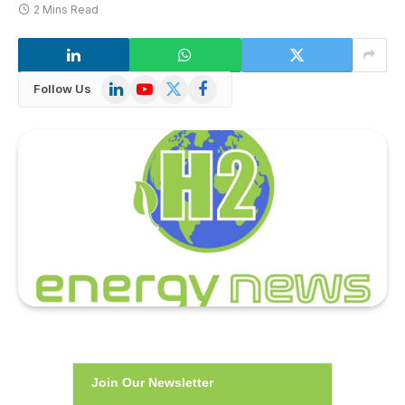
2 Mins Read
LinkedIn
YouTube
X
Facebook
Follow Us
(Twitter)
Join Our Newsletter