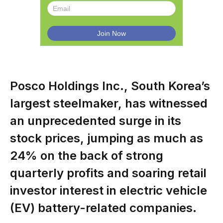
Posco Holdings Inc., South Korea’s
largest steelmaker, has witnessed
an unprecedented surge in its
stock prices, jumping as much as
24% on the back of strong
quarterly profits and soaring retail
investor interest in electric vehicle
(EV) battery-related companies.