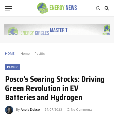
HOME
Home
-
Pacific
PACIFIC
Posco’s Soaring Stocks: Driving
Green Revolution in EV
Batteries and Hydrogen
By
Anela Dokso
24/07/2023
No Comments