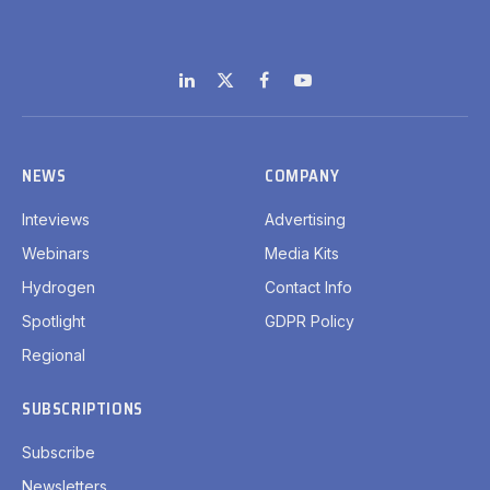
LinkedIn
X
Facebook
YouTube
(Twitter)
NEWS
COMPANY
Inteviews
Advertising
Webinars
Media Kits
Hydrogen
Contact Info
Spotlight
GDPR Policy
Regional
SUBSCRIPTIONS
Subscribe
Newsletters