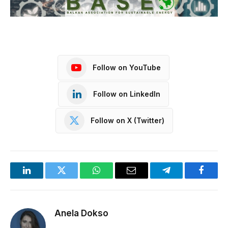
Follow on YouTube
Follow on LinkedIn
Follow on X (Twitter)
LinkedIn
Twitter
WhatsApp
Email
Telegram
Facebo
Anela Dokso