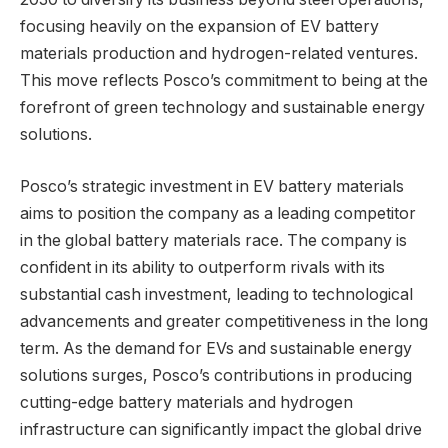
focusing heavily on the expansion of EV battery
materials production and hydrogen-related ventures.
This move reflects Posco’s commitment to being at the
forefront of green technology and sustainable energy
solutions.
Posco’s strategic investment in EV battery materials
aims to position the company as a leading competitor
in the global battery materials race. The company is
confident in its ability to outperform rivals with its
substantial cash investment, leading to technological
advancements and greater competitiveness in the long
term. As the demand for EVs and sustainable energy
solutions surges, Posco’s contributions in producing
cutting-edge battery materials and hydrogen
infrastructure can significantly impact the global drive