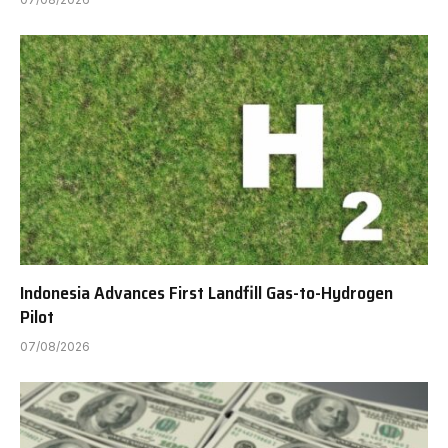
Indonesia Advances First Landfill Gas-to-Hydrogen
Pilot
07/08/2026