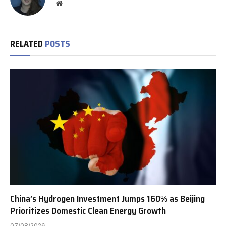
Website
RELATED
POSTS
China’s Hydrogen Investment Jumps 160% as Beijing
Prioritizes Domestic Clean Energy Growth
07/08/2026