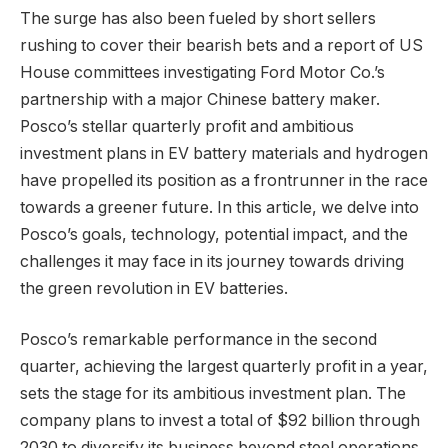
The surge has also been fueled by short sellers
rushing to cover their bearish bets and a report of US
House committees investigating Ford Motor Co.’s
partnership with a major Chinese battery maker.
Posco’s stellar quarterly profit and ambitious
investment plans in EV battery materials and hydrogen
have propelled its position as a frontrunner in the race
towards a greener future. In this article, we delve into
Posco’s goals, technology, potential impact, and the
challenges it may face in its journey towards driving
the green revolution in EV batteries.
Posco’s remarkable performance in the second
quarter, achieving the largest quarterly profit in a year,
sets the stage for its ambitious investment plan. The
company plans to invest a total of $92 billion through
2030 to diversify its business beyond steel operations,