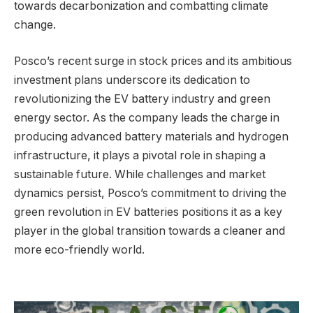
towards decarbonization and combatting climate
change.
Posco’s recent surge in stock prices and its ambitious
investment plans underscore its dedication to
revolutionizing the EV battery industry and green
energy sector. As the company leads the charge in
producing advanced battery materials and hydrogen
infrastructure, it plays a pivotal role in shaping a
sustainable future. While challenges and market
dynamics persist, Posco’s commitment to driving the
green revolution in EV batteries positions it as a key
player in the global transition towards a cleaner and
more eco-friendly world.