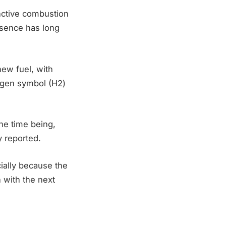
inctive combustion
absence has long
new fuel, with
rogen symbol (H2)
he time being,
y reported.
ially because the
 with the next