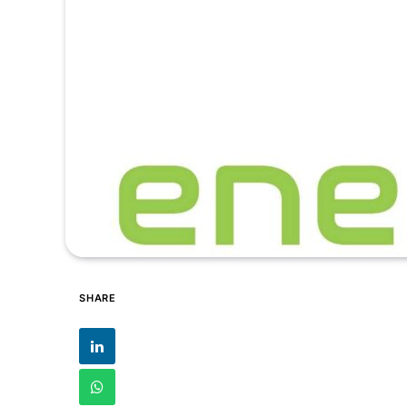
SHARE