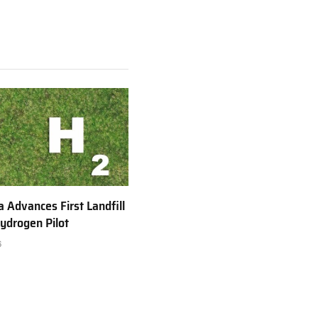
a Advances First Landfill
ydrogen Pilot
6