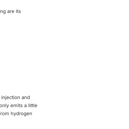
ng are its
 injection and
nly emits a little
 from hydrogen