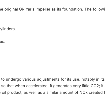
e original GR Yaris impeller as its foundation. The followi
ylinders.
es.
to undergo various adjustments for its use, notably in its
o that when accelerated, it generates very little CO2; it o
 oil product, as well as a similar amount of NOx created