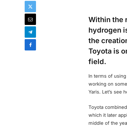
Within the 
hydrogen is
the creatio
Toyota is o
field.
In terms of using
working on some
Yaris. Let’s see 
Toyota combined 
which it later app
middle of the yea