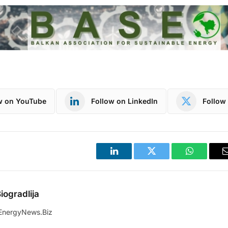
w on YouTube
Follow on LinkedIn
Follow 
LinkedIn
Twitter
WhatsApp
iogradlija
EnergyNews.Biz