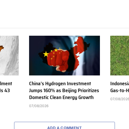
ilment
China’s Hydrogen Investment
Indonesi
Is 43
Jumps 160% as Beijing Prioritizes
Gas-to-H
Domestic Clean Energy Growth
07/08/202
07/08/2026
ADD A COMMENT