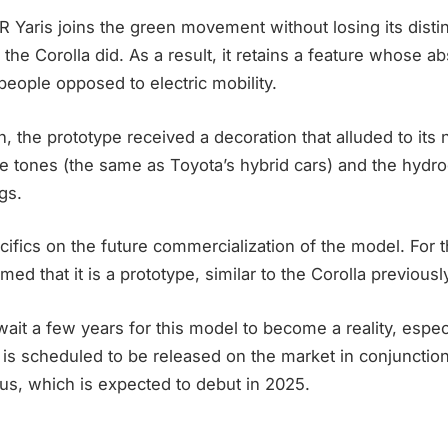
GR Yaris joins the green movement without losing its dist
the Corolla did. As a result, it retains a feature whose 
eople opposed to electric mobility.
n, the prototype received a decoration that alluded to its 
lue tones (the same as Toyota’s hybrid cars) and the hyd
gs.
ifics on the future commercialization of the model. For t
med that it is a prototype, similar to the Corolla previousl
it a few years for this model to become a reality, espec
is scheduled to be released on the market in conjunction
ius, which is expected to debut in 2025.