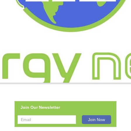
Join Our Newsletter