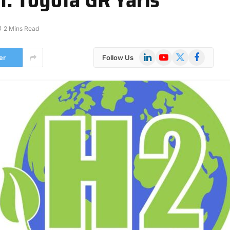
2 Mins Read
LinkedIn
YouTube
X
Facebook
er
Follow Us
(Twitter)