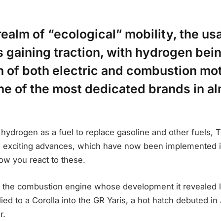
realm of “ecological” mobility, the us
 gaining traction, with hydrogen bei
n of both electric and combustion mo
ne of the most dedicated brands in a
 hydrogen as a fuel to replace gasoline and other fuels,
 exciting advances, which have now been implemented i
how you react to these.
the combustion engine whose development it revealed la
lied to a Corolla into the GR Yaris, a hot hatch debuted in
r.