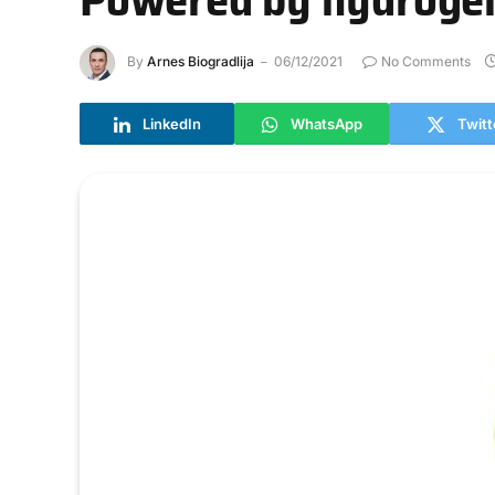
By
Arnes Biogradlija
06/12/2021
No Comments
LinkedIn
WhatsApp
Twitt