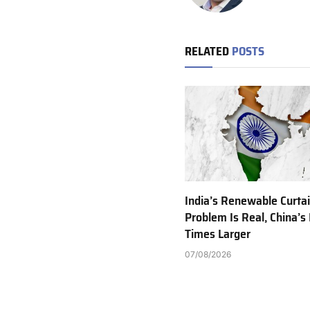
RELATED
POSTS
India’s Renewable Curta
Problem Is Real, China’s 
Times Larger
07/08/2026