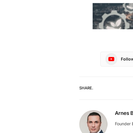
Follo
SHARE.
Arnes B
Founder 