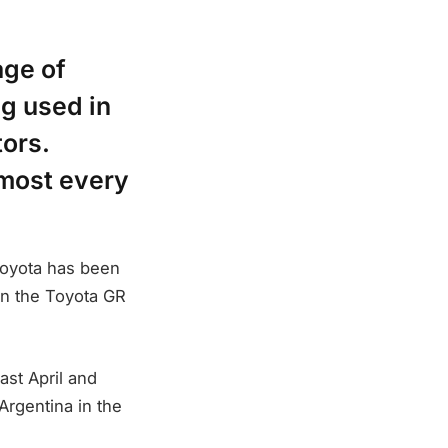
age of
ng used in
tors.
lmost every
 Toyota has been
n the Toyota GR
st April and
 Argentina in the