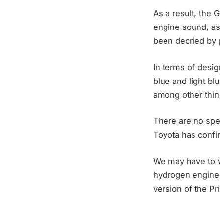
As a result, the 
engine sound, as 
been decried by p
In terms of desig
blue and light b
among other thin
There are no spec
Toyota has confir
We may have to wa
hydrogen engine 
version of the Pr