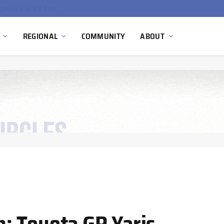
China’s Hydrogen Investment Jumps 160% as Beijing Prioritizes Domestic Clean Energy Growth
REGIONAL
COMMUNITY
ABOUT
: Toyota GR Yaris