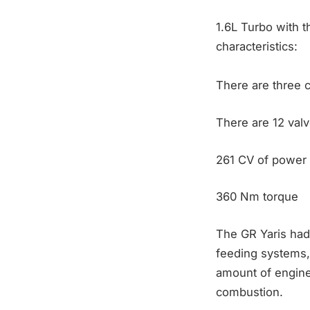
1.6L Turbo with th
characteristics:
There are three c
There are 12 valv
261 CV of power
360 Nm torque
The GR Yaris had 
feeding systems, s
amount of engine
combustion.