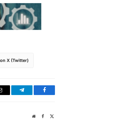
on X (Twitter)
Email
Telegram
Facebook
Website
Facebook
X
(Twitter)