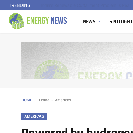
TRENDING
NEWS
SPOTLIGHT
HOME
Home
-
Americas
AMERICAS
Powered by hydrogen