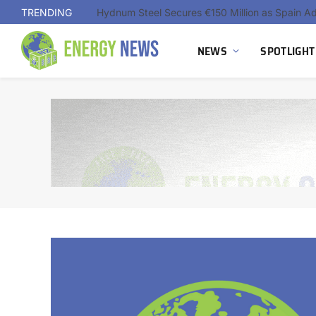
TRENDING
NEWS
SPOTLIGHT