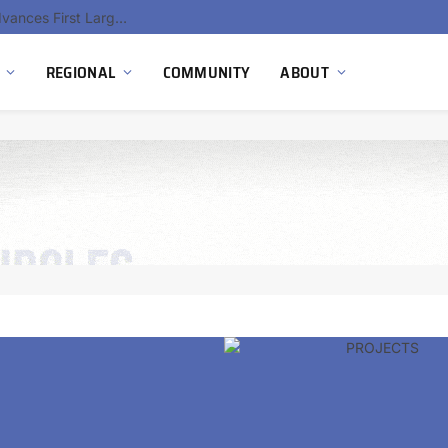
Hydnum Steel Secures €150 Million as Spain Advances First Large Scale Clean Steel Plant
REGIONAL
COMMUNITY
ABOUT