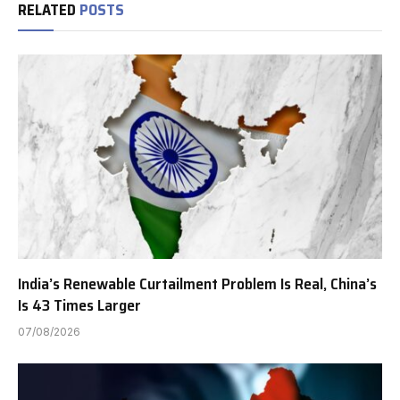
RELATED
POSTS
India’s Renewable Curtailment Problem Is Real, China’s
Is 43 Times Larger
07/08/2026