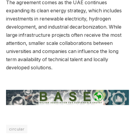
The agreement comes as the UAE continues
expanding its clean energy strategy, which includes
investments in renewable electricity, hydrogen
development, and industrial decarbonization. While
large infrastructure projects often receive the most
attention, smaller scale collaborations between
universities and companies can influence the long
term availability of technical talent and locally
developed solutions.
circular