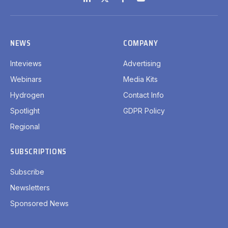
LinkedIn
X
Facebook
YouTube
(Twitter)
NEWS
COMPANY
Inteviews
Advertising
Webinars
Media Kits
Hydrogen
Contact Info
Spotlight
GDPR Policy
Regional
SUBSCRIPTIONS
Subscribe
Newsletters
Sponsored News