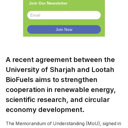
Join Our Newsletter
A recent agreement between the
University of Sharjah and Lootah
BioFuels aims to strengthen
cooperation in renewable energy,
scientific research, and circular
economy development.
The Memorandum of Understanding (MoU), signed in