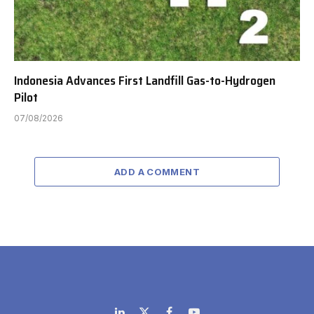
Indonesia Advances First Landfill Gas-to-Hydrogen
Pilot
07/08/2026
ADD A COMMENT