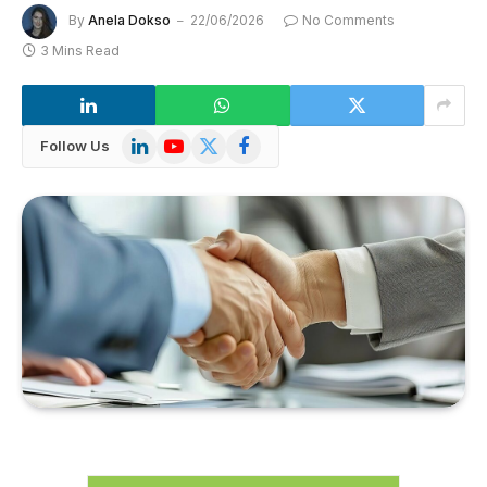
By
Anela Dokso
22/06/2026
No Comments
3 Mins Read
LinkedIn
YouTube
X
Facebook
Follow Us
(Twitter)