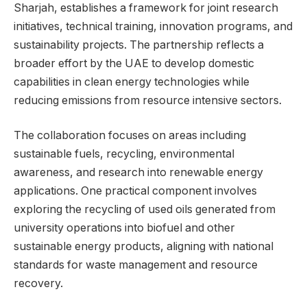
Sharjah, establishes a framework for joint research
initiatives, technical training, innovation programs, and
sustainability projects. The partnership reflects a
broader effort by the UAE to develop domestic
capabilities in clean energy technologies while
reducing emissions from resource intensive sectors.
The collaboration focuses on areas including
sustainable fuels, recycling, environmental
awareness, and research into renewable energy
applications. One practical component involves
exploring the recycling of used oils generated from
university operations into biofuel and other
sustainable energy products, aligning with national
standards for waste management and resource
recovery.