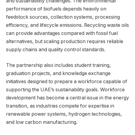
and sustainability challenges. The environmental
performance of biofuels depends heavily on
feedstock sources, collection systems, processing
efficiency, and lifecycle emissions. Recycling waste oils
can provide advantages compared with fossil fuel
alternatives, but scaling production requires reliable
supply chains and quality control standards.
The partnership also includes student training,
graduation projects, and knowledge exchange
initiatives designed to prepare a workforce capable of
supporting the UAE’s sustainability goals. Workforce
development has become a central issue in the energy
transition, as industries compete for expertise in
renewable power systems, hydrogen technologies,
and low carbon manufacturing.