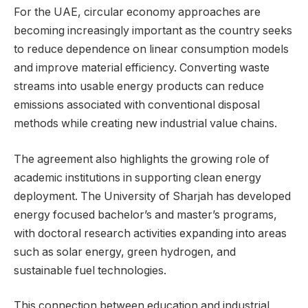
For the UAE, circular economy approaches are
becoming increasingly important as the country seeks
to reduce dependence on linear consumption models
and improve material efficiency. Converting waste
streams into usable energy products can reduce
emissions associated with conventional disposal
methods while creating new industrial value chains.
The agreement also highlights the growing role of
academic institutions in supporting clean energy
deployment. The University of Sharjah has developed
energy focused bachelor’s and master’s programs,
with doctoral research activities expanding into areas
such as solar energy, green hydrogen, and
sustainable fuel technologies.
This connection between education and industrial