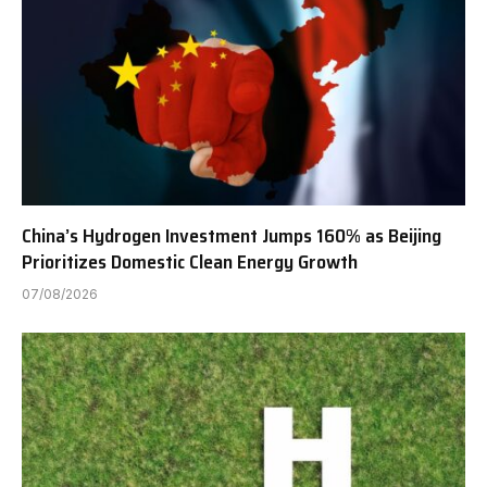
China’s Hydrogen Investment Jumps 160% as Beijing
Prioritizes Domestic Clean Energy Growth
07/08/2026