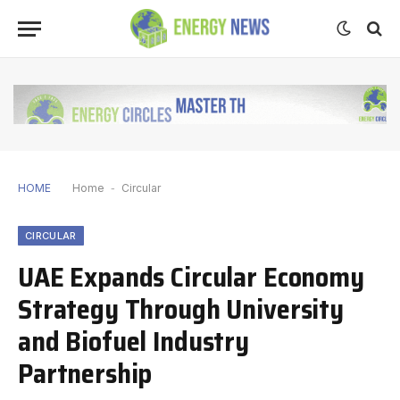
HOME
Home
-
Circular
CIRCULAR
UAE Expands Circular Economy
Strategy Through University
and Biofuel Industry
Partnership