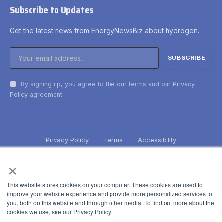
Subscribe to Updates
Get the latest news from EnergyNewsBiz about hydrogen.
By signing up, you agree to the our terms and our
Privacy
Policy
agreement.
Privacy Policy
Terms
Accessibility
×
This website stores cookies on your computer. These cookies are used to
improve your website experience and provide more personalized services to
you, both on this website and through other media. To find out more about the
cookies we use, see our Privacy Policy.