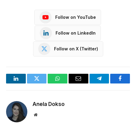
Follow on YouTube
Follow on LinkedIn
Follow on X (Twitter)
LinkedIn
Twitter
WhatsApp
Email
Telegram
Facebo
Anela Dokso
Website