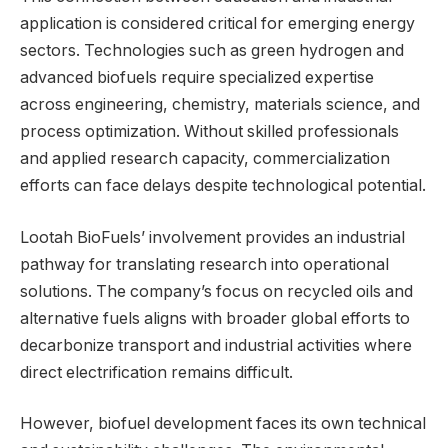
application is considered critical for emerging energy
sectors. Technologies such as green hydrogen and
advanced biofuels require specialized expertise
across engineering, chemistry, materials science, and
process optimization. Without skilled professionals
and applied research capacity, commercialization
efforts can face delays despite technological potential.
Lootah BioFuels’ involvement provides an industrial
pathway for translating research into operational
solutions. The company’s focus on recycled oils and
alternative fuels aligns with broader global efforts to
decarbonize transport and industrial activities where
direct electrification remains difficult.
However, biofuel development faces its own technical