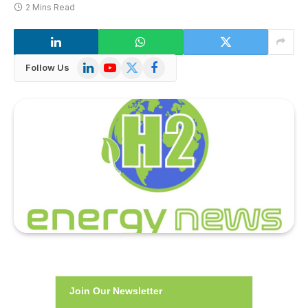
2 Mins Read
LinkedIn
YouTube
X
Facebook
Follow Us
(Twitter)
Join Our Newsletter