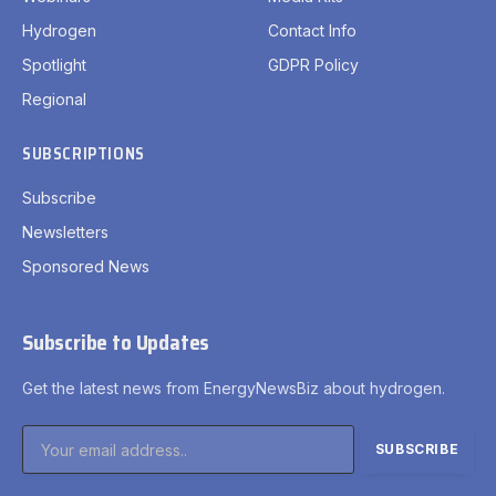
Hydrogen
Contact Info
Spotlight
GDPR Policy
Regional
SUBSCRIPTIONS
Subscribe
Newsletters
Sponsored News
Subscribe to Updates
Get the latest news from EnergyNewsBiz about hydrogen.