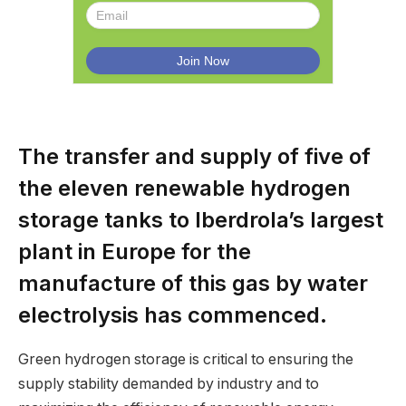
The transfer and supply of five of
the eleven renewable hydrogen
storage tanks to Iberdrola’s largest
plant in Europe for the
manufacture of this gas by water
electrolysis has commenced.
Green hydrogen storage is critical to ensuring the
supply stability demanded by industry and to