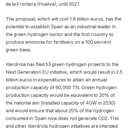
de la Frontera (Huelva), until 2027.
The proposal, which will cost 1.8 billion euros, has the
potential to establish Spain as an industrial leader in
the green hydrogen sector and the first country to
produce ammonia for fertilisers on a 100 percent
green basis.
Iberdrola has filed 53 green hydrogen projects to the
Next Generation EU initiative, which would result in 2.5
billion euros in expenditures to attain an annual
production capacity of 60,000 TN. Green hydrogen
production capacity would be equivalent to 20% of
the national aim (installed capacity of 4GW in 2030)
and would ensure that about 25% of the hydrogen
consumed in Spain now does not generate CO2. This
and other Iberdrola hydrogen initiatives are intended