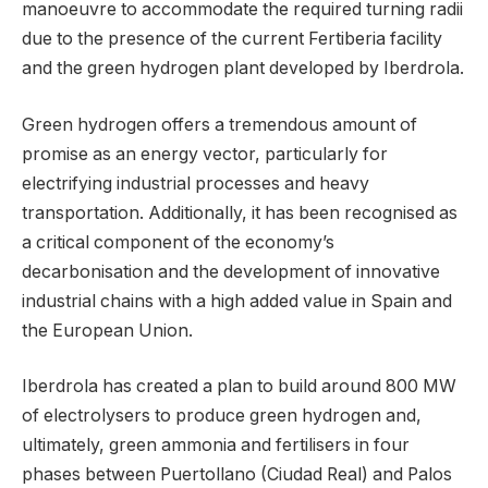
manoeuvre to accommodate the required turning radii
due to the presence of the current Fertiberia facility
and the green hydrogen plant developed by Iberdrola.
Green hydrogen offers a tremendous amount of
promise as an energy vector, particularly for
electrifying industrial processes and heavy
transportation. Additionally, it has been recognised as
a critical component of the economy’s
decarbonisation and the development of innovative
industrial chains with a high added value in Spain and
the European Union.
Iberdrola has created a plan to build around 800 MW
of electrolysers to produce green hydrogen and,
ultimately, green ammonia and fertilisers in four
phases between Puertollano (Ciudad Real) and Palos