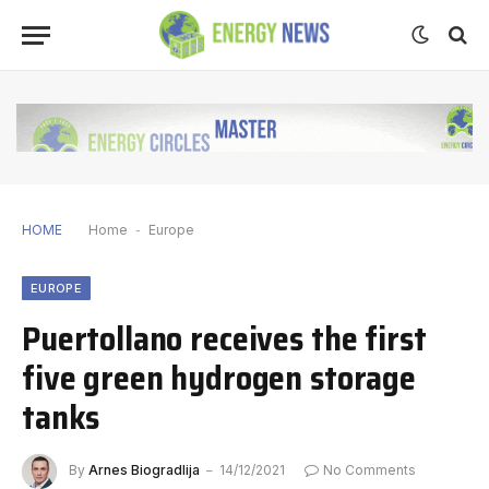
HOME
Home
-
Europe
EUROPE
Puertollano receives the first
five green hydrogen storage
tanks
By
Arnes Biogradlija
14/12/2021
No Comments