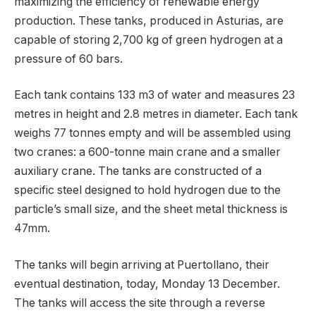
maximizing the efficiency of renewable energy
production. These tanks, produced in Asturias, are
capable of storing 2,700 kg of green hydrogen at a
pressure of 60 bars.
Each tank contains 133 m3 of water and measures 23
metres in height and 2.8 metres in diameter. Each tank
weighs 77 tonnes empty and will be assembled using
two cranes: a 600-tonne main crane and a smaller
auxiliary crane. The tanks are constructed of a
specific steel designed to hold hydrogen due to the
particle’s small size, and the sheet metal thickness is
47mm.
The tanks will begin arriving at Puertollano, their
eventual destination, today, Monday 13 December.
The tanks will access the site through a reverse