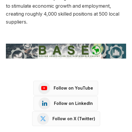
to stimulate economic growth and employment,
creating roughly 4,000 skilled positions at 500 local
suppliers.
Follow on YouTube
Follow on LinkedIn
Follow on X (Twitter)