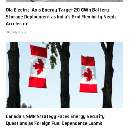
Ola Electric, Axis Energy Target 20 GWh Battery
Storage Deployment as India’s Grid Flexibility Needs
Accelerate
06/08/2026
Canada’s SMR Strategy Faces Energy Security
Questions as Foreign Fuel Dependence Looms