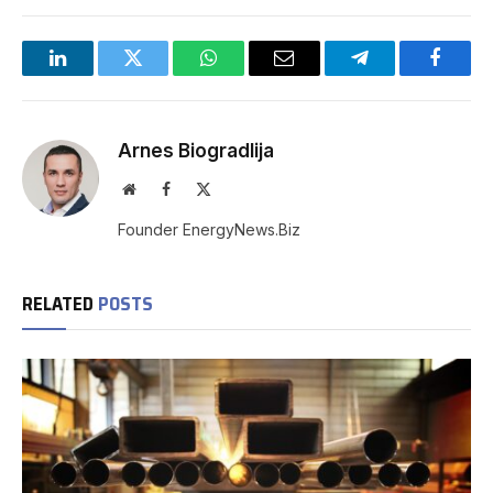
LinkedIn
Twitter
WhatsApp
Email
Telegram
Facebo
Arnes Biogradlija
Website
Facebook
X
(Twitter)
Founder EnergyNews.Biz
RELATED
POSTS