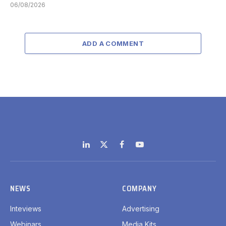
06/08/2026
ADD A COMMENT
LinkedIn
X
Facebook
YouTube
(Twitter)
NEWS
COMPANY
Inteviews
Advertising
Webinars
Media Kits