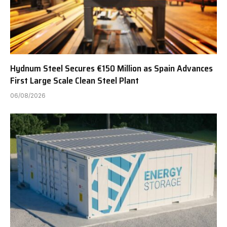
Hydnum Steel Secures €150 Million as Spain Advances
First Large Scale Clean Steel Plant
06/08/2026