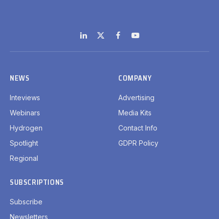
LinkedIn
X
Facebook
YouTube
(Twitter)
NEWS
COMPANY
Inteviews
Advertising
Webinars
Media Kits
Hydrogen
Contact Info
Spotlight
GDPR Policy
Regional
SUBSCRIPTIONS
Subscribe
Newsletters