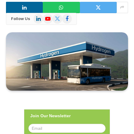
LinkedIn
YouTube
X
Facebook
Follow Us
(Twitter)
Join Our Newsletter