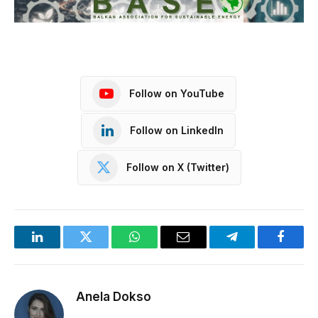
Follow on YouTube
Follow on LinkedIn
Follow on X (Twitter)
LinkedIn
Twitter
WhatsApp
Email
Telegram
Facebo
Anela Dokso