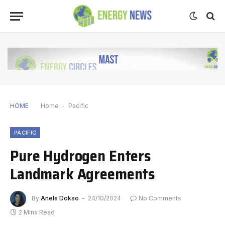
HOME
Home
-
Pacific
PACIFIC
Pure Hydrogen Enters
Landmark Agreements
By
Anela Dokso
24/10/2024
No Comments
2 Mins Read