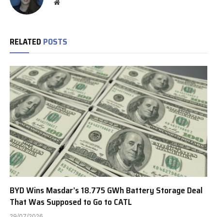
Website
RELATED
POSTS
BYD Wins Masdar’s 18.775 GWh Battery Storage Deal
That Was Supposed to Go to CATL
29/07/2026