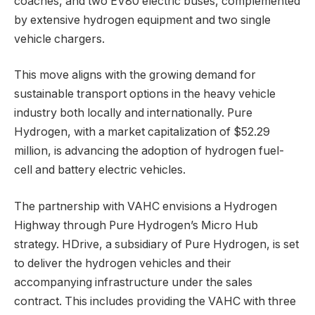
coaches, and two EV80 electric buses, complemented
by extensive hydrogen equipment and two single
vehicle chargers.
This move aligns with the growing demand for
sustainable transport options in the heavy vehicle
industry both locally and internationally. Pure
Hydrogen, with a market capitalization of $52.29
million, is advancing the adoption of hydrogen fuel-
cell and battery electric vehicles.
The partnership with VAHC envisions a Hydrogen
Highway through Pure Hydrogen’s Micro Hub
strategy. HDrive, a subsidiary of Pure Hydrogen, is set
to deliver the hydrogen vehicles and their
accompanying infrastructure under the sales
contract. This includes providing the VAHC with three