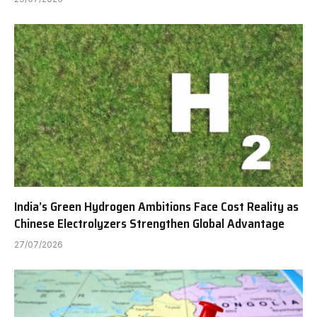
India’s Green Hydrogen Ambitions Face Cost Reality as
Chinese Electrolyzers Strengthen Global Advantage
27/07/2026