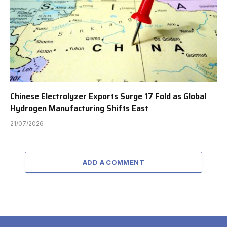
Chinese Electrolyzer Exports Surge 17 Fold as Global
Hydrogen Manufacturing Shifts East
21/07/2026
ADD A COMMENT