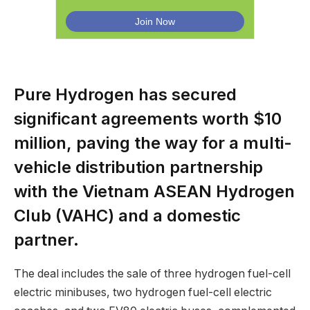
Pure Hydrogen has secured
significant agreements worth $10
million, paving the way for a multi-
vehicle distribution partnership
with the Vietnam ASEAN Hydrogen
Club (VAHC) and a domestic
partner.
The deal includes the sale of three hydrogen fuel-cell
electric minibuses, two hydrogen fuel-cell electric