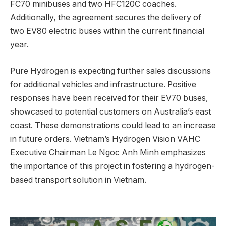
FC70 minibuses and two HFC120C coaches.
Additionally, the agreement secures the delivery of
two EV80 electric buses within the current financial
year.
Pure Hydrogen is expecting further sales discussions
for additional vehicles and infrastructure. Positive
responses have been received for their EV70 buses,
showcased to potential customers on Australia’s east
coast. These demonstrations could lead to an increase
in future orders. Vietnam’s Hydrogen Vision VAHC
Executive Chairman Le Ngoc Anh Minh emphasizes
the importance of this project in fostering a hydrogen-
based transport solution in Vietnam.