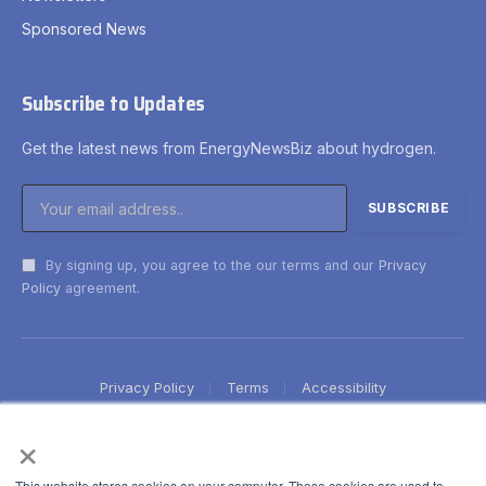
Sponsored News
Subscribe to Updates
Get the latest news from EnergyNewsBiz about hydrogen.
By signing up, you agree to the our terms and our
Privacy
Policy
agreement.
Privacy Policy
Terms
Accessibility
×
This website stores cookies on your computer. These cookies are used to