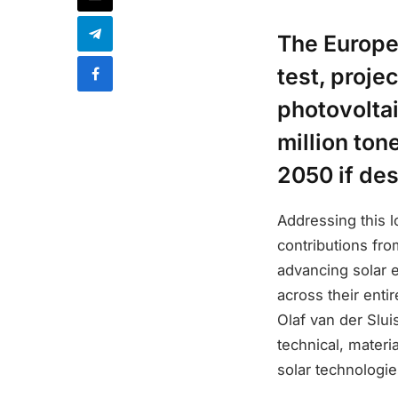
The Europea
test, proje
photovolta
million ton
2050 if des
Addressing this 
contributions fr
advancing solar 
across their enti
Olaf van der Sluis
technical, materi
solar technologie