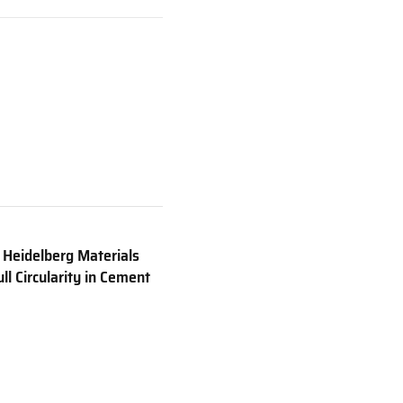
 Heidelberg Materials
ll Circularity in Cement