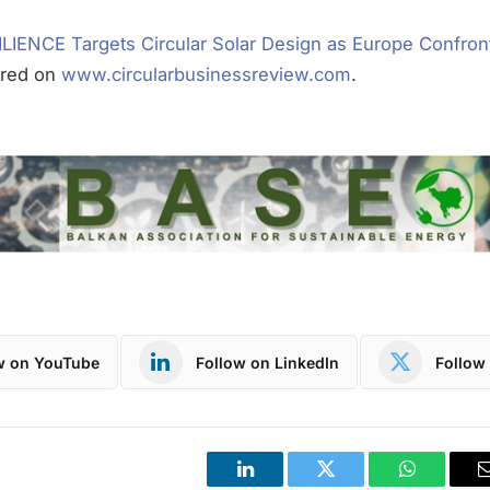
LIENCE Targets Circular Solar Design as Europe Confron
ared on
www.circularbusinessreview.com
.
w on YouTube
Follow on LinkedIn
Follow 
LinkedIn
Twitter
WhatsApp