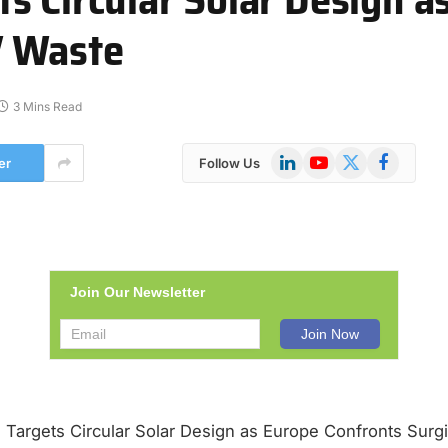
V Waste
3 Mins Read
LinkedIn
YouTube
X
Facebook
er
Follow Us
(Twitter)
Join Our Newsletter