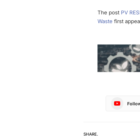
The post
PV RESI
Waste
first appe
Follo
SHARE.