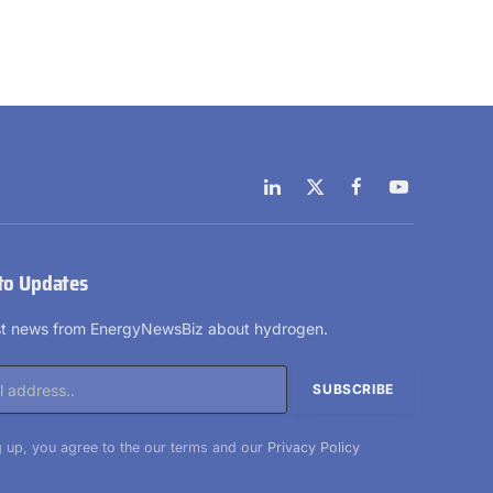
LinkedIn
X
Facebook
YouTube
(Twitter)
to Updates
est news from EnergyNewsBiz about hydrogen.
 up, you agree to the our terms and our
Privacy Policy