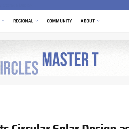
Ola Electric, Axis Energy Target 20 GWh Battery Storage Deployment as India’s Grid Flexibility Needs Accelerate
REGIONAL
COMMUNITY
ABOUT
s Circular Solar Design a