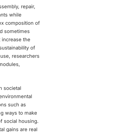
sembly, repair,
nts while
lex composition of
and sometimes
t increase the
ustainability of
euse, researchers
 modules,
 societal
r environmental
ons such as
ng ways to make
of social housing.
l gains are real