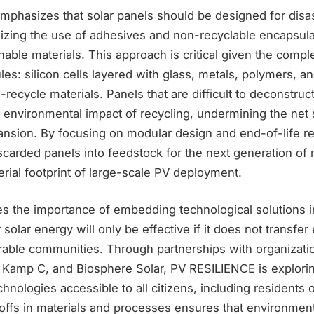
phasizes that solar panels should be designed for disas
izing the use of adhesives and non-recyclable encapsula
ainable materials. This approach is critical given the comp
s: silicon cells layered with glass, metals, polymers, 
to-recycle materials. Panels that are difficult to deconstruc
 environmental impact of recycling, undermining the net s
ansion. By focusing on modular design and end-of-life r
scarded panels into feedstock for the next generation of
rial footprint of large-scale PV deployment.
 the importance of embedding technological solutions in
 solar energy will only be effective if it does not transfe
rable communities. Through partnerships with organizati
Kamp C, and Biosphere Solar, PV RESILIENCE is explori
chnologies accessible to all citizens, including residents 
ffs in materials and processes ensures that environmenta