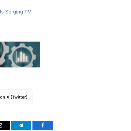
ts Surging PV
on X (Twitter)
Email
Telegram
Facebook