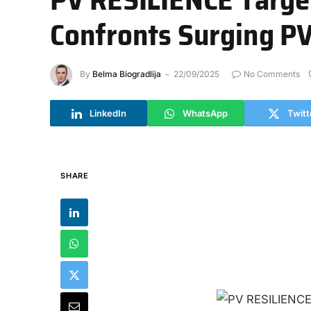
Confronts Surging P
By
Belma Biogradlija
22/09/2025
No Comments
LinkedIn
WhatsApp
Twitt
SHARE