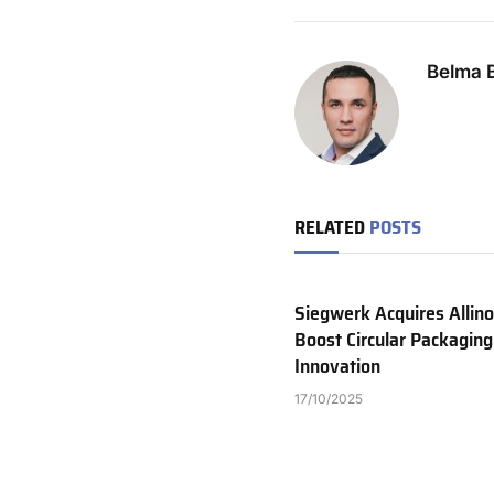
Belma B
RELATED
POSTS
Siegwerk Acquires Allino
Boost Circular Packaging
Innovation
17/10/2025