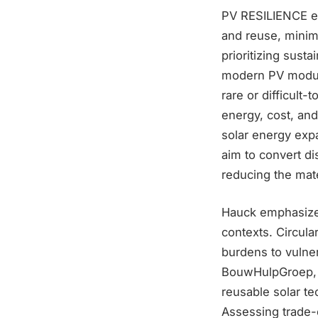
PV RESILIENCE em
and reuse, minim
prioritizing sust
modern PV module
rare or difficult-
energy, cost, and
solar energy exp
aim to convert di
reducing the mate
Hauck emphasizes
contexts. Circular
burdens to vulne
BouwHulpGroep, 
reusable solar te
Assessing trade-o