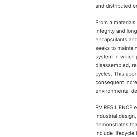
and distributed e
From a materials
integrity and lon
encapsulants and
seeks to maintain
system in which p
disassembled, re
cycles. This app
consequent incre
environmental de
PV RESILIENCE ex
industrial design
demonstrates tha
include lifecycle