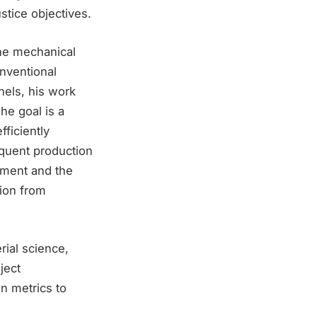
ustice objectives.
the mechanical
onventional
nels, his work
he goal is a
ficiently
equent production
yment and the
tion from
ial science,
ject
n metrics to