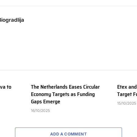
iogradlija
va to
The Netherlands Eases Circular
Etex and
Economy Targets as Funding
Target Fu
Gaps Emerge
15/10/2025
16/10/2025
ADD A COMMENT