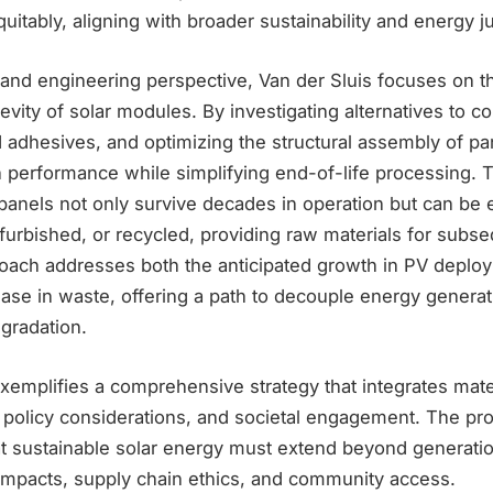
quitably, aligning with broader sustainability and energy j
 and engineering perspective, Van der Sluis focuses on 
gevity of solar modules. By investigating alternatives to c
 adhesives, and optimizing the structural assembly of pa
 performance while simplifying end-of-life processing. T
anels not only survive decades in operation but can be ef
furbished, or recycled, providing raw materials for subs
roach addresses both the anticipated growth in PV deplo
ase in waste, offering a path to decouple energy genera
gradation.
emplifies a comprehensive strategy that integrates mater
, policy considerations, and societal engagement. The pro
t sustainable solar energy must extend beyond generatio
 impacts, supply chain ethics, and community access.