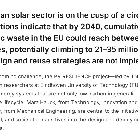
n solar sector is on the cusp of a cir
ctions indicate that by 2040, cumulat
ic waste in the EU could reach betwe
es, potentially climbing to 21–35 milli
ign and reuse strategies are not imp
looming challenge, the PV RESILIENCE project—led by T
om researchers at Eindhoven University of Technology (T
energy systems that are not only low-carbon in generatio
re lifecycle. Mara Hauck, from Technology, Innovation and
, from Mechanical Engineering, are central to the initiativ
al, and societal perspectives into the design and deployme
s.