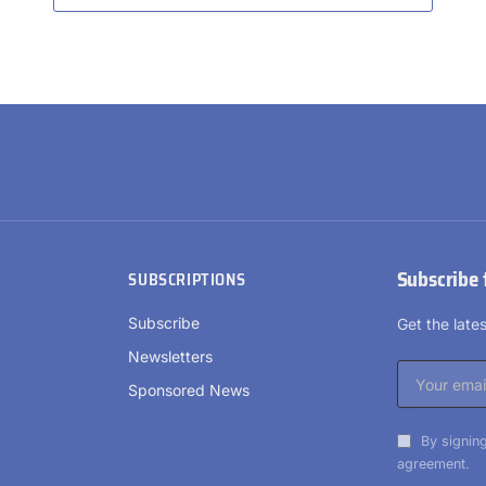
Subscribe 
SUBSCRIPTIONS
Subscribe
Get the lat
Newsletters
Sponsored News
By signing
agreement.