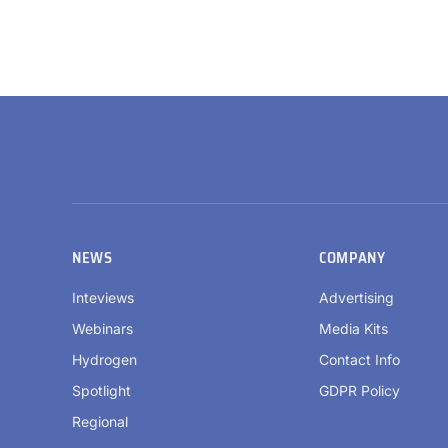
NEWS
COMPANY
Inteviews
Advertising
Webinars
Media Kits
Hydrogen
Contact Info
Spotlight
GDPR Policy
Regional