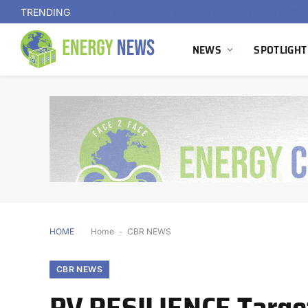
TRENDING
NEWS
SPOTLIGHT
HOME
Home
-
CBR NEWS
CBR NEWS
PV RESILIENCE Target