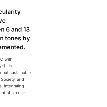
cularity
ive
en 6 and 13
on tones by
lemented.
NO with
U/e)—is
n but sustainable
 Society, and
e, integrating
nt of circular