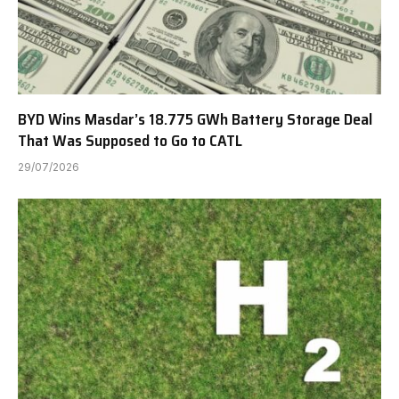
BYD Wins Masdar’s 18.775 GWh Battery Storage Deal
That Was Supposed to Go to CATL
29/07/2026