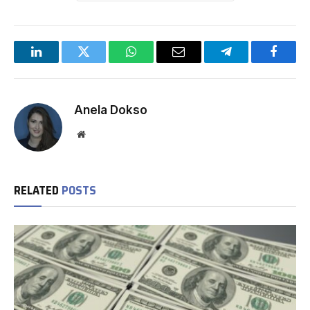
LinkedIn
Twitter
WhatsApp
Email
Telegram
Facebo
Anela Dokso
Website
RELATED
POSTS