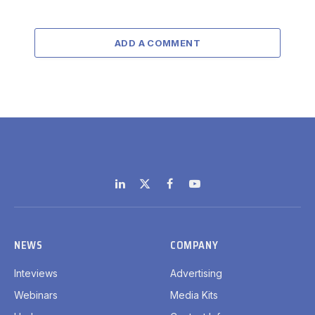
ADD A COMMENT
LinkedIn
X
Facebook
YouTube
(Twitter)
NEWS
COMPANY
Inteviews
Advertising
Webinars
Media Kits