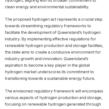
hydrogen, aligning with its broader commitment to
clean energy and environmental sustainability.
The proposed hydrogen act represents a crucial step
towards streamlining regulatory frameworks to
facilitate the development of Queensland’s hydrogen
industry. By implementing effective regulations for
renewable hydrogen production and storage facilities,
the state aims to create a conducive environment for
industry growth and innovation. Queensland’s
aspiration to become a key player in the global
hydrogen market underscores its commitment to
transitioning towards a sustainable energy future.
The envisioned regulatory framework will encompass
various aspects of hydrogen production and storage,
focusing on renewable hydrogen generated through