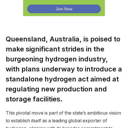
Queensland, Australia, is poised to
make significant strides in the
burgeoning hydrogen industry,
with plans underway to introduce a
standalone hydrogen act aimed at
regulating new production and
storage facilities.
This pivotal move is part of the state’s ambitious vision
to establish itself as a leading global exporter of