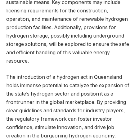
sustainable means. Key components may include
licensing requirements for the construction,
operation, and maintenance of renewable hydrogen
production facilities. Additionally, provisions for
hydrogen storage, possibly including underground
storage solutions, will be explored to ensure the safe
and efficient handling of this valuable energy
resource.
The introduction of a hydrogen act in Queensland
holds immense potential to catalyze the expansion of
the state’s hydrogen sector and position it as a
frontrunner in the global marketplace. By providing
clear guidelines and standards for industry players,
the regulatory framework can foster investor
confidence, stimulate innovation, and drive job
creation in the burgeoning hydrogen economy.