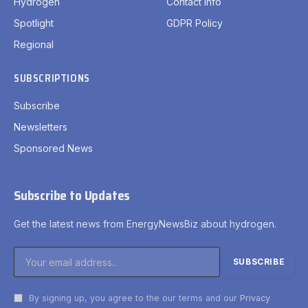
Hydrogen
Contact Info
Spotlight
GDPR Policy
Regional
SUBSCRIPTIONS
Subscribe
Newsletters
Sponsored News
Subscribe to Updates
Get the latest news from EnergyNewsBiz about hydrogen.
By signing up, you agree to the our terms and our
Privacy