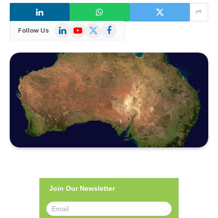
LinkedIn
YouTube
X
Facebook
Follow Us
(Twitter)
Join Our Newsletter