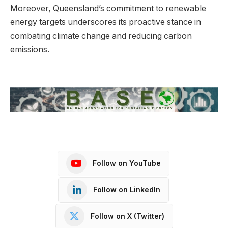
Moreover, Queensland’s commitment to renewable
energy targets underscores its proactive stance in
combating climate change and reducing carbon
emissions.
Follow on YouTube
Follow on LinkedIn
Follow on X (Twitter)