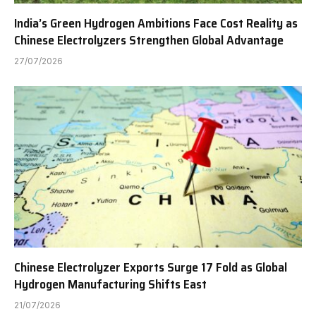
India’s Green Hydrogen Ambitions Face Cost Reality as
Chinese Electrolyzers Strengthen Global Advantage
27/07/2026
Chinese Electrolyzer Exports Surge 17 Fold as Global
Hydrogen Manufacturing Shifts East
21/07/2026