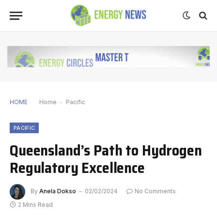
HOME
Home
-
Pacific
PACIFIC
Queensland’s Path to Hydrogen
Regulatory Excellence
By
Anela Dokso
02/02/2024
No Comments
2 Mins Read