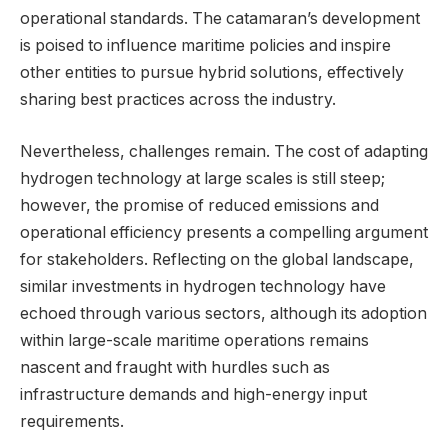
operational standards. The catamaran’s development
is poised to influence maritime policies and inspire
other entities to pursue hybrid solutions, effectively
sharing best practices across the industry.
Nevertheless, challenges remain. The cost of adapting
hydrogen technology at large scales is still steep;
however, the promise of reduced emissions and
operational efficiency presents a compelling argument
for stakeholders. Reflecting on the global landscape,
similar investments in hydrogen technology have
echoed through various sectors, although its adoption
within large-scale maritime operations remains
nascent and fraught with hurdles such as
infrastructure demands and high-energy input
requirements.