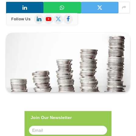
LinkedIn
YouTube
X
Facebook
Follow Us
(Twitter)
Join Our Newsletter