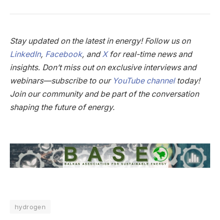
Stay updated on the latest in energy! Follow us on
LinkedIn
,
Facebook
, and
X
for real-time news and
insights. Don’t miss out on exclusive interviews and
webinars—subscribe to our
YouTube channel
today!
Join our community and be part of the conversation
shaping the future of energy.
hydrogen