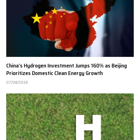
China’s Hydrogen Investment Jumps 160% as Beijing
Prioritizes Domestic Clean Energy Growth
07/08/2026