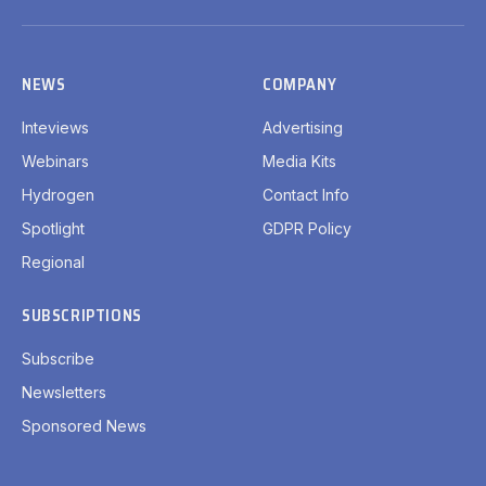
(Twitter)
NEWS
COMPANY
Inteviews
Advertising
Webinars
Media Kits
Hydrogen
Contact Info
Spotlight
GDPR Policy
Regional
SUBSCRIPTIONS
Subscribe
Newsletters
Sponsored News