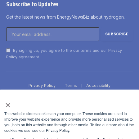
Subscribe to Updates
Get the latest news from EnergyNewsBiz about hydrogen.
By signing up, you agree to the our terms and our
Privacy
Policy
agreement.
Privacy Policy
Terms
Accessibility
×
This website stores cookies on your computer. These cookies are used to
improve your website experience and provide more personalized services to
you, both on this website and through other media. To find out more about the
cookies we use, see our Privacy Policy.