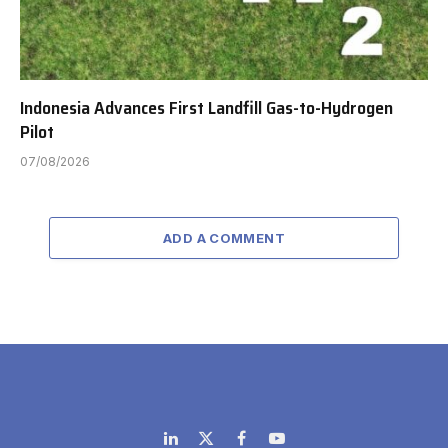
Indonesia Advances First Landfill Gas-to-Hydrogen
Pilot
07/08/2026
ADD A COMMENT
LinkedIn
X
Facebook
YouTube