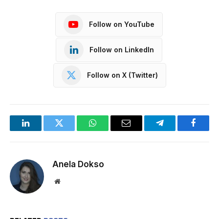
Follow on YouTube
Follow on LinkedIn
Follow on X (Twitter)
LinkedIn
Twitter
WhatsApp
Email
Telegram
Facebo
Anela Dokso
Website