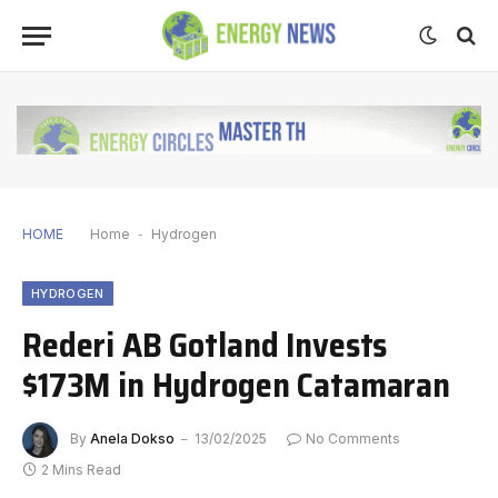
HOME
Home
-
Hydrogen
HYDROGEN
Rederi AB Gotland Invests
$173M in Hydrogen Catamaran
By
Anela Dokso
13/02/2025
No Comments
2 Mins Read