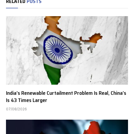
RELATED
POSTS
India’s Renewable Curtailment Problem Is Real, China’s
Is 43 Times Larger
07/08/2026