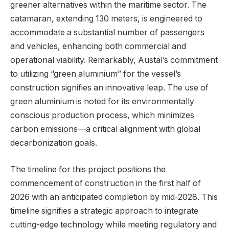
greener alternatives within the maritime sector. The
catamaran, extending 130 meters, is engineered to
accommodate a substantial number of passengers
and vehicles, enhancing both commercial and
operational viability. Remarkably, Austal’s commitment
to utilizing “green aluminium” for the vessel’s
construction signifies an innovative leap. The use of
green aluminium is noted for its environmentally
conscious production process, which minimizes
carbon emissions—a critical alignment with global
decarbonization goals.
The timeline for this project positions the
commencement of construction in the first half of
2026 with an anticipated completion by mid-2028. This
timeline signifies a strategic approach to integrate
cutting-edge technology while meeting regulatory and