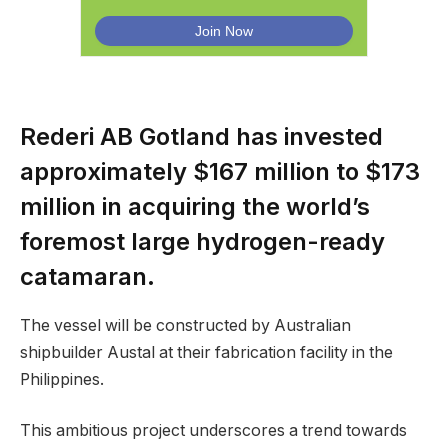
Rederi AB Gotland has invested
approximately $167 million to $173
million in acquiring the world’s
foremost large hydrogen-ready
catamaran.
The vessel will be constructed by Australian
shipbuilder Austal at their fabrication facility in the
Philippines.
This ambitious project underscores a trend towards