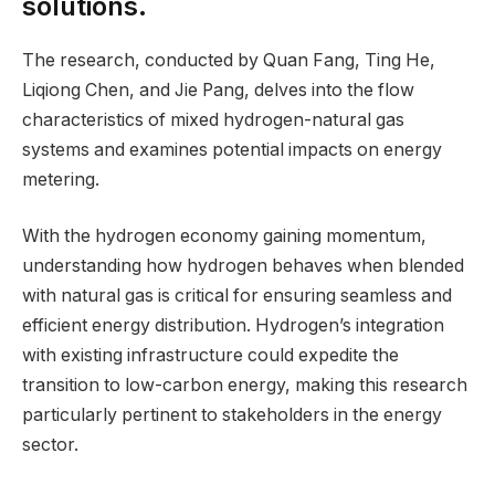
solutions.
The research, conducted by Quan Fang, Ting He,
Liqiong Chen, and Jie Pang, delves into the flow
characteristics of mixed hydrogen-natural gas
systems and examines potential impacts on energy
metering.
With the hydrogen economy gaining momentum,
understanding how hydrogen behaves when blended
with natural gas is critical for ensuring seamless and
efficient energy distribution. Hydrogen’s integration
with existing infrastructure could expedite the
transition to low-carbon energy, making this research
particularly pertinent to stakeholders in the energy
sector.