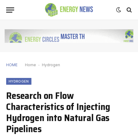
HOME
Home
-
Hydrogen
HYDROGEN
Research on Flow
Characteristics of Injecting
Hydrogen into Natural Gas
Pipelines