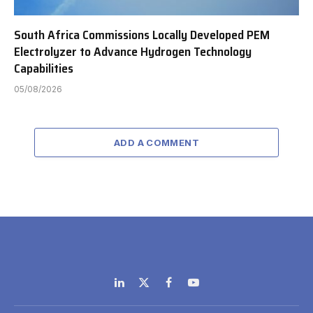
South Africa Commissions Locally Developed PEM
Electrolyzer to Advance Hydrogen Technology
Capabilities
05/08/2026
ADD A COMMENT
LinkedIn
X
Facebook
YouTube
(Twitter)