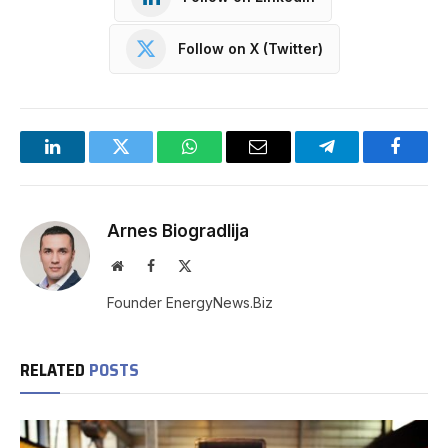
Follow on X (Twitter)
LinkedIn
Twitter
WhatsApp
Email
Telegram
Facebo
Arnes Biogradlija
Website
Facebook
X
(Twitter)
Founder EnergyNews.Biz
RELATED
POSTS