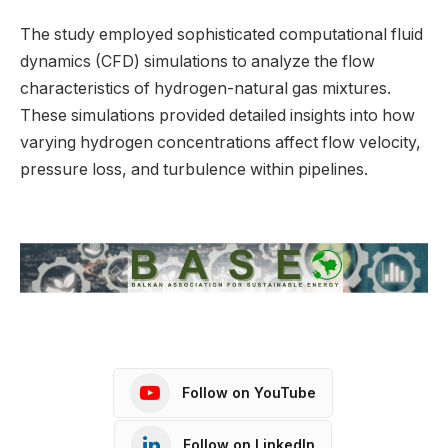
The study employed sophisticated computational fluid
dynamics (CFD) simulations to analyze the flow
characteristics of hydrogen-natural gas mixtures.
These simulations provided detailed insights into how
varying hydrogen concentrations affect flow velocity,
pressure loss, and turbulence within pipelines.
Follow on YouTube
Follow on LinkedIn