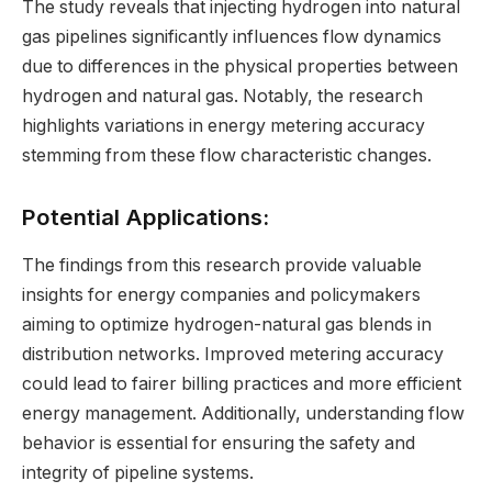
The study reveals that injecting hydrogen into natural
gas pipelines significantly influences flow dynamics
due to differences in the physical properties between
hydrogen and natural gas. Notably, the research
highlights variations in energy metering accuracy
stemming from these flow characteristic changes.
Potential Applications:
The findings from this research provide valuable
insights for energy companies and policymakers
aiming to optimize hydrogen-natural gas blends in
distribution networks. Improved metering accuracy
could lead to fairer billing practices and more efficient
energy management. Additionally, understanding flow
behavior is essential for ensuring the safety and
integrity of pipeline systems.