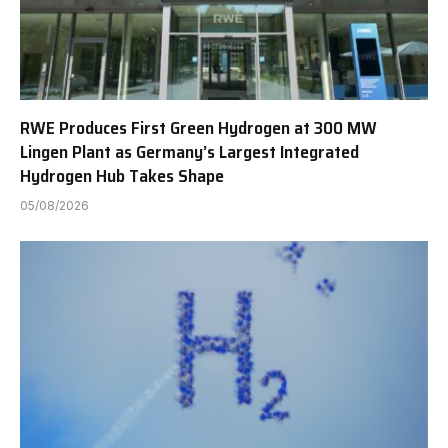
RWE Produces First Green Hydrogen at 300 MW
Lingen Plant as Germany’s Largest Integrated
Hydrogen Hub Takes Shape
05/08/2026