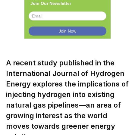
Join Our Newsletter
A recent study published in the
International Journal of Hydrogen
Energy explores the implications of
injecting hydrogen into existing
natural gas pipelines—an area of
growing interest as the world
moves towards greener energy