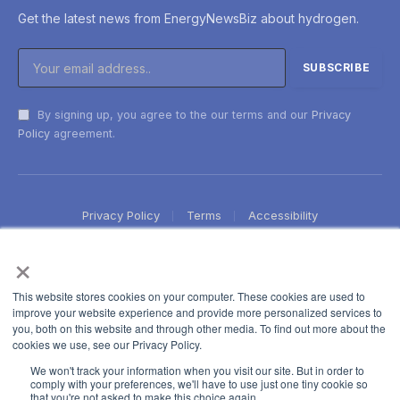
Get the latest news from EnergyNewsBiz about hydrogen.
By signing up, you agree to the our terms and our
Privacy
Policy
agreement.
Privacy Policy
Terms
Accessibility
×
This website stores cookies on your computer. These cookies are used to
improve your website experience and provide more personalized services to
you, both on this website and through other media. To find out more about the
cookies we use, see our Privacy Policy.
We won't track your information when you visit our site. But in order to
comply with your preferences, we'll have to use just one tiny cookie so
that you're not asked to make this choice again.