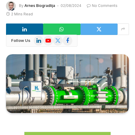
By
Arnes Biogradlija
02/08/2024
No Comments
2 Mins Read
LinkedIn
YouTube
X
Facebook
Follow Us
(Twitter)