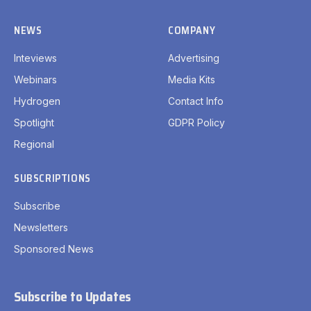
NEWS
COMPANY
Inteviews
Advertising
Webinars
Media Kits
Hydrogen
Contact Info
Spotlight
GDPR Policy
Regional
SUBSCRIPTIONS
Subscribe
Newsletters
Sponsored News
Subscribe to Updates