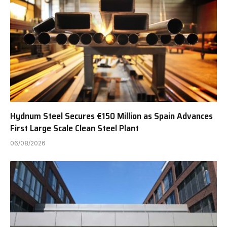
Hydnum Steel Secures €150 Million as Spain Advances
First Large Scale Clean Steel Plant
06/08/2026