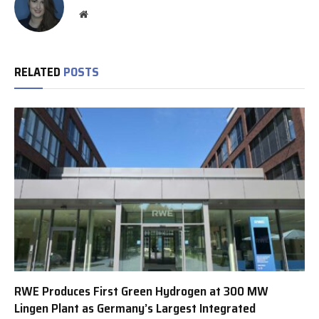
Website
RELATED
POSTS
RWE Produces First Green Hydrogen at 300 MW
Lingen Plant as Germany’s Largest Integrated