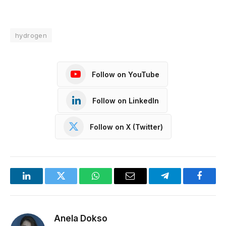
hydrogen
Follow on YouTube
Follow on LinkedIn
Follow on X (Twitter)
LinkedIn
Twitter
WhatsApp
Email
Telegram
Facebo
Anela Dokso