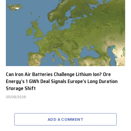
Can Iron Air Batteries Challenge Lithium Ion? Ore
Energy’s 1 GWh Deal Signals Europe’s Long Duration
Storage Shift
05/08/2026
ADD A COMMENT