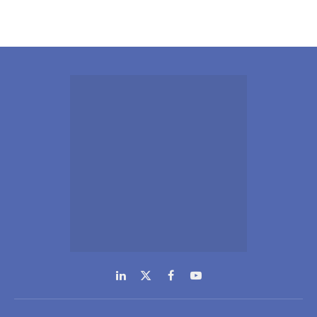
LinkedIn
X
Facebook
YouTube
(Twitter)