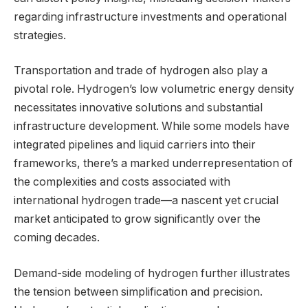
regarding infrastructure investments and operational
strategies.
Transportation and trade of hydrogen also play a
pivotal role. Hydrogen’s low volumetric energy density
necessitates innovative solutions and substantial
infrastructure development. While some models have
integrated pipelines and liquid carriers into their
frameworks, there’s a marked underrepresentation of
the complexities and costs associated with
international hydrogen trade—a nascent yet crucial
market anticipated to grow significantly over the
coming decades.
Demand-side modeling of hydrogen further illustrates
the tension between simplification and precision.