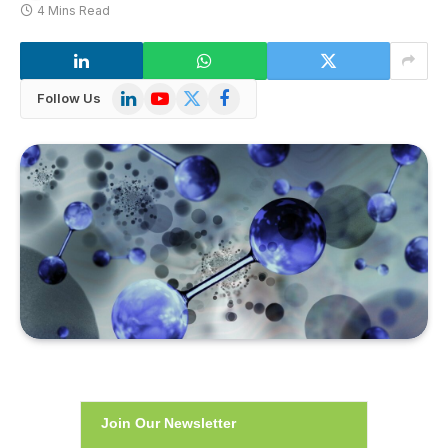
4 Mins Read
LinkedIn
YouTube
X
Facebook
Follow Us
(Twitter)
Join Our Newsletter