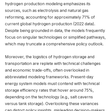
hydrogen production modeling emphasizes its
sources, such as electrolysis and natural gas
reforming, accounting for approximately 71% of
current global hydrogen production (2022 data).
Despite being grounded in data, the models frequently
focus on singular technologies or simplified pathways,
which may truncate a comprehensive policy outlook.
Moreover, the logistics of hydrogen storage and
transportation are replete with technical challenges
and economic trade-offs, often overlooked in
abbreviated modeling frameworks. Present-day
energy system models must contend with technical
storage efficiency rates that hover around 75%,
depending on the technology (e.g., salt caverns
versus tank storage). Overlooking these variances
can distort policy insights, misleading decision-makers