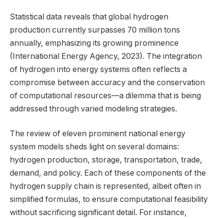
Statistical data reveals that global hydrogen
production currently surpasses 70 million tons
annually, emphasizing its growing prominence
(International Energy Agency, 2023). The integration
of hydrogen into energy systems often reflects a
compromise between accuracy and the conservation
of computational resources—a dilemma that is being
addressed through varied modeling strategies.
The review of eleven prominent national energy
system models sheds light on several domains:
hydrogen production, storage, transportation, trade,
demand, and policy. Each of these components of the
hydrogen supply chain is represented, albeit often in
simplified formulas, to ensure computational feasibility
without sacrificing significant detail. For instance,