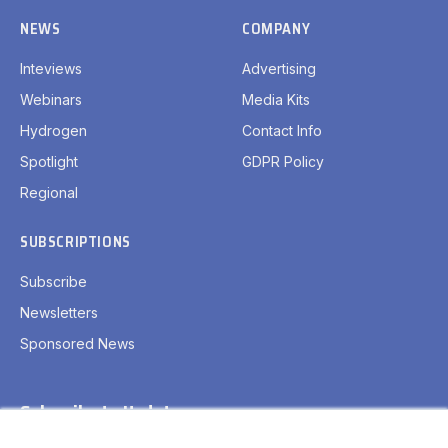
NEWS
COMPANY
Inteviews
Advertising
Webinars
Media Kits
Hydrogen
Contact Info
Spotlight
GDPR Policy
Regional
SUBSCRIPTIONS
Subscribe
Newsletters
Sponsored News
Subscribe to Updates