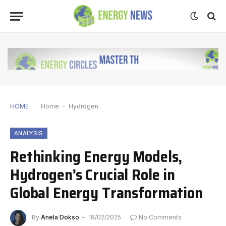
HOME
Home
-
Hydrogen
ANALYSIS
Rethinking Energy Models,
Hydrogen’s Crucial Role in
Global Energy Transformation
By
Anela Dokso
18/02/2025
No Comments