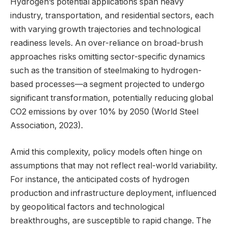
Hydrogen’s potential applications span heavy
industry, transportation, and residential sectors, each
with varying growth trajectories and technological
readiness levels. An over-reliance on broad-brush
approaches risks omitting sector-specific dynamics
such as the transition of steelmaking to hydrogen-
based processes—a segment projected to undergo
significant transformation, potentially reducing global
CO2 emissions by over 10% by 2050 (World Steel
Association, 2023).
Amid this complexity, policy models often hinge on
assumptions that may not reflect real-world variability.
For instance, the anticipated costs of hydrogen
production and infrastructure deployment, influenced
by geopolitical factors and technological
breakthroughs, are susceptible to rapid change. The