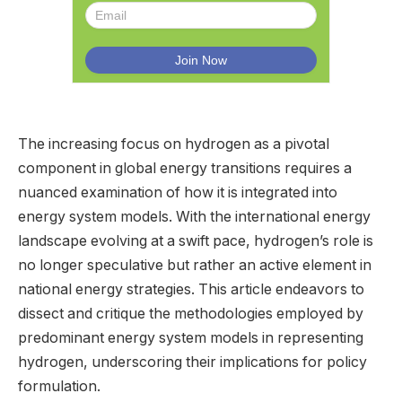
The increasing focus on hydrogen as a pivotal
component in global energy transitions requires a
nuanced examination of how it is integrated into
energy system models. With the international energy
landscape evolving at a swift pace, hydrogen’s role is
no longer speculative but rather an active element in
national energy strategies. This article endeavors to
dissect and critique the methodologies employed by
predominant energy system models in representing
hydrogen, underscoring their implications for policy
formulation.