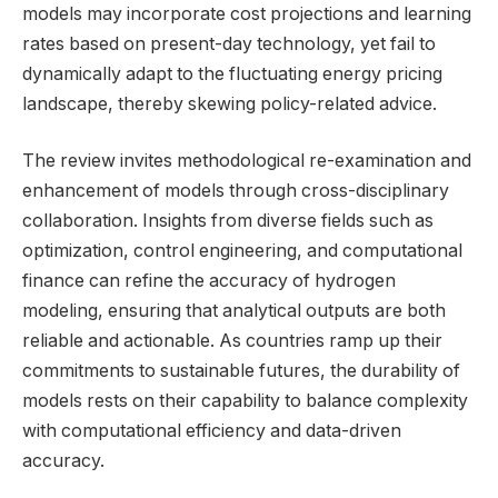
models may incorporate cost projections and learning
rates based on present-day technology, yet fail to
dynamically adapt to the fluctuating energy pricing
landscape, thereby skewing policy-related advice.
The review invites methodological re-examination and
enhancement of models through cross-disciplinary
collaboration. Insights from diverse fields such as
optimization, control engineering, and computational
finance can refine the accuracy of hydrogen
modeling, ensuring that analytical outputs are both
reliable and actionable. As countries ramp up their
commitments to sustainable futures, the durability of
models rests on their capability to balance complexity
with computational efficiency and data-driven
accuracy.