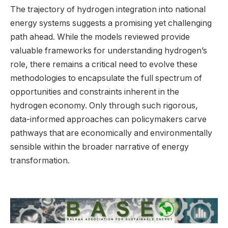
The trajectory of hydrogen integration into national
energy systems suggests a promising yet challenging
path ahead. While the models reviewed provide
valuable frameworks for understanding hydrogen’s
role, there remains a critical need to evolve these
methodologies to encapsulate the full spectrum of
opportunities and constraints inherent in the
hydrogen economy. Only through such rigorous,
data-informed approaches can policymakers carve
pathways that are economically and environmentally
sensible within the broader narrative of energy
transformation.