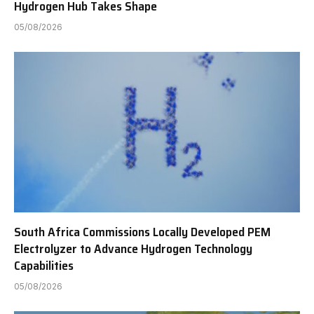
Hydrogen Hub Takes Shape
05/08/2026
South Africa Commissions Locally Developed PEM
Electrolyzer to Advance Hydrogen Technology
Capabilities
05/08/2026