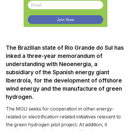
The Brazilian state of Rio Grande do Sul has
inked a three-year memorandum of
understanding with Neoenergia, a
subsidiary of the Spanish energy giant
Iberdrola, for the development of offshore
wind energy and the manufacture of green
hydrogen.
The MOU seeks for cooperation in other energy-
related or electrification-related initiatives relevant to
the green hydrogen pilot project. At addition, it