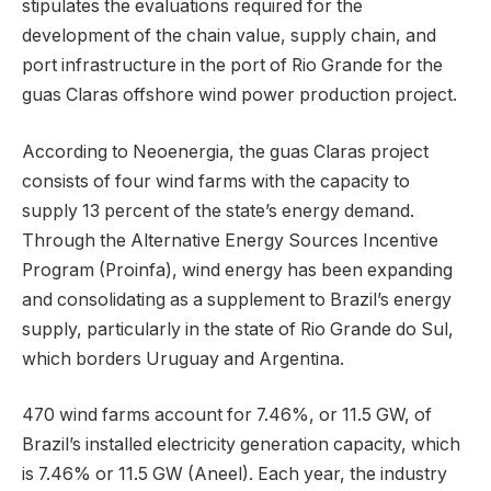
stipulates the evaluations required for the
development of the chain value, supply chain, and
port infrastructure in the port of Rio Grande for the
guas Claras offshore wind power production project.
According to Neoenergia, the guas Claras project
consists of four wind farms with the capacity to
supply 13 percent of the state’s energy demand.
Through the Alternative Energy Sources Incentive
Program (Proinfa), wind energy has been expanding
and consolidating as a supplement to Brazil’s energy
supply, particularly in the state of Rio Grande do Sul,
which borders Uruguay and Argentina.
470 wind farms account for 7.46%, or 11.5 GW, of
Brazil’s installed electricity generation capacity, which
is 7.46% or 11.5 GW (Aneel). Each year, the industry