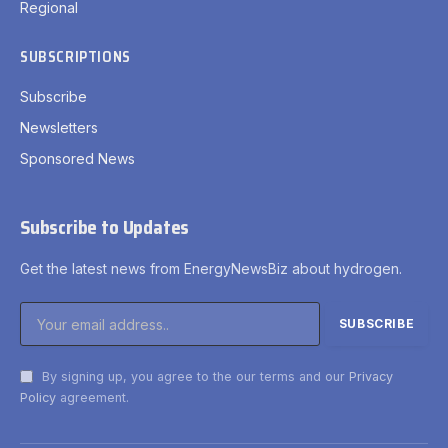
Regional
SUBSCRIPTIONS
Subscribe
Newsletters
Sponsored News
Subscribe to Updates
Get the latest news from EnergyNewsBiz about hydrogen.
By signing up, you agree to the our terms and our
Privacy
Policy
agreement.