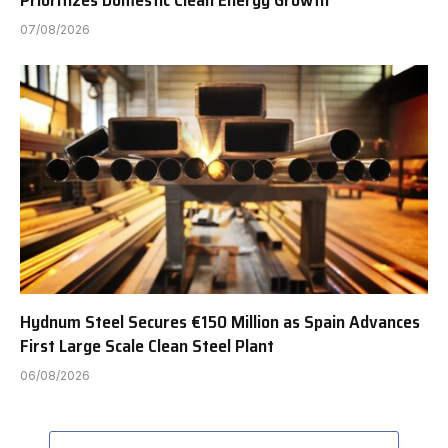
07/08/2026
Hydnum Steel Secures €150 Million as Spain Advances
First Large Scale Clean Steel Plant
06/08/2026