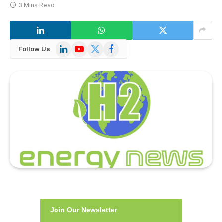
3 Mins Read
LinkedIn
YouTube
X
Facebook
Follow Us
(Twitter)
Join Our Newsletter