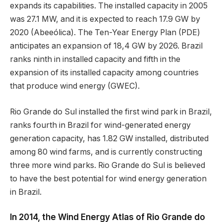
expands its capabilities. The installed capacity in 2005
was 27.1 MW, and it is expected to reach 17.9 GW by
2020 (Abeeólica). The Ten-Year Energy Plan (PDE)
anticipates an expansion of 18,4 GW by 2026. Brazil
ranks ninth in installed capacity and fifth in the
expansion of its installed capacity among countries
that produce wind energy (GWEC).
Rio Grande do Sul installed the first wind park in Brazil,
ranks fourth in Brazil for wind-generated energy
generation capacity, has 1.82 GW installed, distributed
among 80 wind farms, and is currently constructing
three more wind parks. Rio Grande do Sul is believed
to have the best potential for wind energy generation
in Brazil.
In 2014, the Wind Energy Atlas of Rio Grande do