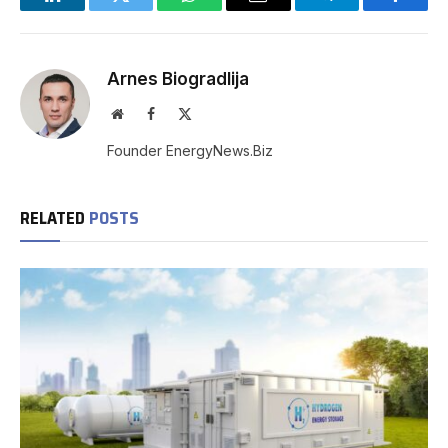
LinkedIn
Twitter
WhatsApp
Email
Telegram
Facebo
Arnes Biogradlija
Website
Facebook
X
(Twitter)
Founder EnergyNews.Biz
RELATED
POSTS