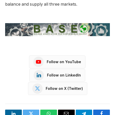
balance and supply all three markets.
Follow on YouTube
Follow on LinkedIn
Follow on X (Twitter)