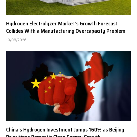
Hydrogen Electrolyzer Market’s Growth Forecast
Collides With a Manufacturing Overcapacity Problem
10/08/2026
China’s Hydrogen Investment Jumps 160% as Beijing
Prioritizes Domestic Clean Energy Growth