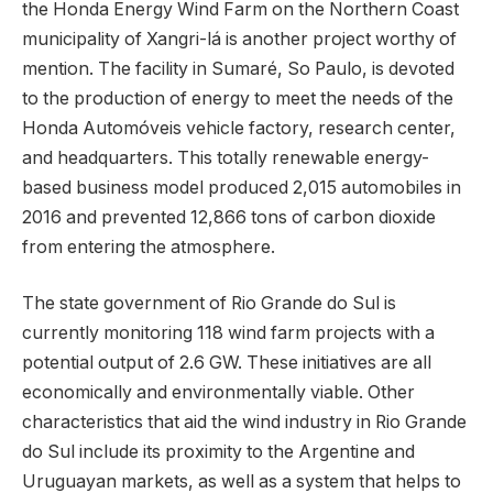
the Honda Energy Wind Farm on the Northern Coast
municipality of Xangri-lá is another project worthy of
mention. The facility in Sumaré, So Paulo, is devoted
to the production of energy to meet the needs of the
Honda Automóveis vehicle factory, research center,
and headquarters. This totally renewable energy-
based business model produced 2,015 automobiles in
2016 and prevented 12,866 tons of carbon dioxide
from entering the atmosphere.
The state government of Rio Grande do Sul is
currently monitoring 118 wind farm projects with a
potential output of 2.6 GW. These initiatives are all
economically and environmentally viable. Other
characteristics that aid the wind industry in Rio Grande
do Sul include its proximity to the Argentine and
Uruguayan markets, as well as a system that helps to