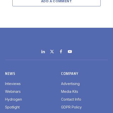
ADD A COMMENT
LinkedIn
X
Facebook
YouTube
(Twitter)
NEWS
COMPANY
Inteviews
Advertising
Webinars
Media Kits
Hydrogen
Contact Info
Spotlight
GDPR Policy