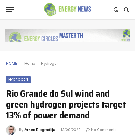
HOME
Home
-
Hydrogen
HYDROGEN
Rio Grande do Sul wind and
green hydrogen projects target
13% of power demand
By
Arnes Biogradlija
13/09/2022
No Comments