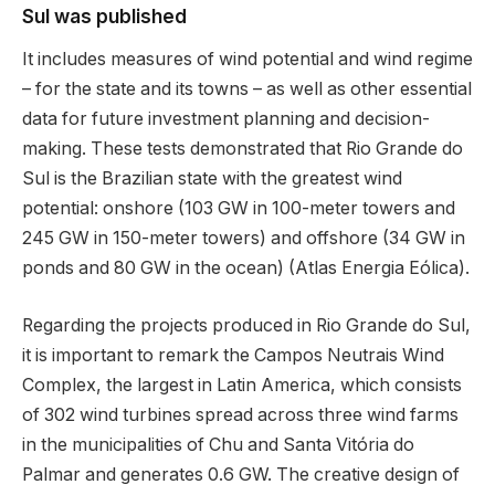
Sul was published
It includes measures of wind potential and wind regime
– for the state and its towns – as well as other essential
data for future investment planning and decision-
making. These tests demonstrated that Rio Grande do
Sul is the Brazilian state with the greatest wind
potential: onshore (103 GW in 100-meter towers and
245 GW in 150-meter towers) and offshore (34 GW in
ponds and 80 GW in the ocean) (Atlas Energia Eólica).
Regarding the projects produced in Rio Grande do Sul,
it is important to remark the Campos Neutrais Wind
Complex, the largest in Latin America, which consists
of 302 wind turbines spread across three wind farms
in the municipalities of Chu and Santa Vitória do
Palmar and generates 0.6 GW. The creative design of