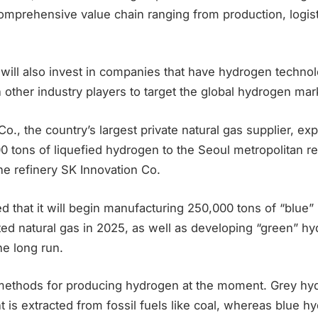
omprehensive value chain ranging from production, logist
 will also invest in companies that have hydrogen techno
h other industry players to target the global hydrogen mar
o., the country’s largest private natural gas supplier, ex
00 tons of liquefied hydrogen to the Seoul metropolitan reg
he refinery SK Innovation Co.
d that it will begin manufacturing 250,000 tons of “blue
ted natural gas in 2025, as well as developing “green” h
he long run.
methods for producing hydrogen at the moment. Grey hy
 is extracted from fossil fuels like coal, whereas blue 