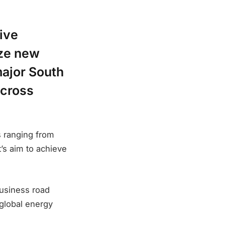
ive
ize new
major South
across
s ranging from
t’s aim to achieve
usiness road
global energy