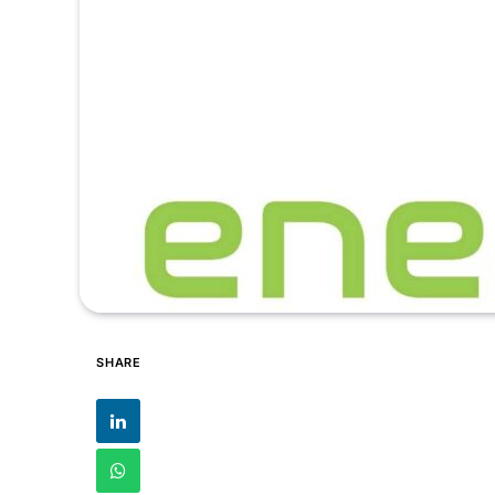
SHARE