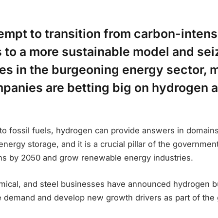
empt to transition from carbon-intens
s to a more sustainable model and se
es in the burgeoning energy sector, 
panies are betting big on hydrogen 
 to fossil fuels, hydrogen can provide answers in domain
energy storage, and it is a crucial pillar of the governmen
ns by 2050 and grow renewable energy industries.
mical, and steel businesses have announced hydrogen b
e demand and develop new growth drivers as part of the 