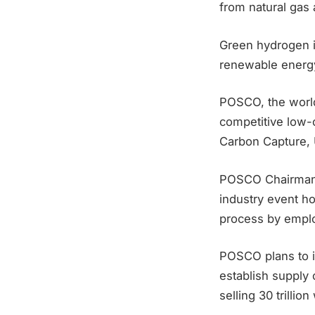
from natural gas
Green hydrogen i
renewable energ
POSCO, the world’
competitive low-c
Carbon Capture, 
POSCO Chairman 
industry event ho
process by emplo
POSCO plans to i
establish supply 
selling 30 trillio