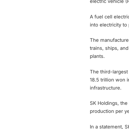
electric vehicle 
A fuel cell elect
into electricity t
The manufacturer 
trains, ships, an
plants.
The third-larges
18.5 trillion won
infrastructure.
SK Holdings, the
production per ye
In a statement, S