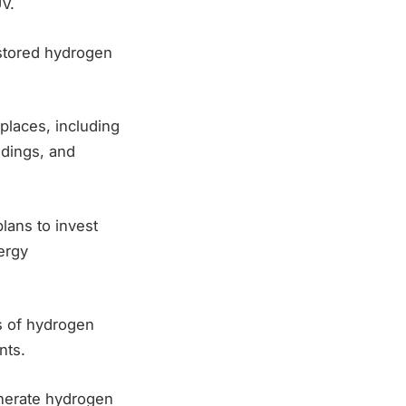
V.
 stored hydrogen
places, including
ldings, and
lans to invest
ergy
s of hydrogen
nts.
enerate hydrogen