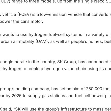
(FCEV) range to three models, up from the single Nexo SU
ric vehicle (FCEV) is a low-emission vehicle that converts
o power the car’s motor.
wants to use hydrogen fuel-cell systems in a variety of 
d urban air mobility (UAM), as well as people’s homes, bui
t conglomerate in the country, SK Group, has announced p
 in hydrogen to create a hydrogen value chain using its en
 group’s holding company, has set an aim of 280,000 ton
ar by 2025 to supply gas stations and fuel cell power pla
K said, “SK will use the group’s infrastructure to mass g