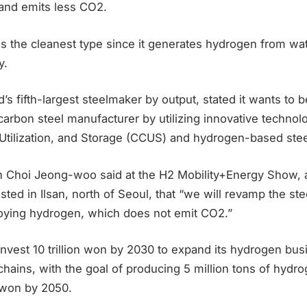
 and emits less CO2.
s the cleanest type since it generates hydrogen from wa
y.
s fifth-largest steelmaker by output, stated it wants to
arbon steel manufacturer by utilizing innovative technol
Utilization, and Storage (CCUS) and hydrogen-based ste
Choi Jeong-woo said at the H2 Mobility+Energy Show, 
sted in Ilsan, north of Seoul, that “we will revamp the st
ying hydrogen, which does not emit CO2.”
nvest 10 trillion won by 2030 to expand its hydrogen bus
chains, with the goal of producing 5 million tons of hydr
n won by 2050.