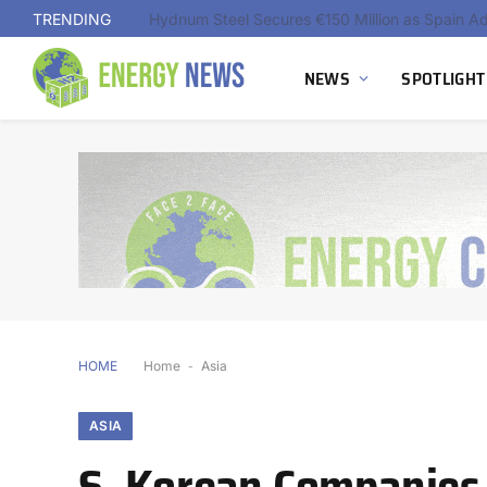
TRENDING
NEWS
SPOTLIGHT
HOME
Home
-
Asia
ASIA
S. Korean Companies 