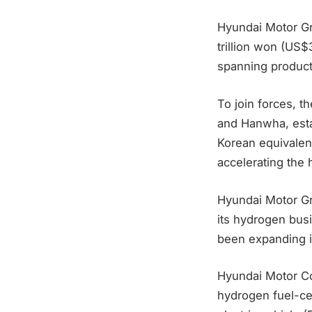
Hyundai Motor G
trillion won (US$
spanning producti
To join forces, t
and Hanwha, est
Korean equivalen
accelerating the 
Hyundai Motor Gro
its hydrogen busi
been expanding in
Hyundai Motor Co.
hydrogen fuel-cel