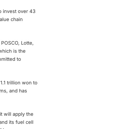
 invest over 43
value chain
, POSCO, Lotte,
hich is the
mmitted to
1 trillion won to
tems, and has
 will apply the
d its fuel cell