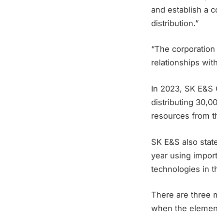
and establish a c
distribution.”
“The corporation
relationships wit
In 2023, SK E&S C
distributing 30,0
resources from t
SK E&S also state
year using impor
technologies in t
There are three 
when the element