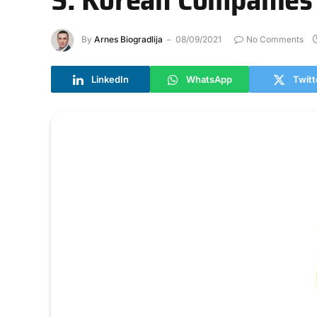
By
Arnes Biogradlija
08/09/2021
No Comments
LinkedIn
WhatsApp
Twitt