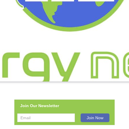
Join Our Newsletter