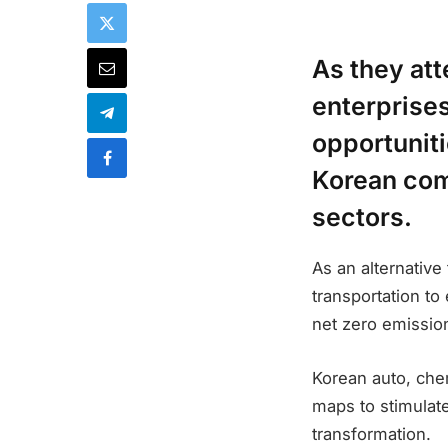
As they att
enterprise
opportuniti
Korean com
sectors.
As an alternative
transportation to 
net zero emissio
Korean auto, che
maps to stimulat
transformation.