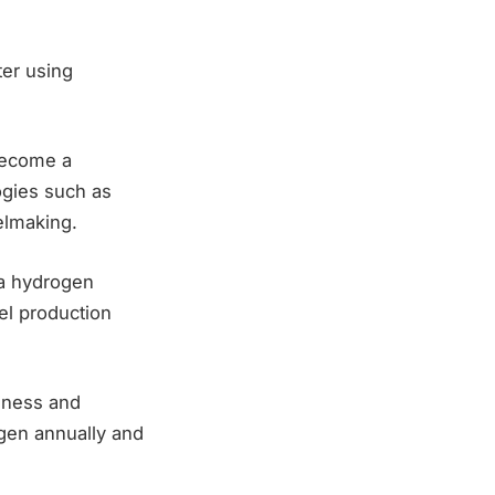
ter using
 become a
ogies such as
elmaking.
a hydrogen
eel production
iness and
ogen annually and