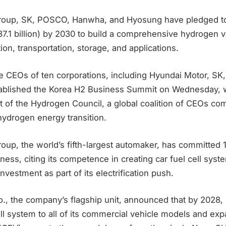
roup, SK, POSCO, Hanwha, and Hyosung have pledged to
37.1 billion) by 2030 to build a comprehensive hydrogen 
on, transportation, storage, and applications.
he CEOs of ten corporations, including Hyundai Motor, SK
ablished the Korea H2 Business Summit on Wednesday, w
t of the Hydrogen Council, a global coalition of CEOs co
hydrogen energy transition.
up, the world’s fifth-largest automaker, has committed 11.
ness, citing its competence in creating car fuel cell sys
vestment as part of its electrification push.
, the company’s flagship unit, announced that by 2028, it
l system to all of its commercial vehicle models and expan