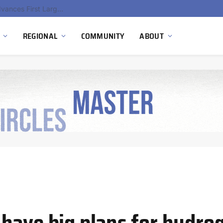
Hydnum Steel Secures €150 Million as Spain Advances First Large Scale Clean Steel Plant
REGIONAL
COMMUNITY
ABOUT
have big plans for hydro