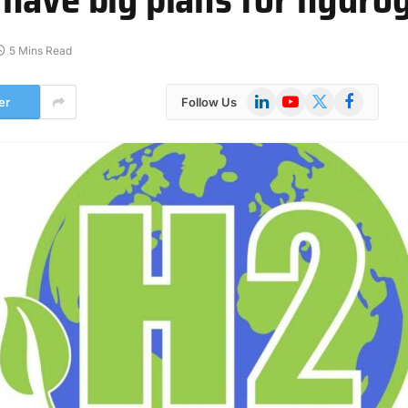
5 Mins Read
LinkedIn
YouTube
X
Facebook
er
Follow Us
(Twitter)