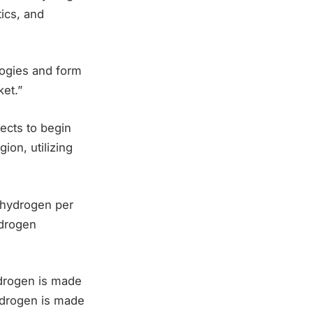
ics, and
logies and form
ket.”
pects to begin
ion, utilizing
” hydrogen per
ydrogen
drogen is made
hydrogen is made