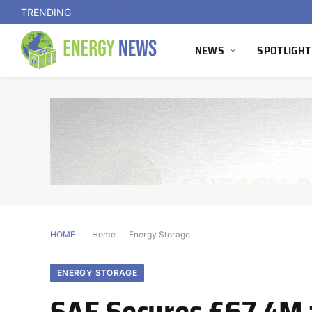
TRENDING
NEWS
SPOTLIGHT
HOME
Home
-
Energy Storage
ENERGY STORAGE
SAE Secures £67.4M 