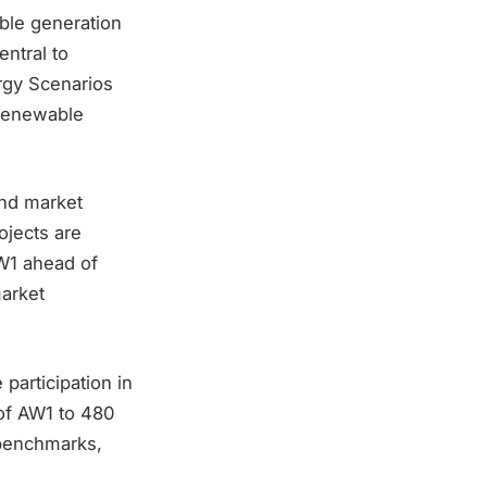
ble generation
ntral to
ergy Scenarios
 renewable
and market
ojects are
AW1 ahead of
arket
 participation in
 of AW1 to 480
 benchmarks,