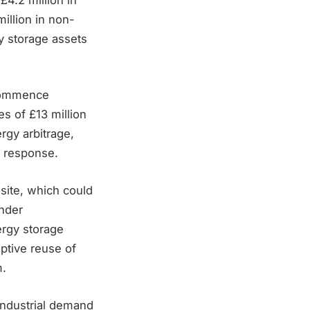
illion in non-
y storage assets
 commence
s of £13 million
ergy arbitrage,
y response.
site, which could
under
ergy storage
aptive reuse of
m.
industrial demand