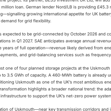
 million loan. German lender Nord/LB is providing £45.3 m
g—signalling growing international appetite for UK batter
demand for grid flexibility.
 is expected to be grid-connected by October 2026 and
tions in Q1 2027. SAE anticipates average annual revenue
five years of full operation—revenue likely derived from en
payments, and grid-balancing services such as frequenc
ust one of four planned storage projects at the Uskmouth 
up to 3.5 GWh of capacity. A 460-MWh battery is already 
sitioning Uskmouth as one of the UK’s most ambitious en
transformation highlights a broader national trend: the ad
l infrastructure to support the UK’s net-zero power syste
cation of Uskmouth—near key transmission corridors and 