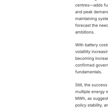
centres—adds fur
and peak demand 
maintaining syste
forecast the nee
ambitions.
With battery cos
volatility increa
becoming increas
confirmed govern
fundamentals.
Still, the success
multiple energy m
MWh, as suggeste
policy stability, 