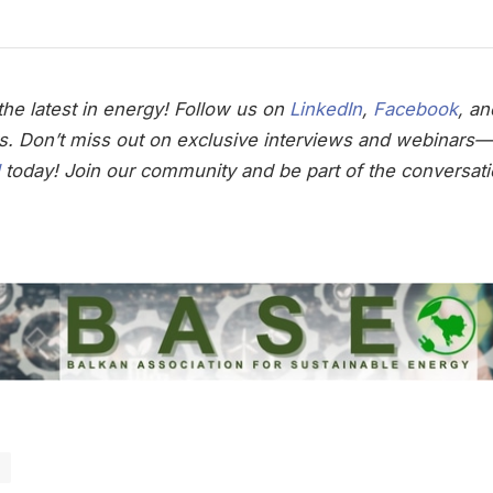
he latest in energy! Follow us on
LinkedIn
,
Facebook
, a
s. Don’t miss out on exclusive interviews and webinars—
today! Join our community and be part of the conversati
e