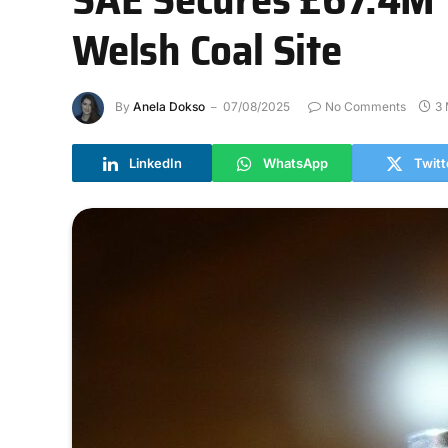
Welsh Coal Site
By
Anela Dokso
07/08/2025
No Comments
3 
LinkedIn
WhatsApp
Twitt