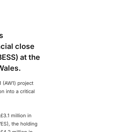
s
cial close
ESS) at the
Wales.
1 (AW1) project
 into a critical
3.1 million in
WES), the holding
£4.2 million in