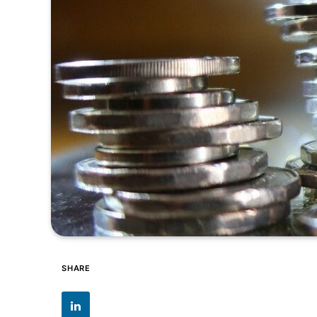
SHARE