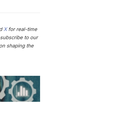
nd
X
for real-time
subscribe to our
on shaping the