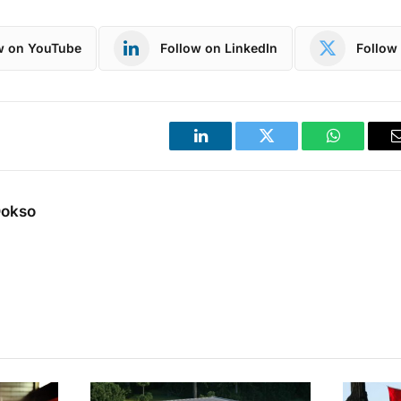
w on YouTube
Follow on LinkedIn
Follow 
LinkedIn
Twitter
WhatsApp
Dokso