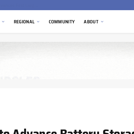
Ola Electric, Axis Energy Target 20 GWh Battery Storage Deployment as India’s Grid Flexibility Needs Accelerate
REGIONAL
COMMUNITY
ABOUT
to Advance Battery Stora