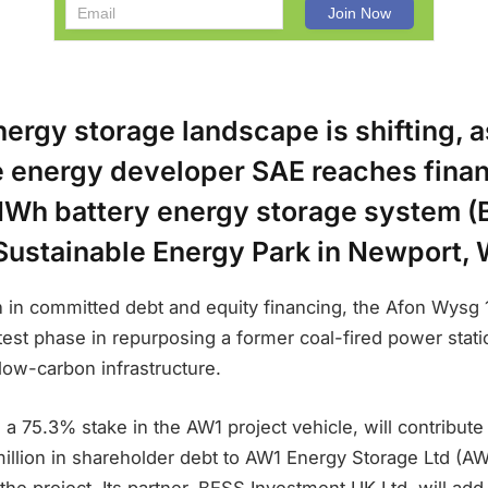
ergy storage landscape is shifting, a
e energy developer SAE reaches finan
Wh battery energy storage system (B
ustainable Energy Park in Newport, 
n in committed debt and equity financing, the Afon Wysg 
test phase in repurposing a former coal-fired power station
low-carbon infrastructure.
 75.3% stake in the AW1 project vehicle, will contribute £
million in shareholder debt to AW1 Energy Storage Ltd (A
e project. Its partner, BESS Investment UK Ltd, will add 