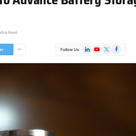
Mins Read
LinkedIn
YouTube
X
Facebook
er
Follow Us
(Twitter)