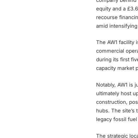
equity and a £3.6
recourse financin
amid intensifying 
The AW1 facility
commercial opera
during its first 
capacity market 
Notably, AW1 is j
ultimately host 
construction, po
hubs. The site’s 
legacy fossil fue
The strategic lo