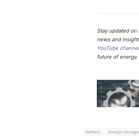
Stay updated on t
news and insight
YouTube channel
future of energy.
battery
energy storag