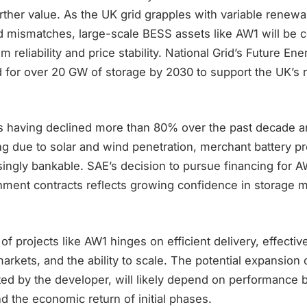
ther value. As the UK grid grapples with variable renewa
mismatches, large-scale BESS assets like AW1 will be ce
m reliability and price stability. National Grid’s Future En
d for over 20 GW of storage by 2030 to support the UK’s
ts having declined more than 80% over the past decade 
sing due to solar and wind penetration, merchant battery pr
ingly bankable. SAE’s decision to pursue financing for 
ment contracts reflects growing confidence in storage m
 of projects like AW1 hinges on efficient delivery, effective
arkets, and the ability to scale. The potential expansion
d by the developer, will likely depend on performance
and the economic return of initial phases.