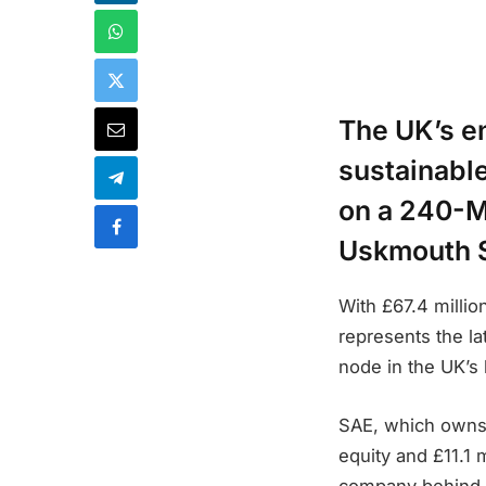
The UK’s en
sustainabl
on a 240-M
Uskmouth S
With £67.4 millio
represents the la
node in the UK’s 
SAE, which owns a
equity and £11.1 
company behind th