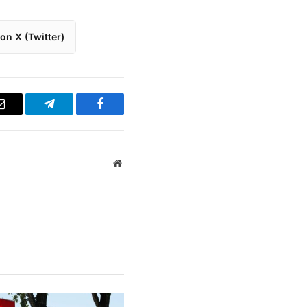
on X (Twitter)
Email
Telegram
Facebook
Website