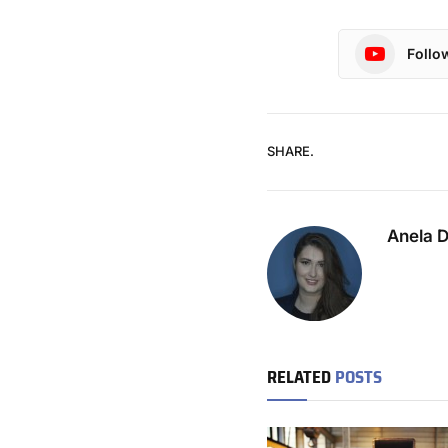
Follo
SHARE.
Anela 
RELATED
POSTS