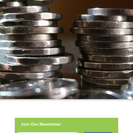
Join Our Newsletter