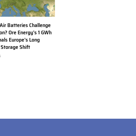
 Air Batteries Challenge
Ion? Ore Energy’s 1 GWh
nals Europe’s Long
 Storage Shift
6