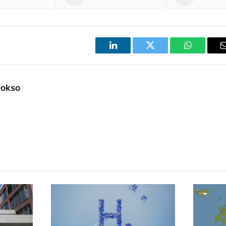
LinkedIn
Twitter
WhatsApp
Dokso