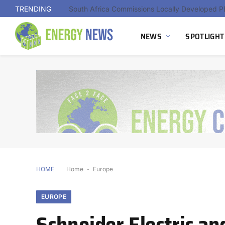
TRENDING
NEWS
SPOTLIGHT
HOME
Home
-
Europe
EUROPE
Schneider Electric a