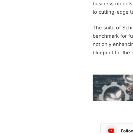
business models 
to cutting-edge t
The suite of Schn
benchmark for fut
not only enhancin
blueprint for the
Follo