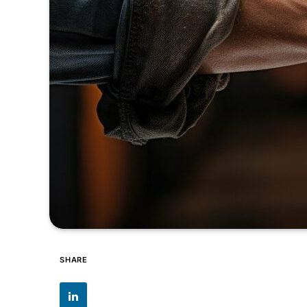
SHARE