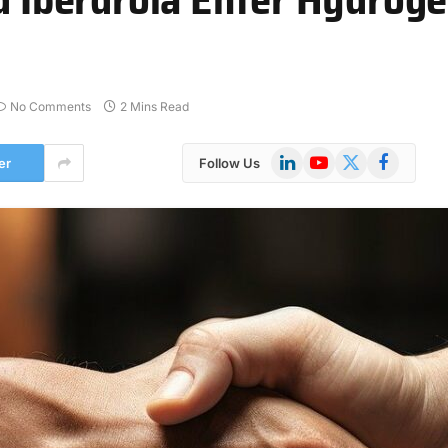
No Comments
2 Mins Read
LinkedIn
YouTube
X
Facebook
er
Follow Us
(Twitter)