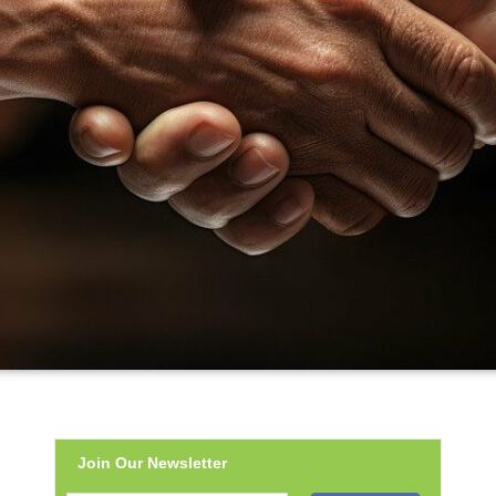
Join Our Newsletter