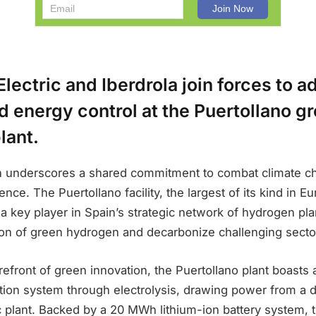
lectric and Iberdrola join forces to 
 energy control at the Puertollano g
lant.
on underscores a shared commitment to combat climate c
ce. The Puertollano facility, the largest of its kind in Eur
 key player in Spain’s strategic network of hydrogen pla
ion of green hydrogen and decarbonize challenging secto
orefront of green innovation, the Puertollano plant boasts
ion system through electrolysis, drawing power from a
c plant. Backed by a 20 MWh lithium-ion battery system, 