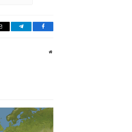
Email
Telegram
Facebook
Website