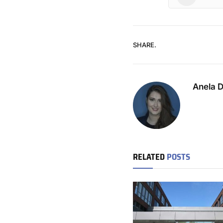
SHARE.
Anela 
RELATED
POSTS