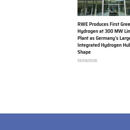
RWE Produces First Gre
Hydrogen at 300 MW Li
Plant as Germany’s Larg
Integrated Hydrogen Hu
Shape
05/08/2026