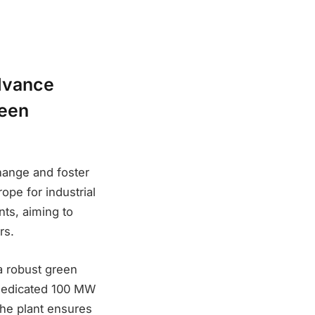
advance
reen
hange and foster
ope for industrial
nts, aiming to
rs.
 a robust green
 dedicated 100 MW
the plant ensures