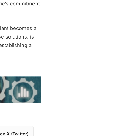
ric’s commitment
plant becomes a
e solutions, is
establishing a
on X (Twitter)