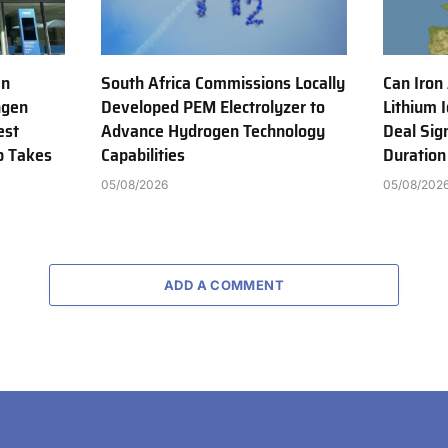
en
South Africa Commissions Locally
Can Iron
ngen
Developed PEM Electrolyzer to
Lithium 
est
Advance Hydrogen Technology
Deal Sig
b Takes
Capabilities
Duration
05/08/2026
05/08/202
ADD A COMMENT