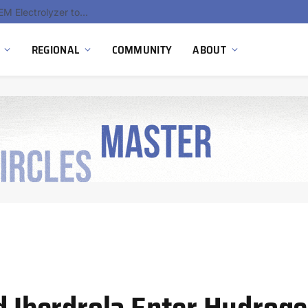
South Africa Commissions Locally Developed PEM Electrolyzer to Advance Hydrogen Technology Capabilities
REGIONAL
COMMUNITY
ABOUT
nd Iberdrola Enter Hydrog