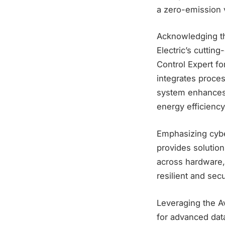
a zero-emission v
Acknowledging the
Electric’s cuttin
Control Expert fo
integrates proces
system enhances 
energy efficiency
Emphasizing cybe
provides solutio
across hardware, 
resilient and sec
Leveraging the Av
for advanced data