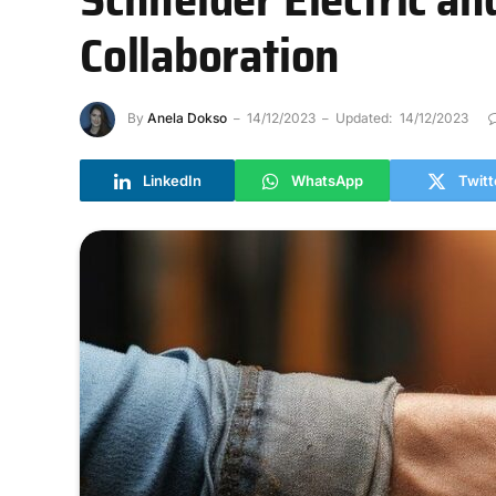
Collaboration
By
Anela Dokso
14/12/2023
Updated:
14/12/2023
LinkedIn
WhatsApp
Twitt