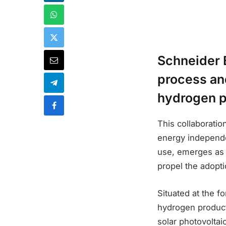
Schneider E
process and
hydrogen p
This collaborati
energy independen
use, emerges as a
propel the adopt
Situated at the f
hydrogen product
solar photovoltai