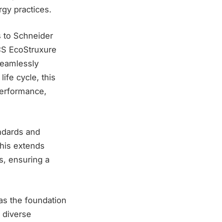
rgy practices.
s to Schneider
DCS EcoStruxure
seamlessly
ife cycle, this
performance,
ndards and
This extends
s, ensuring a
as the foundation
 diverse