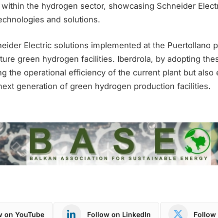
within the hydrogen sector, showcasing Schneider Elect
echnologies and solutions.
eider Electric solutions implemented at the Puertollano 
ure green hydrogen facilities. Iberdrola, by adopting thes
g the operational efficiency of the current plant but also 
 next generation of green hydrogen production facilities.
w on YouTube
Follow on LinkedIn
Follow 