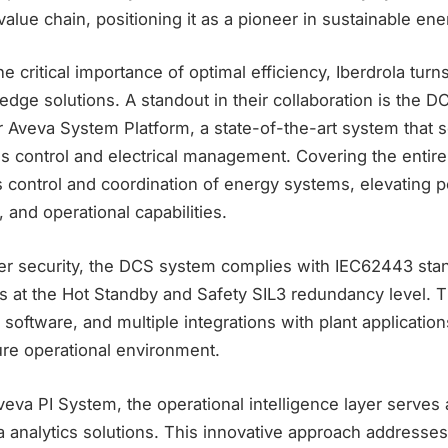
alue chain, positioning it as a pioneer in sustainable ene
 critical importance of optimal efficiency, Iberdrola turn
g-edge solutions. A standout in their collaboration is the 
r Aveva System Platform, a state-of-the-art system that 
s control and electrical management. Covering the entire l
control and coordination of energy systems, elevating 
, and operational capabilities.
r security, the DCS system complies with IEC62443 sta
ns at the Hot Standby and Safety SIL3 redundancy level. 
software, and multiple integrations with plant application
ure operational environment.
eva PI System, the operational intelligence layer serves 
 analytics solutions. This innovative approach addresses