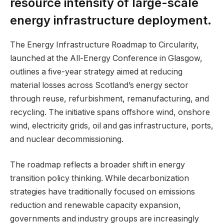
resource intensity of large-scale
energy infrastructure deployment.
The Energy Infrastructure Roadmap to Circularity,
launched at the All-Energy Conference in Glasgow,
outlines a five-year strategy aimed at reducing
material losses across Scotland’s energy sector
through reuse, refurbishment, remanufacturing, and
recycling. The initiative spans offshore wind, onshore
wind, electricity grids, oil and gas infrastructure, ports,
and nuclear decommissioning.
The roadmap reflects a broader shift in energy
transition policy thinking. While decarbonization
strategies have traditionally focused on emissions
reduction and renewable capacity expansion,
governments and industry groups are increasingly