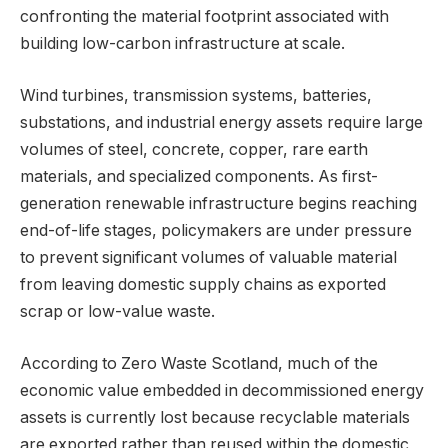
confronting the material footprint associated with
building low-carbon infrastructure at scale.
Wind turbines, transmission systems, batteries,
substations, and industrial energy assets require large
volumes of steel, concrete, copper, rare earth
materials, and specialized components. As first-
generation renewable infrastructure begins reaching
end-of-life stages, policymakers are under pressure
to prevent significant volumes of valuable material
from leaving domestic supply chains as exported
scrap or low-value waste.
According to Zero Waste Scotland, much of the
economic value embedded in decommissioned energy
assets is currently lost because recyclable materials
are exported rather than reused within the domestic