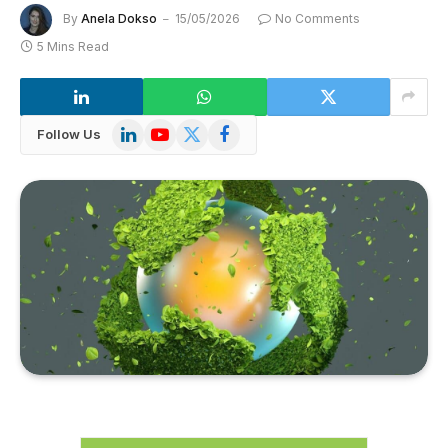
By
Anela Dokso
15/05/2026
No Comments
5 Mins Read
LinkedIn
YouTube
X
Facebook
Follow Us
(Twitter)