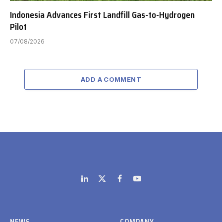
Indonesia Advances First Landfill Gas-to-Hydrogen
Pilot
07/08/2026
ADD A COMMENT
LinkedIn
X
Facebook
YouTube
(Twitter)
NEWS
COMPANY