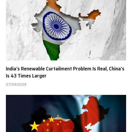
India’s Renewable Curtailment Problem Is Real, China’s
Is 43 Times Larger
07/08/2026