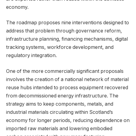
economy.
The roadmap proposes nine interventions designed to
address that problem through governance reform,
infrastructure planning, financing mechanisms, digital
tracking systems, workforce development, and
regulatory integration.
One of the more commercially significant proposals
involves the creation of a national network of material
reuse hubs intended to process equipment recovered
from decommissioned energy infrastructure. The
strategy aims to keep components, metals, and
industrial materials circulating within Scotland’s
economy for longer periods, reducing dependence on
imported raw materials and lowering embodied