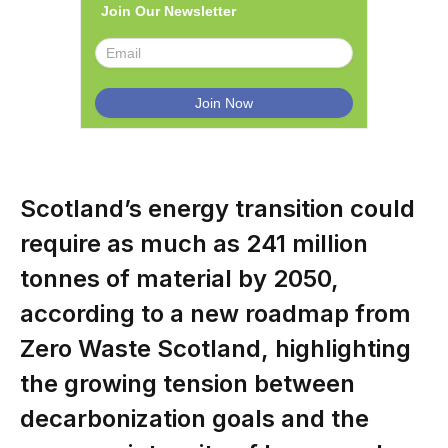
Join Our Newsletter
Scotland’s energy transition could
require as much as 241 million
tonnes of material by 2050,
according to a new roadmap from
Zero Waste Scotland, highlighting
the growing tension between
decarbonization goals and the