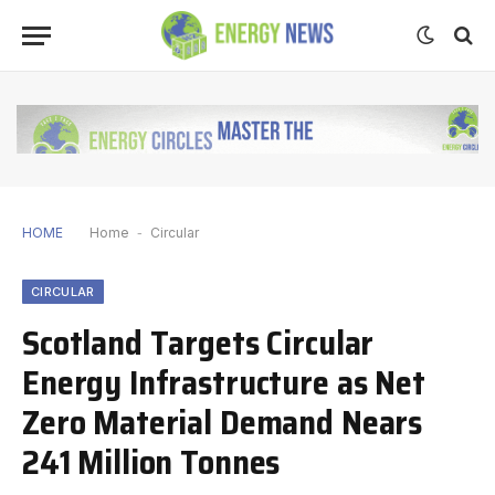
HOME
Home
-
Circular
CIRCULAR
Scotland Targets Circular
Energy Infrastructure as Net
Zero Material Demand Nears
241 Million Tonnes