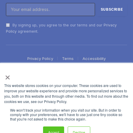
By signing up, you agree to the our terms and our
Privacy
Policy
agreement.
Privacy Policy
Terms
Accessibility
×
This website stores cookies on your computer. These cookies are used to
improve your website experience and provide more personalized services to
you, both on this website and through other media. To find out more about the
cookies we use, see our Privacy Policy.
We won't track your information when you visit our site. But in order to
comply with your preferences, we'll have to use just one tiny cookie so
that you're not asked to make this choice again.
Accept
Decline