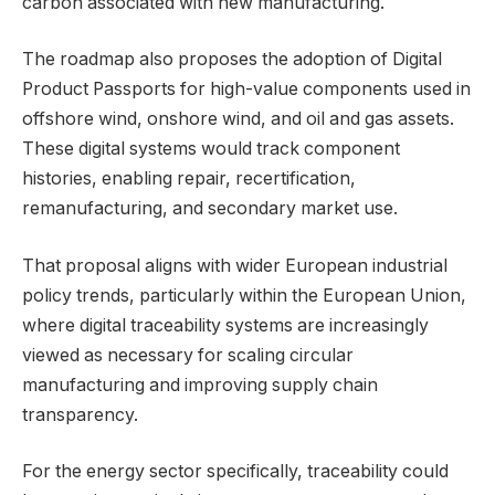
carbon associated with new manufacturing.
The roadmap also proposes the adoption of Digital
Product Passports for high-value components used in
offshore wind, onshore wind, and oil and gas assets.
These digital systems would track component
histories, enabling repair, recertification,
remanufacturing, and secondary market use.
That proposal aligns with wider European industrial
policy trends, particularly within the European Union,
where digital traceability systems are increasingly
viewed as necessary for scaling circular
manufacturing and improving supply chain
transparency.
For the energy sector specifically, traceability could