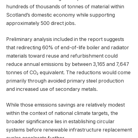
hundreds of thousands of tonnes of material within
Scotland’s domestic economy while supporting
approximately 500 direct jobs.
Preliminary analysis included in the report suggests
that redirecting 60% of end-of-life boiler and radiator
materials toward reuse and refurbishment could
reduce annual emissions by between 3,165 and 7,647
tonnes of CO₂ equivalent. The reductions would come
primarily through avoided primary steel production
and increased use of secondary metals.
While those emissions savings are relatively modest
within the context of national climate targets, the
broader significance lies in establishing circular
systems before renewable infrastructure replacement