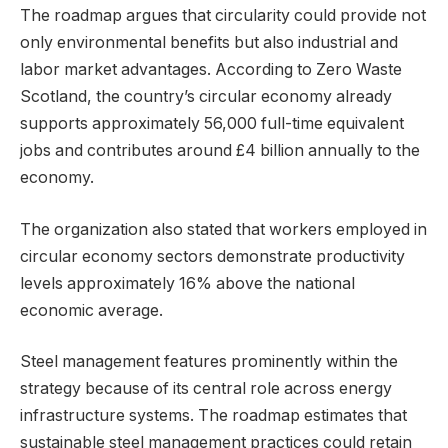
The roadmap argues that circularity could provide not
only environmental benefits but also industrial and
labor market advantages. According to Zero Waste
Scotland, the country’s circular economy already
supports approximately 56,000 full-time equivalent
jobs and contributes around £4 billion annually to the
economy.
The organization also stated that workers employed in
circular economy sectors demonstrate productivity
levels approximately 16% above the national
economic average.
Steel management features prominently within the
strategy because of its central role across energy
infrastructure systems. The roadmap estimates that
sustainable steel management practices could retain