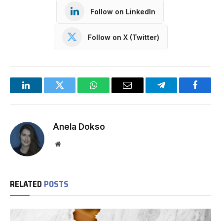
Follow on LinkedIn
Follow on X (Twitter)
LinkedIn
Twitter
WhatsApp
Email
Telegram
Facebo
Anela Dokso
Website
RELATED
POSTS