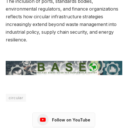
The inclusion of ports, standards bodies,
environmental regulators, and finance organizations
reflects how circular infrastructure strategies
increasingly extend beyond waste management into
industrial policy, supply chain security, and energy
resilience.
circular
Follow on YouTube