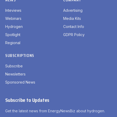
Inteviews
Advertising
Webinars
Media Kits
Hydrogen
Contact Info
Spotlight
GDPR Policy
Regional
SUBSCRIPTIONS
Subscribe
Newsletters
Sponsored News
Subscribe to Updates
Get the latest news from EnergyNewsBiz about hydrogen.