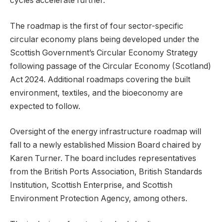
cycles accelerate further.
The roadmap is the first of four sector-specific
circular economy plans being developed under the
Scottish Government’s Circular Economy Strategy
following passage of the Circular Economy (Scotland)
Act 2024. Additional roadmaps covering the built
environment, textiles, and the bioeconomy are
expected to follow.
Oversight of the energy infrastructure roadmap will
fall to a newly established Mission Board chaired by
Karen Turner. The board includes representatives
from the British Ports Association, British Standards
Institution, Scottish Enterprise, and Scottish
Environment Protection Agency, among others.