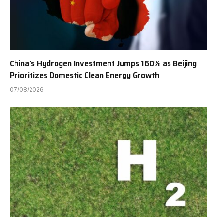
China’s Hydrogen Investment Jumps 160% as Beijing
Prioritizes Domestic Clean Energy Growth
07/08/2026