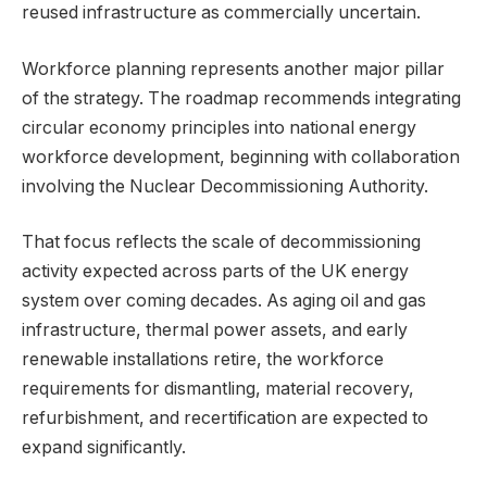
reused infrastructure as commercially uncertain.
Workforce planning represents another major pillar
of the strategy. The roadmap recommends integrating
circular economy principles into national energy
workforce development, beginning with collaboration
involving the Nuclear Decommissioning Authority.
That focus reflects the scale of decommissioning
activity expected across parts of the UK energy
system over coming decades. As aging oil and gas
infrastructure, thermal power assets, and early
renewable installations retire, the workforce
requirements for dismantling, material recovery,
refurbishment, and recertification are expected to
expand significantly.