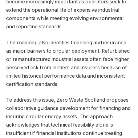
become increasingly important as operators seek to
extend the operational life of expensive industrial
components while meeting evolving environmental
and reporting standards.
The roadmap also identifies financing and insurance
as major barriers to circular deployment. Refurbished
or remanufactured industrial assets often face higher
perceived risk from lenders and insurers because of
limited historical performance data and inconsistent
certification standards.
To address this issue, Zero Waste Scotland proposes
collaborative guidance development for financing and
insuring circular energy assets. The approach
acknowledges that technical feasibility alone is
insufficient if financial institutions continue treating