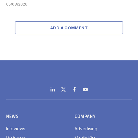
05/08/2026
ADD A COMMENT
LinkedIn
X
Facebook
YouTube
(Twitter)
NEWS
COMPANY
Inteviews
Advertising