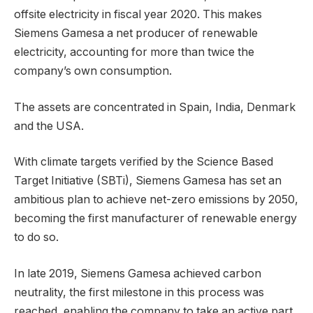
offsite electricity in fiscal year 2020. This makes
Siemens Gamesa a net producer of renewable
electricity, accounting for more than twice the
company’s own consumption.
The assets are concentrated in Spain, India, Denmark
and the USA.
With climate targets verified by the Science Based
Target Initiative (SBTi), Siemens Gamesa has set an
ambitious plan to achieve net-zero emissions by 2050,
becoming the first manufacturer of renewable energy
to do so.
In late 2019, Siemens Gamesa achieved carbon
neutrality, the first milestone in this process was
reached, enabling the company to take an active part