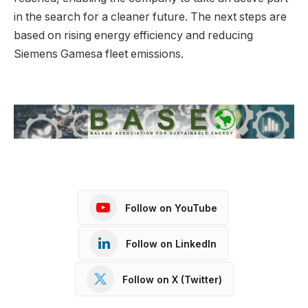
in the search for a cleaner future. The next steps are
based on rising energy efficiency and reducing
Siemens Gamesa fleet emissions.
Follow on YouTube
Follow on LinkedIn
Follow on X (Twitter)