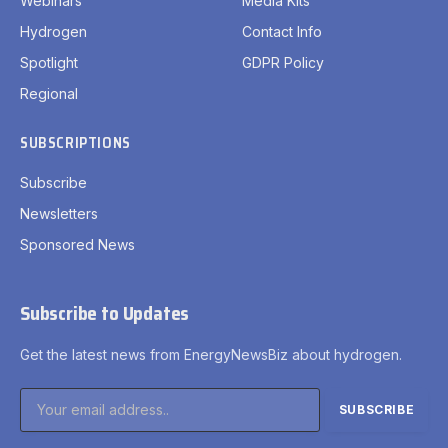
Webinars
Media Kits
Hydrogen
Contact Info
Spotlight
GDPR Policy
Regional
SUBSCRIPTIONS
Subscribe
Newsletters
Sponsored News
Subscribe to Updates
Get the latest news from EnergyNewsBiz about hydrogen.