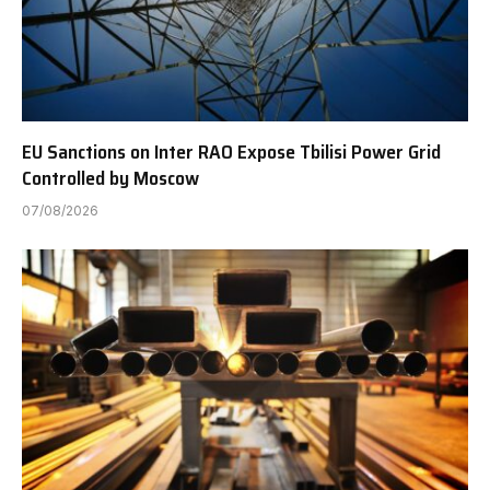
EU Sanctions on Inter RAO Expose Tbilisi Power Grid
Controlled by Moscow
07/08/2026