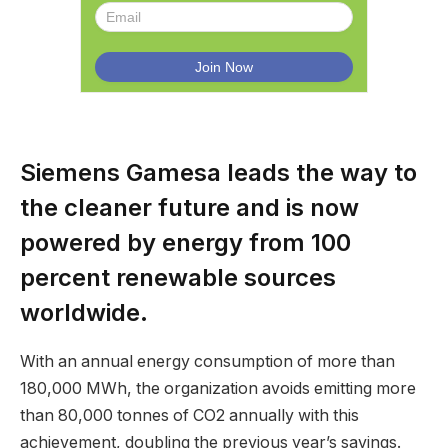
Siemens Gamesa leads the way to
the cleaner future and is now
powered by energy from 100
percent renewable sources
worldwide.
With an annual energy consumption of more than
180,000 MWh, the organization avoids emitting more
than 80,000 tonnes of CO2 annually with this
achievement, doubling the previous year’s savings.