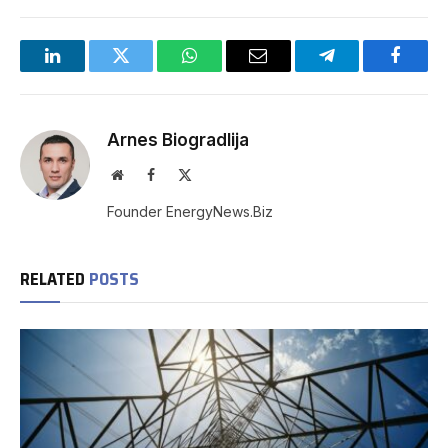
LinkedIn
Twitter
WhatsApp
Email
Telegram
Facebo
Arnes Biogradlija
Website
Facebook
X
(Twitter)
Founder EnergyNews.Biz
RELATED
POSTS