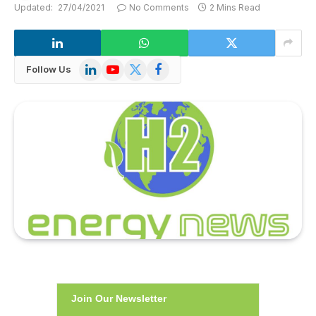
Updated:
27/04/2021
No Comments
2 Mins Read
LinkedIn
YouTube
X
Facebook
Follow Us
(Twitter)
Join Our Newsletter