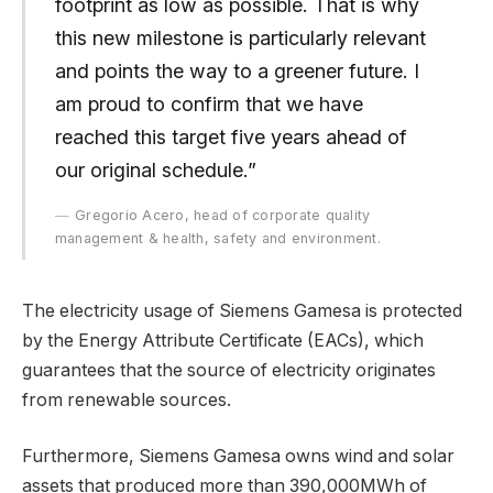
footprint as low as possible. That is why
this new milestone is particularly relevant
and points the way to a greener future. I
am proud to confirm that we have
reached this target five years ahead of
our original schedule.”
Gregorio Acero, head of corporate quality
management & health, safety and environment.
The electricity usage of Siemens Gamesa is protected
by the Energy Attribute Certificate (EACs), which
guarantees that the source of electricity originates
from renewable sources.
Furthermore, Siemens Gamesa owns wind and solar
assets that produced more than 390,000MWh of