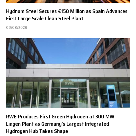
Hydnum Steel Secures €150 Million as Spain Advances
First Large Scale Clean Steel Plant
06/08/2026
RWE Produces First Green Hydrogen at 300 MW
Lingen Plant as Germany’s Largest Integrated
Hydrogen Hub Takes Shape