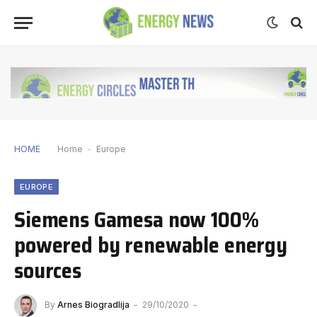
HOME
Home
-
Europe
EUROPE
Siemens Gamesa now 100%
powered by renewable energy
sources
By
Arnes Biogradlija
29/10/2020