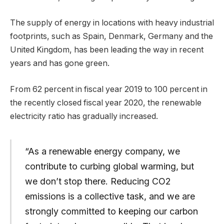
The supply of energy in locations with heavy industrial
footprints, such as Spain, Denmark, Germany and the
United Kingdom, has been leading the way in recent
years and has gone green.
From 62 percent in fiscal year 2019 to 100 percent in
the recently closed fiscal year 2020, the renewable
electricity ratio has gradually increased.
“As a renewable energy company, we
contribute to curbing global warming, but
we don’t stop there. Reducing CO2
emissions is a collective task, and we are
strongly committed to keeping our carbon