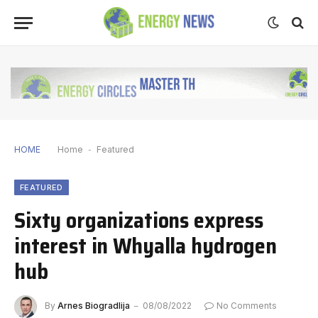
HOME
Home
-
Featured
FEATURED
Sixty organizations express
interest in Whyalla hydrogen
hub
By
Arnes Biogradlija
08/08/2022
No Comments