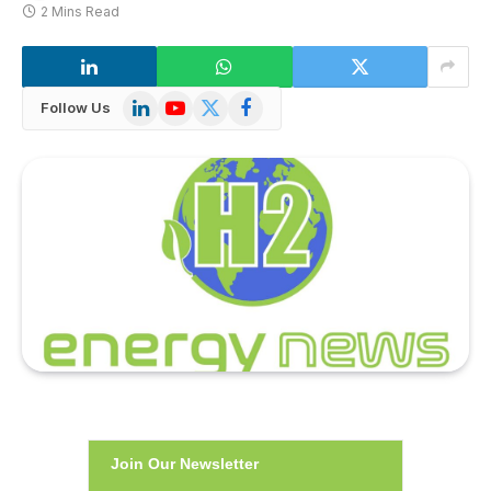
2 Mins Read
LinkedIn
YouTube
X
Facebook
Follow Us
(Twitter)
Join Our Newsletter