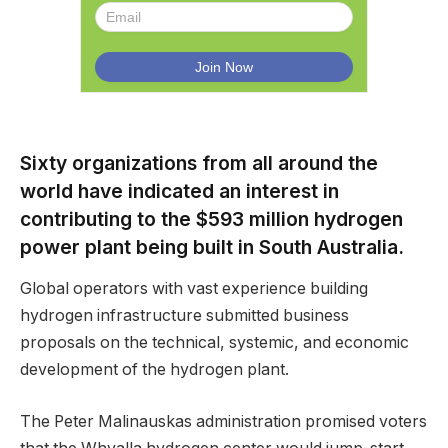
Sixty organizations from all around the
world have indicated an interest in
contributing to the $593 million hydrogen
power plant being built in South Australia.
Global operators with vast experience building
hydrogen infrastructure submitted business
proposals on the technical, systemic, and economic
development of the hydrogen plant.
The Peter Malinauskas administration promised voters