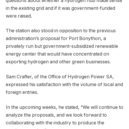
questions about whether a hydrogen hub made sense
in the existing grid and if it was government-funded
were raised.
The station also stood in opposition to the previous
administration’s proposal for Port Bonython, a
privately run but government-subsidized renewable
energy center that would have concentrated on
exporting hydrogen and other green businesses.
Sam Crafter, of the Office of Hydrogen Power SA,
expressed his satisfaction with the volume of local and
foreign entries.
In the upcoming weeks, he stated, “We will continue to
analyze the proposals, and we look forward to
collaborating with the industry to produce the