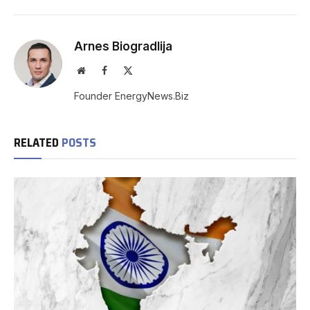
Arnes Biogradlija
Website
Facebook
X
(Twitter)
Founder EnergyNews.Biz
RELATED
POSTS