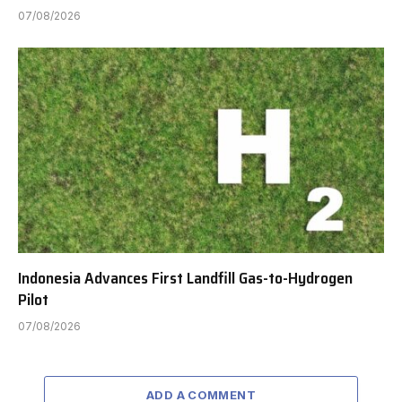
07/08/2026
Indonesia Advances First Landfill Gas-to-Hydrogen
Pilot
07/08/2026
ADD A COMMENT