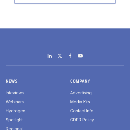
LinkedIn
X
Facebook
YouTube
(Twitter)
NEWS
COMPANY
Inteviews
Advertising
Webinars
Media Kits
Hydrogen
Contact Info
Spotlight
GDPR Policy
Regional