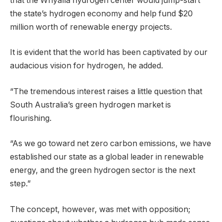
that the Whyalla hydrogen center would jump-start
the state’s hydrogen economy and help fund $20
million worth of renewable energy projects.
It is evident that the world has been captivated by our
audacious vision for hydrogen, he added.
“The tremendous interest raises a little question that
South Australia’s green hydrogen market is
flourishing.
“As we go toward net zero carbon emissions, we have
established our state as a global leader in renewable
energy, and the green hydrogen sector is the next
step.”
The concept, however, was met with opposition;