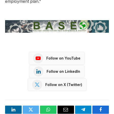
employment plan.”
Follow on YouTube
Follow on LinkedIn
Follow on X (Twitter)
LinkedIn
Twitter
WhatsApp
Email
Telegram
Facebo