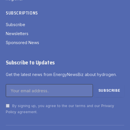
SUBSCRIPTIONS
Subscribe
Newsletters
Sponsored News
Subscribe to Updates
Get the latest news from EnergyNewsBiz about hydrogen.
By signing up, you agree to the our terms and our
Privacy
Policy
agreement.