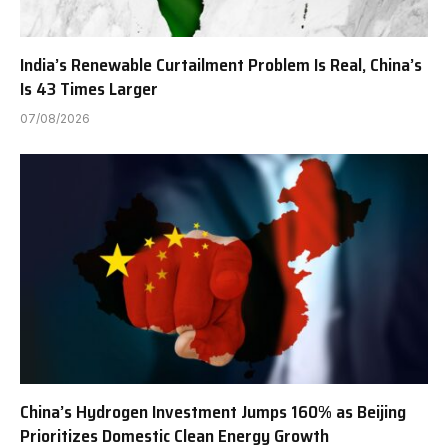
India’s Renewable Curtailment Problem Is Real, China’s
Is 43 Times Larger
07/08/2026
China’s Hydrogen Investment Jumps 160% as Beijing
Prioritizes Domestic Clean Energy Growth