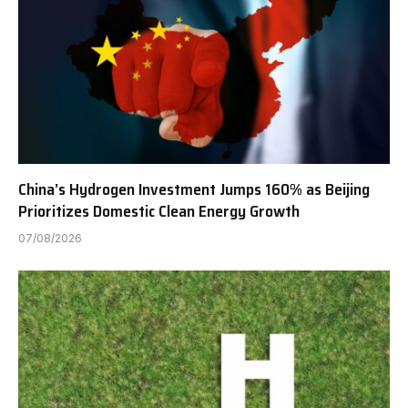
China’s Hydrogen Investment Jumps 160% as Beijing
Prioritizes Domestic Clean Energy Growth
07/08/2026