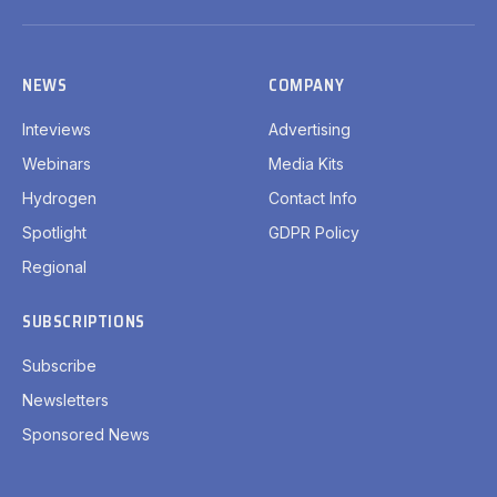
(Twitter)
NEWS
COMPANY
Inteviews
Advertising
Webinars
Media Kits
Hydrogen
Contact Info
Spotlight
GDPR Policy
Regional
SUBSCRIPTIONS
Subscribe
Newsletters
Sponsored News