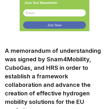
Join Our Newsletter
A memorandum of understanding
was signed by Snam4Mobility,
CuboGas, and HRS in order to
establish a framework
collaboration and advance the
creation of effective hydrogen
mobility solutions for the EU