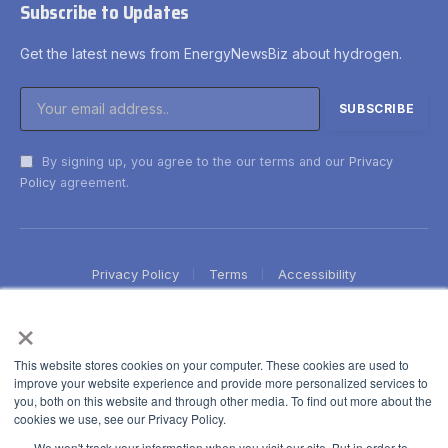
Subscribe to Updates
Get the latest news from EnergyNewsBiz about hydrogen.
By signing up, you agree to the our terms and our
Privacy
Policy
agreement.
Privacy Policy
Terms
Accessibility
×
This website stores cookies on your computer. These cookies are used to
improve your website experience and provide more personalized services to
you, both on this website and through other media. To find out more about the
cookies we use, see our Privacy Policy.
We won't track your information when you visit our site. But in order to